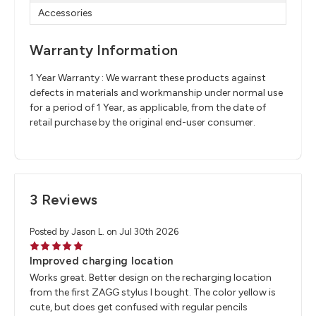
Accessories
Warranty Information
1 Year Warranty : We warrant these products against
defects in materials and workmanship under normal use
for a period of 1 Year, as applicable, from the date of
retail purchase by the original end-user consumer.
3 Reviews
Posted by Jason L. on Jul 30th 2026
5
Improved charging location
Works great. Better design on the recharging location
from the first ZAGG stylus I bought. The color yellow is
cute, but does get confused with regular pencils