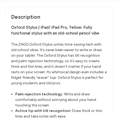
Description
Oxford Stylus | iPad/ iPad Pro, Yellow:
Fully
functional stylus with an old-school pencil vibe
The ZAGG Oxford Stylus unites time-saving tech with
old school vibes. It’s never been easier to write or draw
on your tablet. The Oxford Stylus has tilt recognition
and palm rejection technology, so it’s easy to create
thick and thin lines, and it doesn’t matter if your hand
rests on your screen. Its whimsical design even includes a
fidget-friendly “eraser” top. Oxford Stylus is perfect for
young students and old pros.
Palm rejection technology:
Write and draw
comfortably without worrying about your hand
touching the screen.
Active tip with tilt recognition:
Draw thick or thin
lines and take notes with ease.