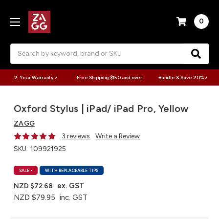
0
Search
2-Year Warranty >
Free Shipping $150 and over
Bundle & Save 20% >
Oxford Stylus | iPad/ iPad Pro, Yellow
ZAGG
3 reviews
Write a Review
SKU:
109921925
SALE
•
WITH REPLACEABLE TIPS
ex. GST
NZD $72.68
NZD $79.95
inc. GST