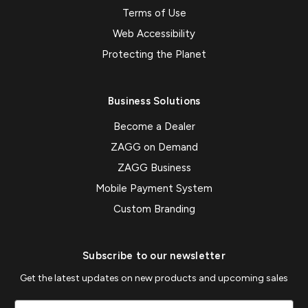
Terms of Use
Web Accessibility
Protecting the Planet
Business Solutions
Become a Dealer
ZAGG on Demand
ZAGG Business
Mobile Payment System
Custom Branding
Subscribe to our newsletter
Get the latest updates on new products and upcoming sales
Email