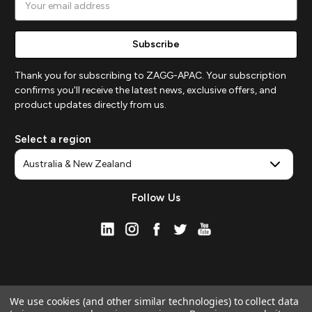
Address
Thank you for subscribing to ZAGG-APAC. Your subscription
confirms you'll receive the latest news, exclusive offers, and
product updates directly from us.
Select a region
Follow Us
We use cookies (and other similar technologies) to collect data