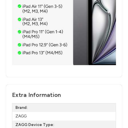
Extra Information
Brand:
ZAGG
ZAGG Device Type: