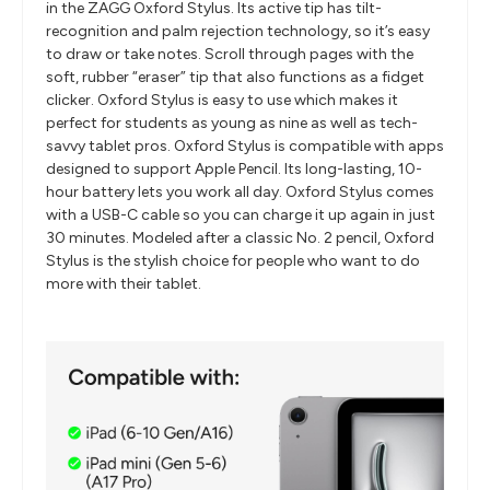
in the ZAGG Oxford Stylus. Its active tip has tilt-
recognition and palm rejection technology, so it’s easy
to draw or take notes. Scroll through pages with the
soft, rubber “eraser” tip that also functions as a fidget
clicker. Oxford Stylus is easy to use which makes it
perfect for students as young as nine as well as tech-
savvy tablet pros. Oxford Stylus is compatible with apps
designed to support Apple Pencil. Its long-lasting, 10-
hour battery lets you work all day. Oxford Stylus comes
with a USB-C cable so you can charge it up again in just
30 minutes. Modeled after a classic No. 2 pencil, Oxford
Stylus is the stylish choice for people who want to do
more with their tablet.
​