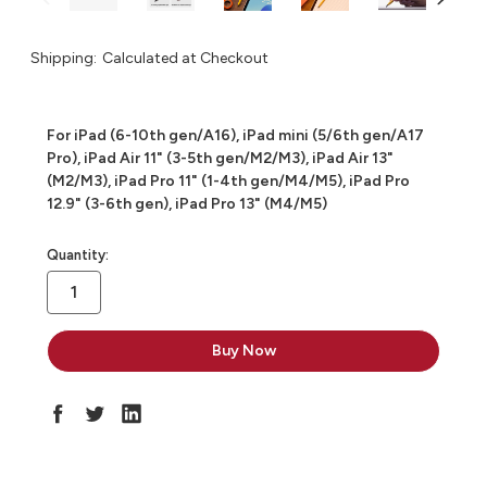
Shipping:
Calculated at Checkout
For iPad (6-10th gen/A16), iPad mini (5/6th gen/A17
Pro), iPad Air 11" (3-5th gen/M2/M3), iPad Air 13"
(M2/M3), iPad Pro 11" (1-4th gen/M4/M5), iPad Pro
12.9" (3-6th gen), iPad Pro 13" (M4/M5)
in
Quantity:
stock