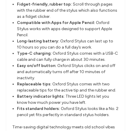
Fidget-friendly, rubber top:
Scroll through pages
with the rubber end of the stylus which also functions
as a fidget clicker.
Compatible with Apps for Apple Pencil:
Oxford
Stylus works with apps designed to support Apple
Pencil.
Long-lasting battery:
Oxford Stylus can last up to
10 hours so you can do a full day’s work.
Type-C charging:
Oxford Stylus comes with a USB-C
cable and can fully charge in about 30 minutes.
Easy on/off button:
Oxford Stylus clicks on and off
and automatically turns off after 10 minutes of
inactivity.
Replaceable tips:
Oxford Stylus comes with two
replaceable tips for the active tip and the rubber end.
Battery indicator lights:
Three LED lights let you
know how much power you have left.
Fits standard holders:
Oxford Stylus looks like a No. 2
pencil yet fits perfectly in standard stylus holders.
Time-saving digital technology meets old school vibes