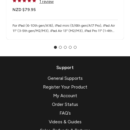
1 review
NZD $79.95
For iPad (6-10th gen/A16), iPad mini (5/6th gen/A17 Pro), iPad Air
11" (3-5th gen/M2/M3), iPad Air 13" (M2/M3), iPad Pro 11" (1-4th
gen/M4/M5), iPad Pro 12.9" (3-6th gen), iPad Pro 13" (M4/M5)
Support
General Supports
Register Your Product
My Account
Order Status
FAQ’s
Videos & Guides