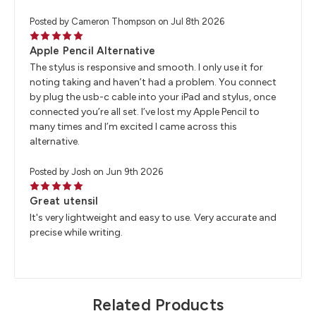
Posted by Cameron Thompson on Jul 8th 2026
5
Apple Pencil Alternative
The stylus is responsive and smooth. I only use it for
noting taking and haven’t had a problem. You connect
by plug the usb-c cable into your iPad and stylus, once
connected you’re all set. I’ve lost my Apple Pencil to
many times and I’m excited I came across this
alternative.
Posted by Josh on Jun 9th 2026
5
Great utensil
It's very lightweight and easy to use. Very accurate and
precise while writing.
Related Products