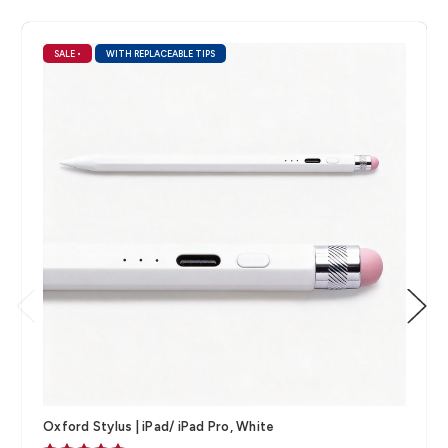
SALE
•
WITH REPLACEABLE TIPS
Oxford Stylus | iPad/ iPad Pro, White