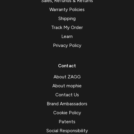
Sales, Refunds & Returns
Warranty Policies
Shipping
Track My Order
Learn
Privacy Policy
Contact
About ZAGG
About mophie
Contact Us
Brand Ambassadors
Cookie Policy
Patents
Social Responsibility