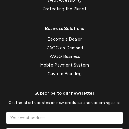
Web Accessibility
Protecting the Planet
Business Solutions
Become a Dealer
ZAGG on Demand
ZAGG Business
Mobile Payment System
Custom Branding
Subscribe to our newsletter
Get the latest updates on new products and upcoming sales
Email
Address