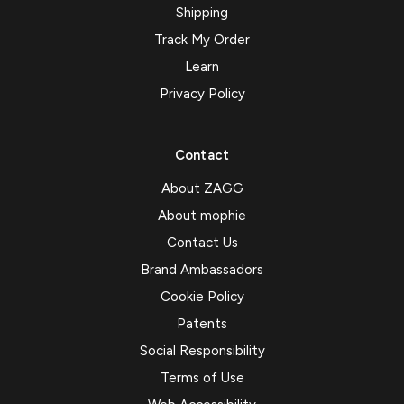
Shipping
Track My Order
Learn
Privacy Policy
Contact
About ZAGG
About mophie
Contact Us
Brand Ambassadors
Cookie Policy
Patents
Social Responsibility
Terms of Use