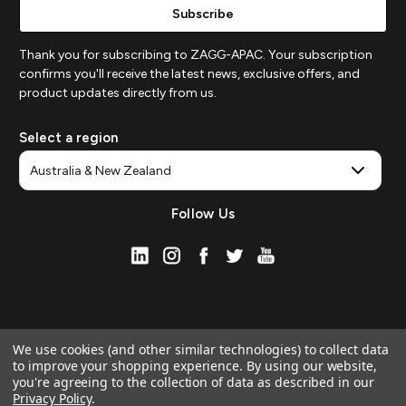
Thank you for subscribing to ZAGG-APAC. Your subscription
confirms you'll receive the latest news, exclusive offers, and
product updates directly from us.
Select a region
Follow Us
We use cookies (and other similar technologies) to collect data
to improve your shopping experience.
By using our website,
you're agreeing to the collection of data as described in our
Privacy Policy
.