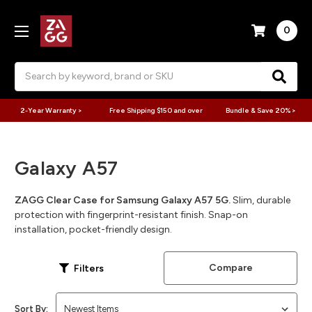
0
Search
2-Year Warranty >
Free Shipping $150 and over
Bundle & Save 20% >
Galaxy A57
ZAGG Clear Case for Samsung Galaxy A57 5G.
Slim, durable
protection with fingerprint-resistant finish. Snap-on
installation, pocket-friendly design.
Compare
Filters
Sort By: