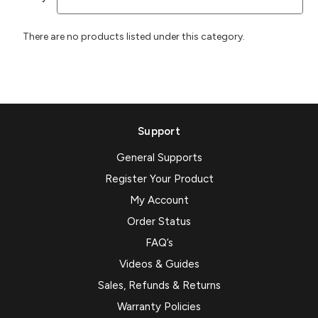
There are no products listed under this category.
Support
General Supports
Register Your Product
My Account
Order Status
FAQ’s
Videos & Guides
Sales, Refunds & Returns
Warranty Policies