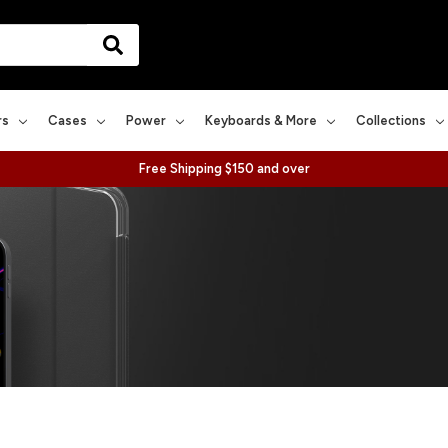
rs
Cases
Power
Keyboards & More
Collections
Free Shipping $150 and over