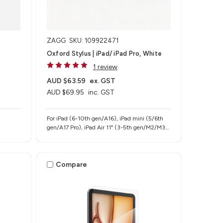
ZAGG
SKU: 109922471
Oxford Stylus | iPad/ iPad Pro, White
1 review
AUD $63.59
ex. GST
AUD $69.95
inc. GST
For iPad (6-10th gen/A16), iPad mini (5/6th
gen/A17 Pro), iPad Air 11" (3-5th gen/M2/M3),
iPad Air 13" (M2/M3), iPad Pro 11" (1-4th
gen/M4/M5), iPad Pro 12.9" (3-6th gen), iPad
Pro 13" (M4/M5)
Compare