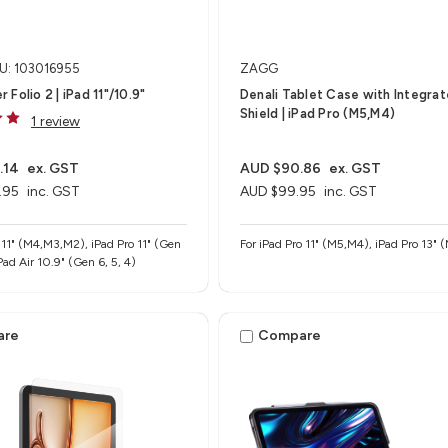
U: 103016955
ZAGG
Folio 2 | iPad 11"/10.9"
Denali Tablet Case with Integra
Shield​ | iPad Pro (M5,M4)
1 review
.14
ex. GST
AUD $90.86
ex. GST
.95
inc. GST
AUD $99.95
inc. GST
r 11" (M4,M3,M2), iPad Pro 11" (Gen
For iPad Pro 11" (M5,M4), iPad Pro 13"
 iPad Air 10.9" (Gen 6, 5, 4)
are
Compare