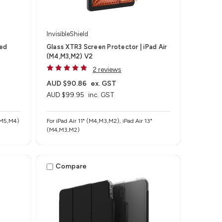
InvisibleShield
ted
Glass XTR3 Screen Protector | iPad Air
(M4,M3,M2) V2
2 reviews
AUD $90.86
ex. GST
AUD $99.95
inc. GST
 (M5,M4)
For iPad Air 11" (M4,M3,M2), iPad Air 13"
(M4,M3,M2)
Compare