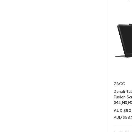
ZAGG
Denali Ta
Fusion Scr
(M4,M3,M
AUD $90
AUD $99.