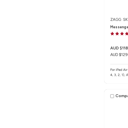
ZAGG
SK
Messenger 
AUD $118
AUD $129
For iPad Ai
4, 3, 2, 1),
Comp