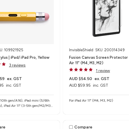
U: 109921925
InvisibleShield
SKU: 200314349
lus | iPad/ iPad Pro, Yellow
Fusion Canvas Screen Protector 
Air 11" (M4, M3, M2)
3 reviews
1 review
.59
ex. GST
AUD $54.50
ex. GST
95
inc. GST
AUD $59.95
inc. GST
-10th gen/A16), iPad mini (5/6th
For iPad Air 11" (M4, M3, M2)
), iPad Air 11" (3-5th gen/M2/M3),
" (M2/M3), iPad Pro 11" (1-4th
 iPad Pro 12.9" (3-6th gen), iPad
4/M5)
are
Compare