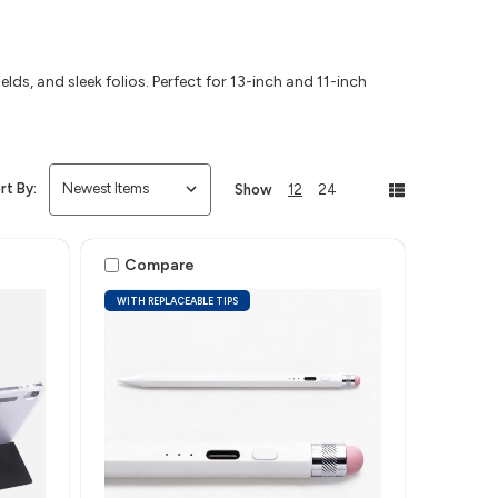
lds, and sleek folios. Perfect for 13-inch and 11-inch
rt By:
Show
12
24
Compare
WITH REPLACEABLE TIPS