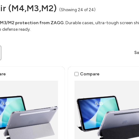
Air (M4,M3,M2)
(Showing 24 of 24)
/M3/M2 protection from ZAGG.
Durable cases, ultra-tough screen shie
 defense ready.
So
are
Compare