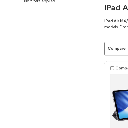
No filters applied
iPad 
iPad Air M4
models. Drop
Compare
Comp