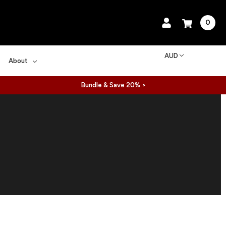
0
AUD
About
Bundle & Save 20% >