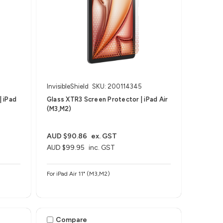
InvisibleShield
SKU: 200114345
| iPad
Glass XTR3 Screen Protector | iPad Air
(M3,M2)
AUD $90.86
ex. GST
AUD $99.95
inc. GST
For iPad Air 11" (M3,M2)
Compare