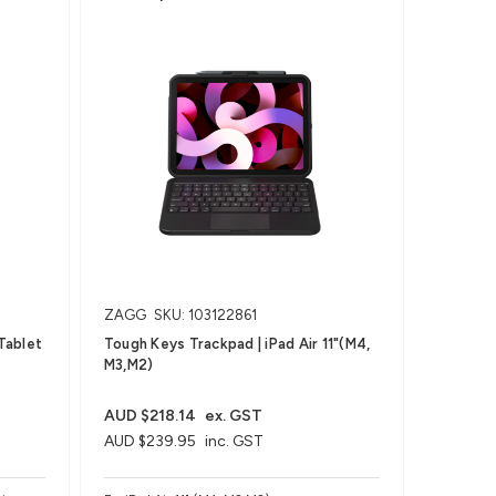
ZAGG
SKU: 103122861
Tablet
Tough Keys Trackpad | iPad Air 11"(M4,
M3,M2)
AUD $218.14
ex. GST
AUD $239.95
inc. GST