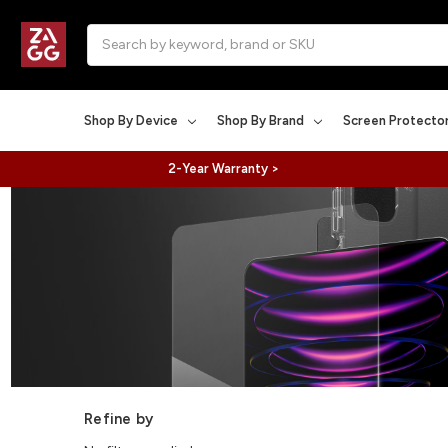
Search
Shop By Device
Shop By Brand
Screen Protecto
2-Year Warranty >
Refine by