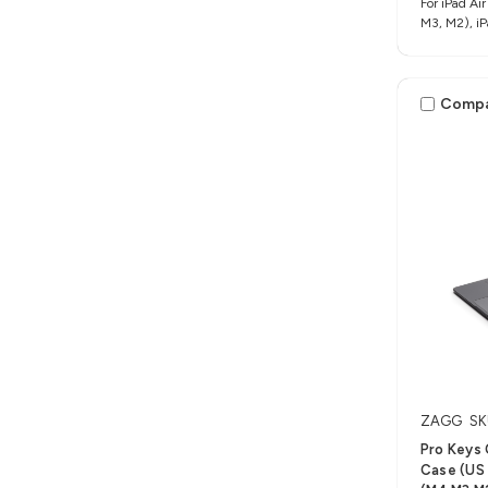
For iPad Air
M3, M2), iP
Comp
ZAGG
SK
Pro Keys
Case (US L