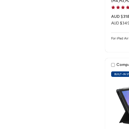
(M4,M3,M
AUD $318
AUD $349
For iPad Ai
Comp
BUILT-IN 