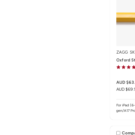
ZAGG
SK
Oxford Sty
AUD $63
AUD $69.
For iPad (6
gen/A17 Pro
iPad Air 13
gen/M4/M5),
Pro 13" (M
Comp