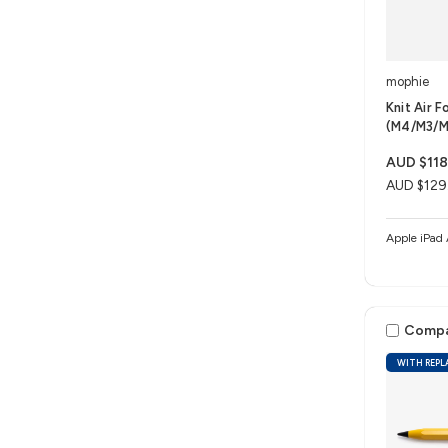
mophie
Knit Air F
(M4/M3/M
AUD $118
AUD $129
Comp
WITH REPL