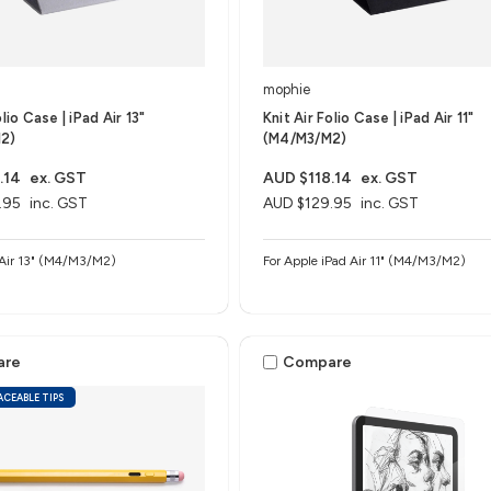
mophie
olio Case | iPad Air 13"
Knit Air Folio Case | iPad Air 11"
2)
(M4/M3/M2)
.14
ex. GST
AUD $118.14
ex. GST
.95
inc. GST
AUD $129.95
inc. GST
Apple iPad Air 13" (M4/M3/M2)
For Apple iPad Air 11" (M4/M3/M2)
are
Compare
ACEABLE TIPS