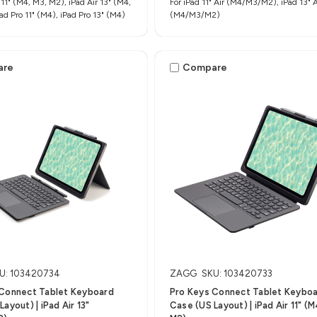
 11" (M4, M3, M2), iPad Air 13" (M4,
For iPad 11" Air (M4/M3/M2), iPad 13" A
ad Pro 11" (M4), iPad Pro 13" (M4)
(M4/M3/M2)
are
Compare
U: 103420734
ZAGG
SKU: 103420733
 Connect Tablet Keyboard
Pro Keys Connect Tablet Keybo
ayout) | iPad Air 13"
Case (US Layout) | iPad Air 11" (M