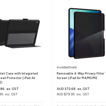
InvisibleShield
blet Case with Integrated
Removable 4-Way Privacy Filter 
een Protector​ | iPad Air
Screen | iPad Air M4/M3/M2
2)
.86
ex. GST
AUD $72.68
ex. GST
95
inc. GST
AUD $79.95
inc. GST