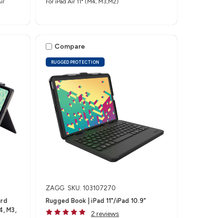
ir
For iPad Air 11" (M4, M3,M2)
Compare
RUGGED PROTECTION
ZAGG
SKU: 103107270
ard
Rugged Book | iPad 11"/iPad 10.9"
4, M3,
2 reviews