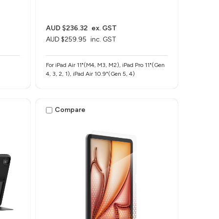
AUD $236.32
ex. GST
AUD $259.95
inc. GST
For iPad Air 11"(M4, M3, M2), iPad Pro 11"(Gen
4, 3, 2, 1), iPad Air 10.9"(Gen 5, 4)
Compare