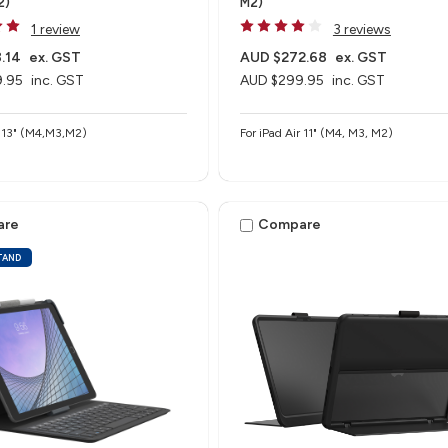
2)
M2)
1 review
3 reviews
.14
ex. GST
AUD $272.68
ex. GST
.95
inc. GST
AUD $299.95
inc. GST
r 13" (M4,M3,M2)
For iPad Air 11" (M4, M3, M2)
are
Compare
STAND