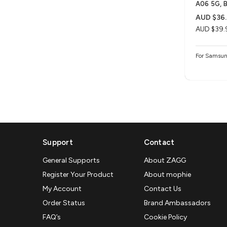
A06 5G, B
AUD $36.
AUD $39.
For Samsun
Support
Contact
General Supports
About ZAGG
Register Your Product
About mophie
My Account
Contact Us
Order Status
Brand Ambassadors
FAQ’s
Cookie Policy