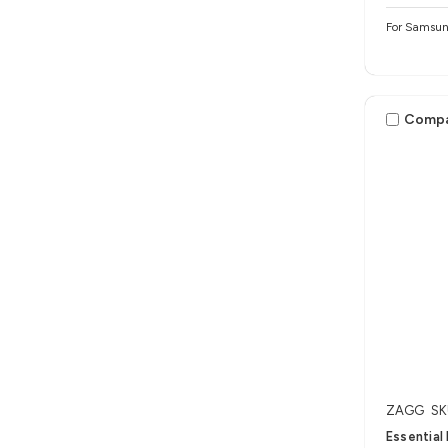
For Samsun
Comp
ZAGG
SK
Essential