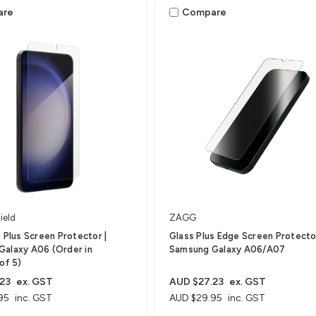
are
Compare
ield
ZAGG
s Plus Screen Protector |
Glass Plus Edge Screen Protector
Galaxy A06 (Order in
Samsung Galaxy A06/A07
of 5)
23
ex. GST
AUD $27.23
ex. GST
95
inc. GST
AUD $29.95
inc. GST