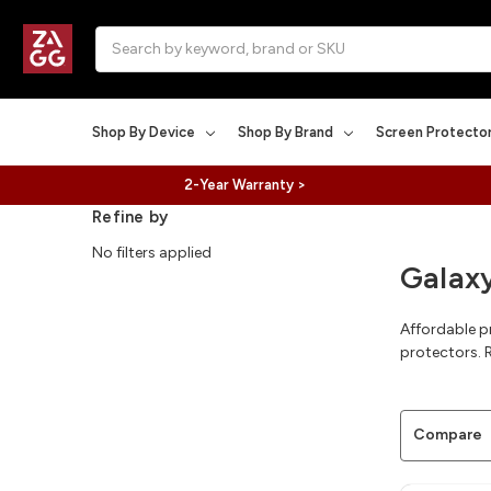
Search
Shop By Device
Shop By Brand
Screen Protecto
2-Year Warranty >
Refine by
No filters applied
Galax
Affordable p
protectors. R
Compare