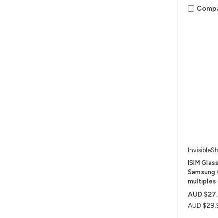
Comp
InvisibleSh
ISIM Glas
Samsung 
multiples 
AUD $27.
AUD $29.