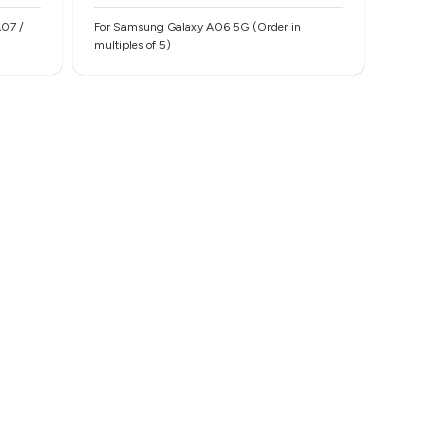
For Samsung Galaxy A06 5G (Order in
multiples of 5)