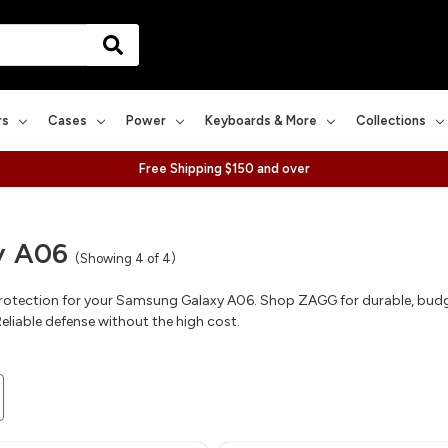
rs
Cases
Power
Keyboards & More
Collections
Free Shipping $150 and over
y A06
(Showing 4 of 4)
rotection for your Samsung Galaxy A06. Shop ZAGG for durable, budget
eliable defense without the high cost.