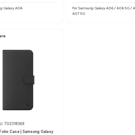
g Galaxy A06
For Samsung Galaxy A06 / A06 5G / A07 /
A07 5G
are
U: 702318369
 Folio Case | Samsung Galaxy