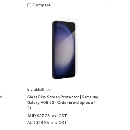
Compare
InvisibleShield
 |
Glass Plus Screen Protector | Samsung
Galaxy A06 5G (Order in multiples of
5)
AUD $27.23
ex. GST
AUD $29.95
inc. GST