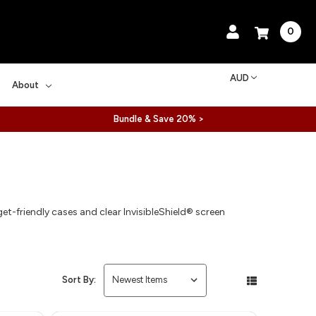
0
AUD
About
Bundle & Save 20% >
-friendly cases and clear InvisibleShield® screen
Sort By: