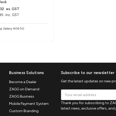
lack
32
ex. GST
95
inc. GST
g Galaxy A06 5G
Business Solutions
Subscribe to our newsletter
Get the latest updates on new p
Become a Dealer
ZAGG on Demand
Email
ZAGG Business
Address
Thank you for subscribing to ZAG
Mobile Payment System
latest news, exclusive offers, an
Custom Branding