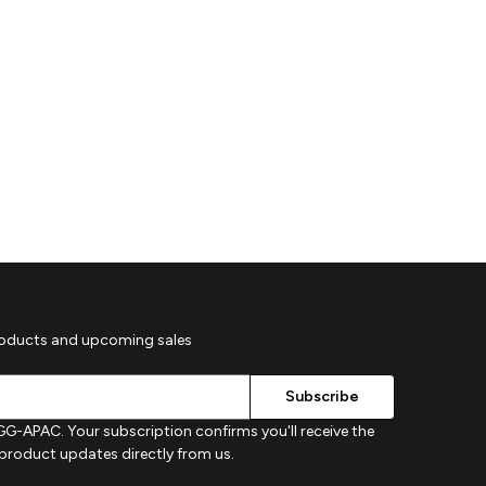
roducts and upcoming sales
G-APAC. Your subscription confirms you'll receive the
d product updates directly from us.