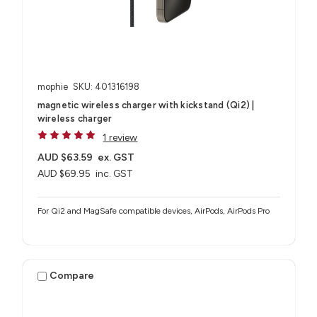
mophie
SKU: 401316198
magnetic wireless charger with kickstand (Qi2) |
wireless charger
1 review
AUD $63.59
ex. GST
AUD $69.95
inc. GST
For Qi2 and MagSafe compatible devices, AirPods, AirPods Pro
Compare