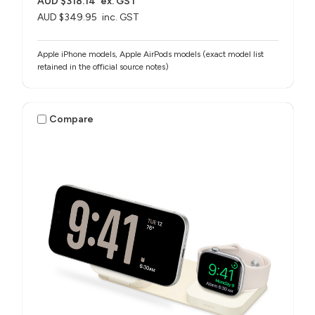
AUD $318.14
ex. GST
AUD $349.95
inc. GST
Apple iPhone models, Apple AirPods models (exact model list
retained in the official source notes)
Compare