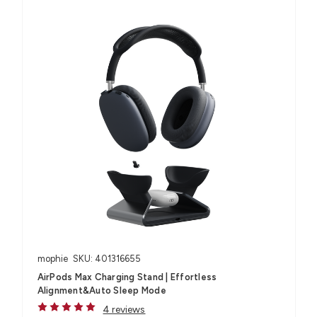
mophie
SKU: 401316655
AirPods Max Charging Stand | Effortless
Alignment&Auto Sleep Mode
4 reviews