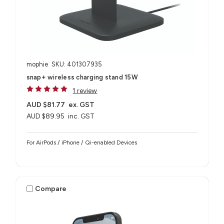
mophie
SKU: 401307935
snap+ wireless charging stand 15W
1 review
AUD $81.77
ex. GST
AUD $89.95
inc. GST
For AirPods / iPhone / Qi-enabled Devices
Compare