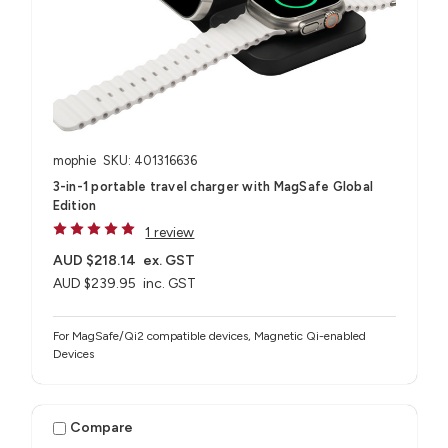
mophie
SKU: 401316636
3-in-1 portable travel charger with MagSafe Global
Edition
1 review
AUD $218.14
ex. GST
AUD $239.95
inc. GST
For MagSafe/Qi2 compatible devices, Magnetic Qi-enabled
Devices
Compare