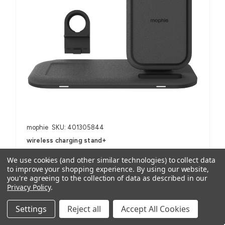
mophie
SKU: 401305844
wireless charging stand+
AUD $118.14
ex. GST
We use cookies (and other similar technologies) to collect data
AUD $129.95
inc. GST
to improve your shopping experience.
By using our website,
you're agreeing to the collection of data as described in our
Privacy Policy
.
For Smartphones, iPhone, Samsung Galaxy and Note, AirPods
(with wireless charging case) and other Qi-enabled devices
Settings
Reject all
Accept All Cookies