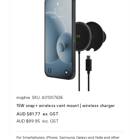
mophie
SKU: 401307636
15W snap+ wireless vent mount | wireless charger
AUD $81.77
ex. GST
AUD $89.95
inc. GST
For Smartphones, iPhone, Samsung Galaxy and Note and other