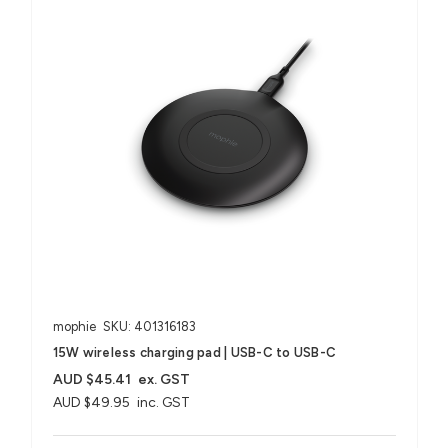
mophie
SKU: 401316183
15W wireless charging pad | USB-C to USB-C
AUD $45.41
ex. GST
AUD $49.95
inc. GST