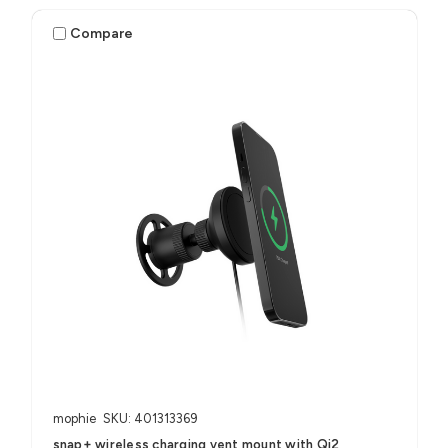
Compare
mophie
SKU: 401313369
snap+ wireless charging vent mount with Qi2