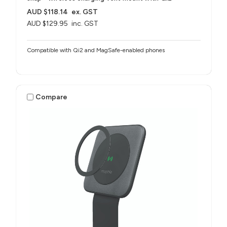
AUD $118.14
ex. GST
AUD $129.95
inc. GST
Compatible with Qi2 and MagSafe-enabled phones
Compare