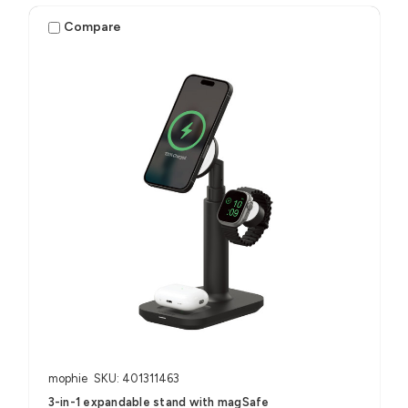
Compare
mophie
SKU: 401311463
3-in-1 expandable stand with magSafe