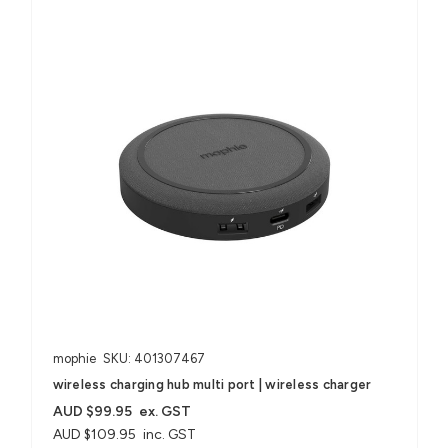
mophie
SKU: 401307467
wireless charging hub multi port | wireless charger
AUD $99.95
ex. GST
AUD $109.95
inc. GST