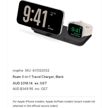
mophie
SKU: 401322052
Roam 3-in-1 Travel Charger, Black
AUD $318.14
ex. GST
AUD $349.95
inc. GST
For Apple iPhone models, Apple AirPods models (exact model list
retained in the official source notes)