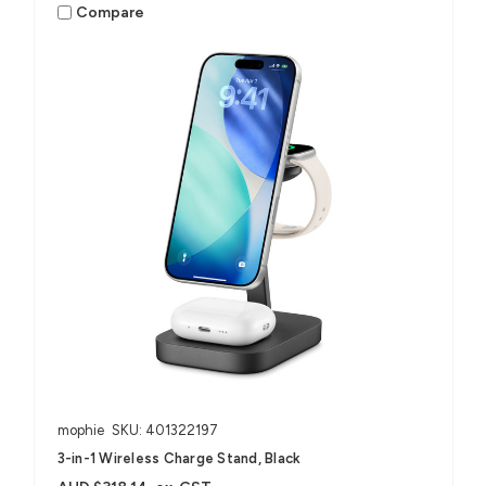
Compare
mophie
SKU: 401322197
3-in-1 Wireless Charge Stand, Black