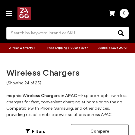
0
Search
2-Year Warranty >
Free Shipping $150 and over
Bundle & Save 20% >
Wireless Chargers
(Showing 24 of 25)
mophie Wireless Chargers in APAC
– Explore mophie wireless
chargers for fast, convenient charging at home or on the go.
Compatible with iPhone, Samsung, and other devices,
providing reliable mobile power solutions across APAC.
Compare
Filters