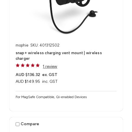
mophie
SKU: 401312502
snap+ wireless charging vent mount | wireless
charger
1 review
AUD $136.32
ex. GST
AUD $149.95
inc. GST
For MagSafe Compatible, Qi-enabled Devices
Compare