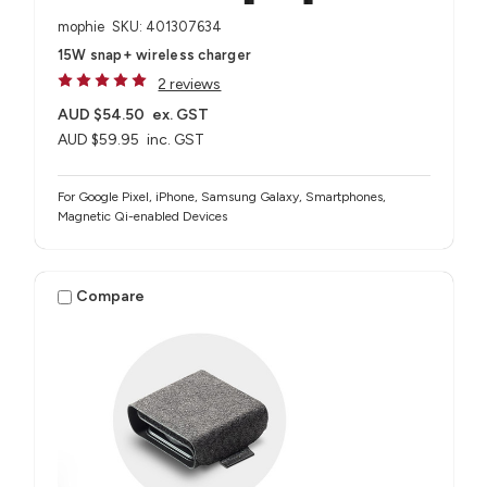
mophie
SKU: 401307634
15W snap+ wireless charger
2 reviews
AUD $54.50
ex. GST
AUD $59.95
inc. GST
For Google Pixel, iPhone, Samsung Galaxy, Smartphones,
Magnetic Qi-enabled Devices
Compare