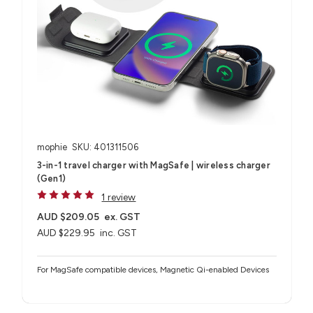
mophie
SKU: 401311506
3-in-1 travel charger with MagSafe | wireless charger
(Gen1)
1 review
AUD $209.05
ex. GST
AUD $229.95
inc. GST
For MagSafe compatible devices, Magnetic Qi-enabled Devices