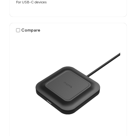
For USB-C devices
Compare