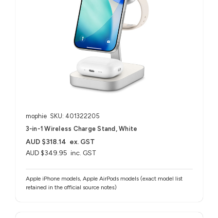
mophie
SKU: 401322205
3-in-1 Wireless Charge Stand, White
AUD $318.14
ex. GST
AUD $349.95
inc. GST
Apple iPhone models, Apple AirPods models (exact model list
retained in the official source notes)