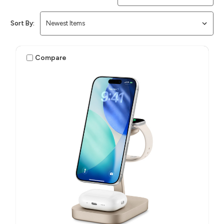
Sort By:
Compare