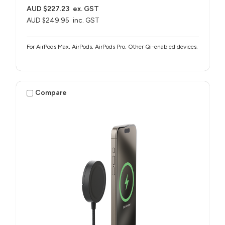
AUD $227.23
ex. GST
AUD $249.95
inc. GST
For AirPods Max, AirPods, AirPods Pro, Other Qi-enabled devices.
Compare