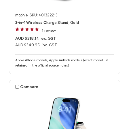
mophie
SKU: 401322213
3-in-1 Wireless Charge Stand, Gold
1 review
AUD $318.14
ex. GST
AUD $349.95
inc. GST
Apple iPhone models, Apple AirPods models (exact model list
retained in the official source notes)
Compare