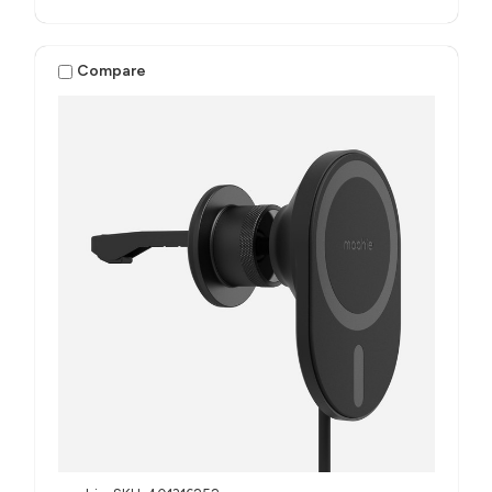
Compare