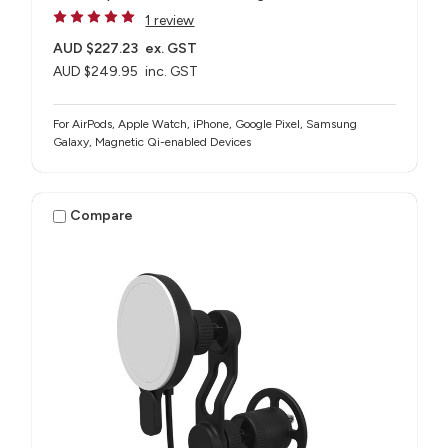
1 review
AUD $227.23
ex. GST
AUD $249.95
inc. GST
For AirPods, Apple Watch, iPhone, Google Pixel, Samsung
Galaxy, Magnetic Qi-enabled Devices
Compare