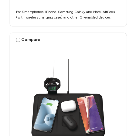
For Smartphones, iPhone, Samsung Galaxy and Note, AirPods
(with wireless charging case) and other Qi-enabled devices
Compare