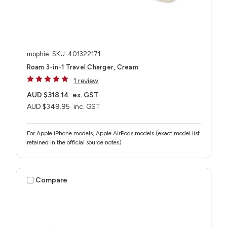
mophie
SKU: 401322171
Roam 3-in-1 Travel Charger, Cream
1 review
AUD $318.14
ex. GST
AUD $349.95
inc. GST
For Apple iPhone models, Apple AirPods models (exact model list
retained in the official source notes)
Compare