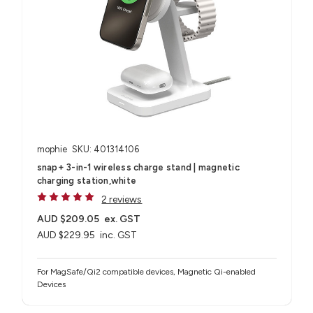
mophie
SKU: 401314106
snap+ 3-in-1 wireless charge stand | magnetic
charging station,white
2 reviews
AUD $209.05
ex. GST
AUD $229.95
inc. GST
For MagSafe/Qi2 compatible devices, Magnetic Qi-enabled
Devices