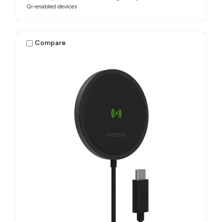
Qi-enabled devices
Compare