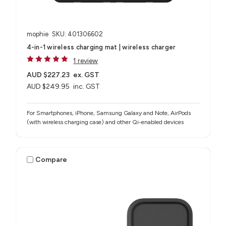
mophie
SKU: 401306602
4-in-1 wireless charging mat | wireless charger
1 review
AUD $227.23
ex. GST
AUD $249.95
inc. GST
For Smartphones, iPhone, Samsung Galaxy and Note, AirPods
(with wireless charging case) and other Qi-enabled devices
Compare