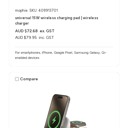
mophie
SKU: 409913701
universal 15W wireless charging pad | wireless
charger
AUD $72.68
ex. GST
AUD $79.95
inc. GST
For smartphones, iPhone, Google Pixel, Samsung Galaxy, Qi-
enabled devices
Compare