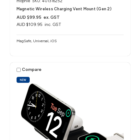
mophie
SKU: 401316252
Magnetic Wireless Charging Vent Mount (Gen 2)
AUD $99.95
ex. GST
AUD $109.95
inc. GST
MagSafe, Universal, iOS
Compare
NEW