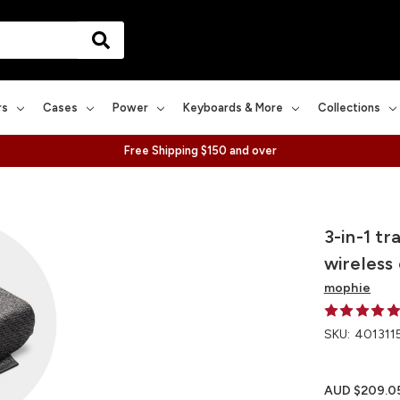
rs
Cases
Power
Keyboards & More
Collections
Free Shipping $150 and over
3-in-1 t
wireless
mophie
SKU:
401311
AUD $209.0