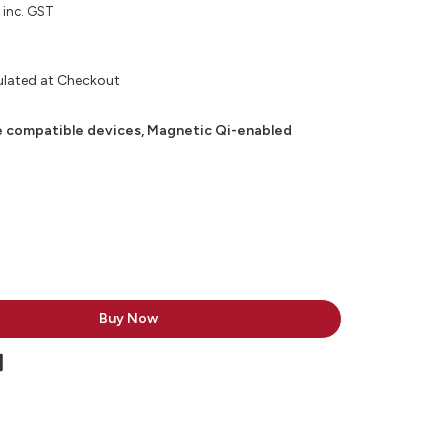
inc. GST
ulated at Checkout
 compatible devices, Magnetic Qi-enabled