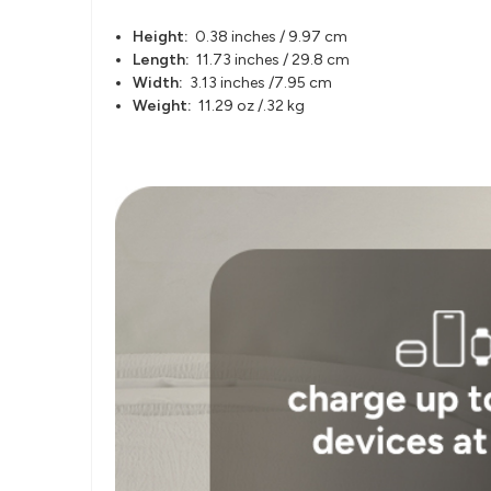
Height:
0.38 inches / 9.97 cm
Length:
11.73 inches / 29.8 cm
Width:
3.13 inches /7.95 cm
Weight:
11.29 oz /.32 kg