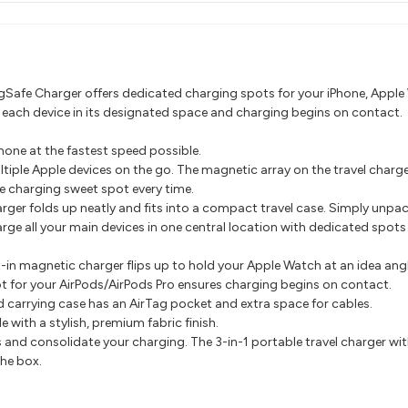
gSafe Charger offers dedicated charging spots for your iPhone, Apple W
p each device in its designated space and charging begins on contact.
one at the fastest speed possible.
tiple Apple devices on the go. The magnetic array on the travel charge
e charging sweet spot every time.
arger folds up neatly and fits into a compact travel case. Simply unpa
rge all your main devices in one central location with dedicated spots
t-in magnetic charger flips up to hold your Apple Watch at an idea a
t for your AirPods/AirPods Pro ensures charging begins on contact.
d carrying case has an AirTag pocket and extra space for cables.
 with a stylish, premium fabric finish.
s and consolidate your charging. The 3-in-1 portable travel charger wi
the box.