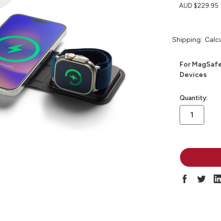
AUD $229.95
Shipping:
Calc
For MagSafe
Devices
in
Quantity:
stock