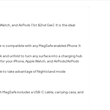
atch, and AirPods (1st &2nd Gen). It is the ideal
r is compatible with any MagSafe enabled iPhone. It
ck and unfold to turn any surface into a charging hub.
 for your iPhone, Apple Watch, and AirPods/AirPods
ngle to take advantage of Nightstand mode.
th MagSafe includes a USB-C cable, carrying case, and