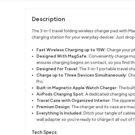
Description
The 3-in-1 travel folding wireless charger pad with Ma
charging station for your everyday devices. Just dro
Fast Wireless Charging up to 15W:
Charge your ph
Designed With MagSafe:
Conveniently charge mul
ensures charging begins on contact, so you find th
Designed for Travel:
The 3-in-1 portable travel ch
Charge up to Three Devices Simultaneously:
Cha
Pro.
Built-in Magnetic Apple Watch Charger:
The buil
AirPods Charging Spot:
A dedicated charging spo
Travel Case with Organized Interior:
The zippere
Premium Design:
The charger and its case are made
Everything Is Included:
Ditch your tangle of cable
wall adapter so you’re ready to charge it all out of 
Tech Specs: