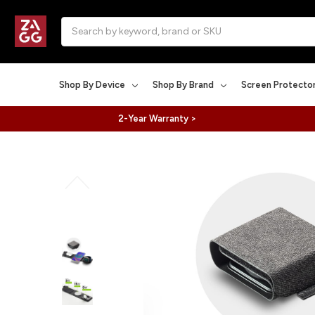
Search
Shop By Device
Shop By Brand
Screen Protecto
2-Year Warranty >