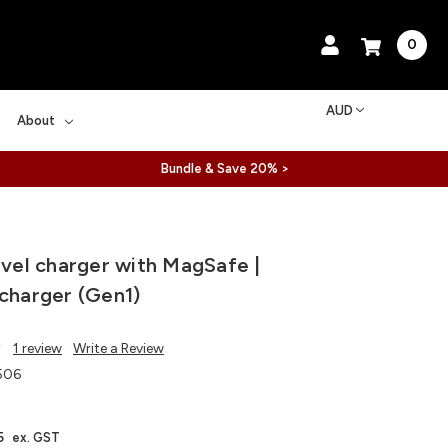
0
AUD
About
Bundle & Save 20% >
ravel charger with MagSafe |
 charger (Gen1)
1 review
Write a Review
506
5
ex. GST