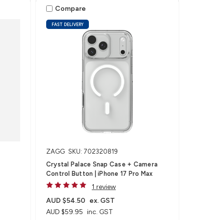
Compare
FAST DELIVERY
ZAGG
SKU: 702320819
Crystal Palace Snap Case + Camera
Control Button | iPhone 17 Pro Max
1 review
AUD $54.50
ex. GST
AUD $59.95
inc. GST