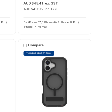
AUD $45.41
ex. GST
AUD $49.95
inc. GST
 Pro /
For iPhone 17 / iPhone Air / iPhone 17 Pro /
iPhone 17 Pro Max
Compare
7M DROP PROTECTION