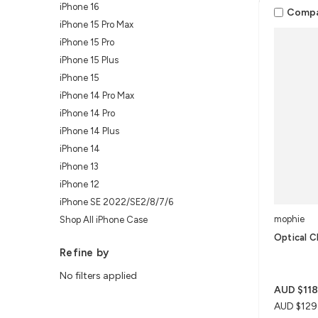
iPhone 16
Comp
iPhone 15 Pro Max
iPhone 15 Pro
iPhone 15 Plus
iPhone 15
iPhone 14 Pro Max
iPhone 14 Pro
iPhone 14 Plus
iPhone 14
iPhone 13
iPhone 12
iPhone SE 2022/SE2/8/7/6
mophie
Shop All iPhone Case
Optical C
Refine by
No filters applied
AUD $118
AUD $129