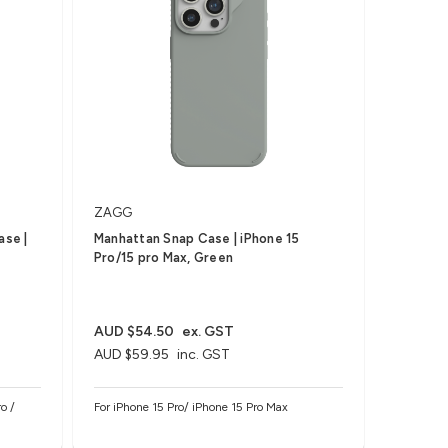
ZAGG
ase |
Manhattan Snap Case | iPhone 15
Pro/15 pro Max, Green
AUD $54.50
ex. GST
AUD $59.95
inc. GST
o /
For iPhone 15 Pro/ iPhone 15 Pro Max