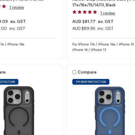
17e/16e/15/14/13, Black
1 review
1 review
9.09
ex. GST
AUD $81.77
ex. GST
.00
inc. GST
AUD $89.95
inc. GST
e 17e / iPhone 16e
For iPhone 17e / iPhone 16e / iPhone 15 
iPhone 14 / iPhone 13
are
Compare
ROTECTION
7M DROP PROTECTION