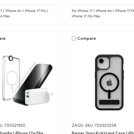
7 / iPhone Air / iPhone 17 Pro /
For iPhone 17 / iPhone Air / iPhone 17 Pr
ro Max
iPhone 17 Pro Max
are
Compare
U: 700521930
ZAGG
SKU: 702320258
 Bundle | iPhone 17e/16e
Rainier Snap Kickstand Case | iP