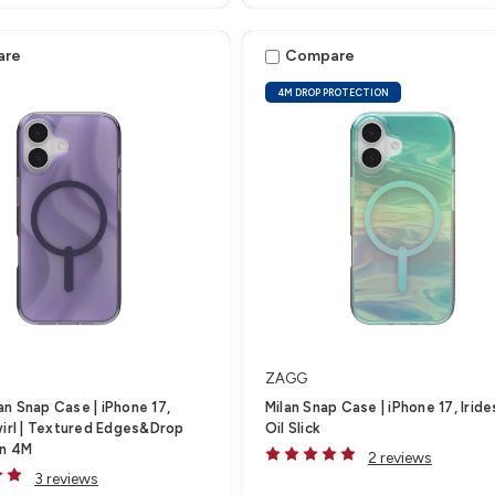
are
Compare
4M DROP PROTECTION
ZAGG
n Snap Case | iPhone 17,
Milan Snap Case | iPhone 17, Irid
wirl | Textured Edges&Drop
Oil Slick
on 4M
2 reviews
3 reviews