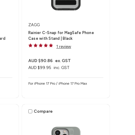
ZAGG
Rainier C-Snap for MagSafe Phone
ard
Case with Stand | Black
1 review
AUD $90.86
ex. GST
AUD $99.95
inc. GST
For iPhone 17 Pro / iPhone 17 Pro Max
Compare