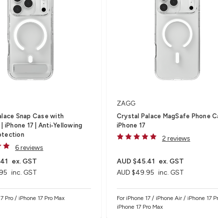
ZAGG
alace Snap Case with
Crystal Palace MagSafe Phone C
| iPhone 17 | Anti‑Yellowing
iPhone 17
otection
2 reviews
6 reviews
.41
ex. GST
AUD $45.41
ex. GST
95
inc. GST
AUD $49.95
inc. GST
17 Pro / iPhone 17 Pro Max
For iPhone 17 / iPhone Air / iPhone 17 Pr
iPhone 17 Pro Max