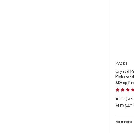
ZAGG
Crystal P
Kickstand 
&Drop Pr
AUD $45
AUD $49.
For iPhone 