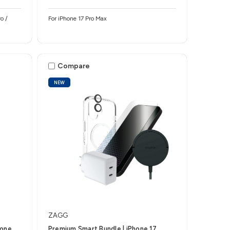
o /
For iPhone 17 Pro Max
Compare
NEW
ZAGG
hone
Premium Smart Bundle | iPhone 17