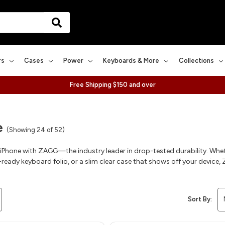
rs
Cases
Power
Keyboards & More
Collections
Free Shipping $150 and over
e
(Showing 24 of 52)
 iPhone with ZAGG—the industry leader in drop-tested durability. Whe
ready keyboard folio, or a slim clear case that shows off your device, Z
Sort By: