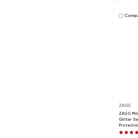
Comp
ZAGG
ZAGG Mila
Glitter S
Protecti