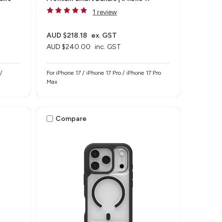
1 review
AUD $218.18
ex. GST
AUD $240.00
inc. GST
/
For iPhone 17 / iPhone 17 Pro / iPhone 17 Pro
Max
Compare