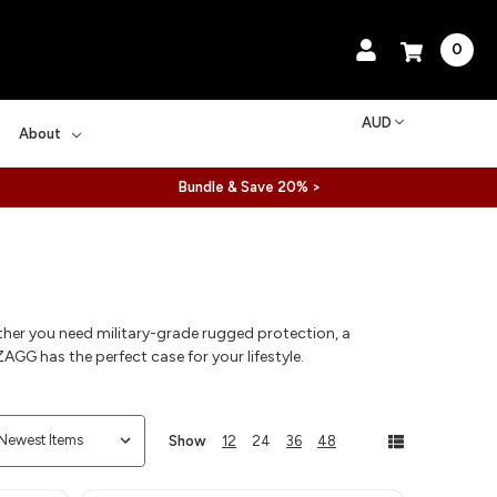
0
AUD
About
Bundle & Save 20% >
ther you need military-grade rugged protection, a
AGG has the perfect case for your lifestyle.
Show
12
24
36
48