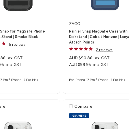
ZAGG
-Snap for MagSafe Phone
Rainier Snap MagSafe Case with
 Stand | Smoke Black
Kickstand | Cobalt Horizon | Lany
Attach Points
5 reviews
2 reviews
.86
ex. GST
AUD $90.86
ex. GST
95
inc. GST
AUD $99.95
inc. GST
17 Pro / iPhone 17 Pro Max
For iPhone 17 Pro / iPhone 17 Pro Max
are
Compare
GRAPHENE