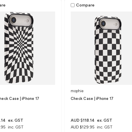
are
Compare
mophie
heck Case | iPhone 17
Check Case | iPhone 17
.14
ex. GST
AUD $118.14
ex. GST
.95
inc. GST
AUD $129.95
inc. GST