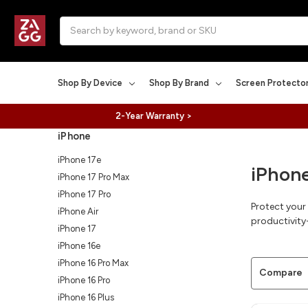
Search
Shop By Device
Shop By Brand
Screen Protecto
2-Year Warranty >
iPhone
iPhone 17e
iPhon
iPhone 17 Pro Max
iPhone 17 Pro
Protect your
iPhone Air
productivity-
iPhone 17
iPhone 16e
iPhone 16 Pro Max
Compare
iPhone 16 Pro
iPhone 16 Plus