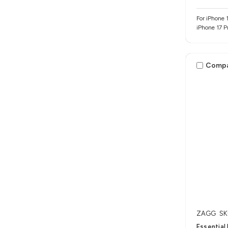
For iPhone 1
iPhone 17 P
Comp
ZAGG
SK
Essential