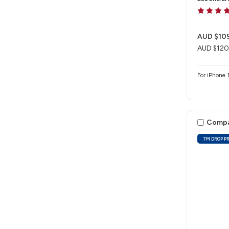
AUD $10
AUD $120
For iPhon
Comp
7M DROP P