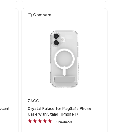
Compare
ZAGG
escent
Crystal Palace for MagSafe Phone
Case with Stand | iPhone 17
3 reviews