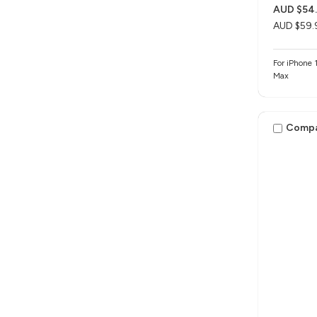
AUD $54
AUD $59.
For iPhone 1
Max
Comp