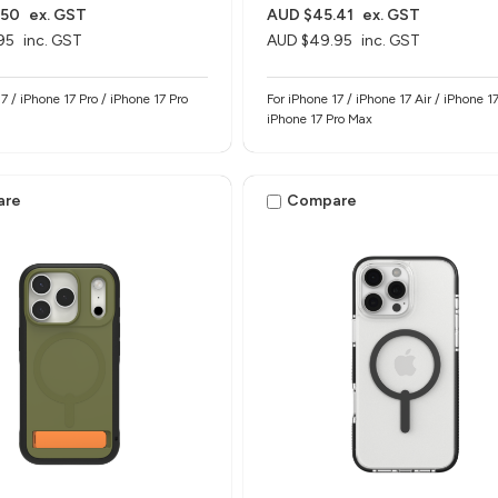
.50
ex. GST
AUD $45.41
ex. GST
95
inc. GST
AUD $49.95
inc. GST
7 / iPhone 17 Pro / iPhone 17 Pro
For iPhone 17 / iPhone 17 Air / iPhone 17
iPhone 17 Pro Max
are
Compare