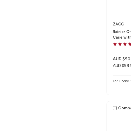
ZAGG
Rainier C
Case with
AUD $90
AUD $99.
For iPhone 
Comp