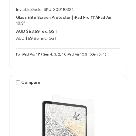
InvisibleShield
SKU: 200110324
Glass Elite Screen Protector | iPad Pro 11"/iPad Air
10.9"
AUD $63.59
ex. GST
AUD $69.95
inc. GST
For iPad Pro 11" (Gen 4, 3, 2, 1), iPad Air 10.9" (Gen 5, 4)
Compare