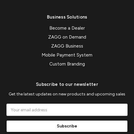
Business Solutions
Become a Dealer
ZAGG on Demand
ZAGG Business
Mobile Payment System
Custom Branding
Subscribe to our newsletter
Get the latest updates on new products and upcoming sales
Email
Address