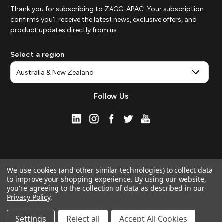
Thank you for subscribing to ZAGG-APAC. Your subscription
confirms you'll receive the latest news, exclusive offers, and
product updates directly from us.
Select a region
Follow Us
We use cookies (and other similar technologies) to collect data
to improve your shopping experience.
By using our website,
you're agreeing to the collection of data as described in our
Privacy Policy
.
© 2026 ZAGG APAC | Official Online Store
Manage Website Data Collection Preferences
Settings
Reject all
Accept All Cookies