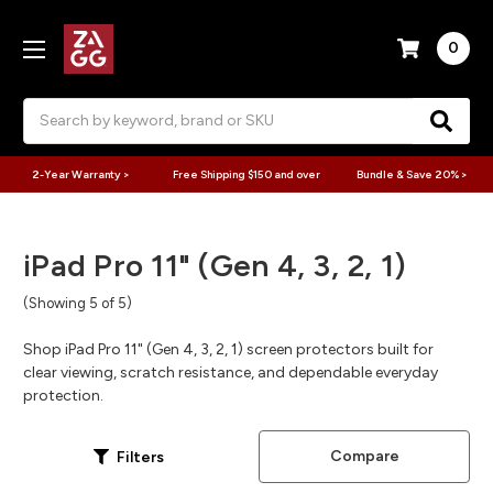
0
Search
2-Year Warranty >
Free Shipping $150 and over
Bundle & Save 20% >
iPad Pro 11" (Gen 4, 3, 2, 1)
(Showing 5 of 5)
Shop iPad Pro 11" (Gen 4, 3, 2, 1) screen protectors built for
clear viewing, scratch resistance, and dependable everyday
protection.
Compare
Filters