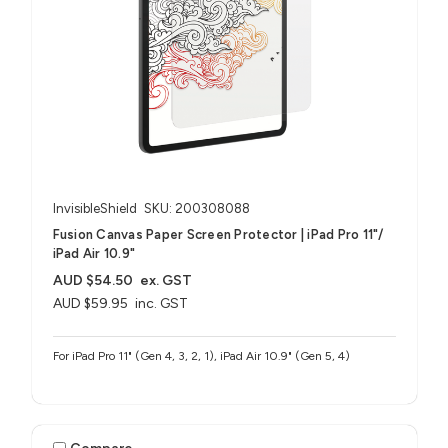
InvisibleShield
SKU: 200308088
Fusion Canvas Paper Screen Protector | iPad Pro 11"/
iPad Air 10.9"
AUD $54.50
ex. GST
AUD $59.95
inc. GST
For iPad Pro 11" (Gen 4, 3, 2, 1), iPad Air 10.9" (Gen 5, 4)