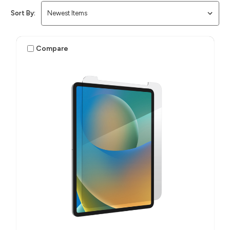
Sort By:
Compare