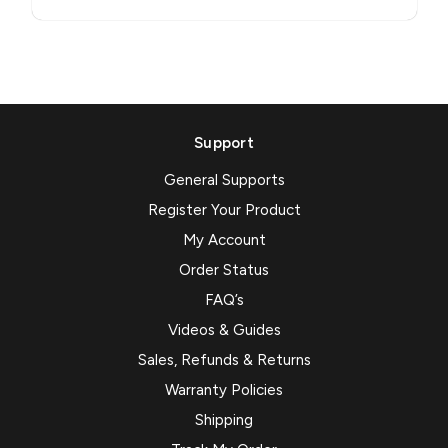
Support
General Supports
Register Your Product
My Account
Order Status
FAQ’s
Videos & Guides
Sales, Refunds & Returns
Warranty Policies
Shipping