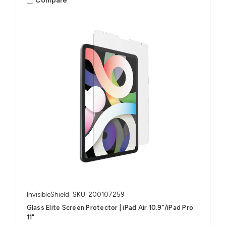
Compare
InvisibleShield
SKU: 200107259
Glass Elite Screen Protector | iPad Air 10.9"/iPad Pro
11"