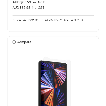
AUD $63.59
ex. GST
AUD $69.95
inc. GST
For iPad Air 10.9" (Gen 5, 4), iPad Pro 11" (Gen 4, 3, 2, 1)
Compare