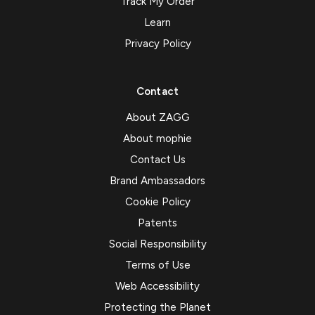
Track My Order
Learn
Privacy Policy
Contact
About ZAGG
About mophie
Contact Us
Brand Ambassadors
Cookie Policy
Patents
Social Responsibility
Terms of Use
Web Accessibility
Protecting the Planet