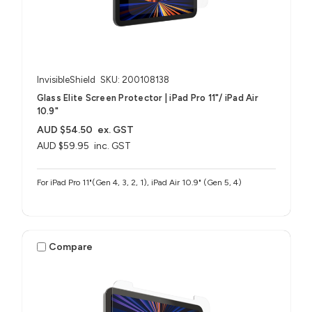
InvisibleShield
SKU: 200108138
Glass Elite Screen Protector | iPad Pro 11"/ iPad Air
10.9"
AUD $54.50
ex. GST
AUD $59.95
inc. GST
For iPad Pro 11"(Gen 4, 3, 2, 1), iPad Air 10.9" (Gen 5, 4)
Compare