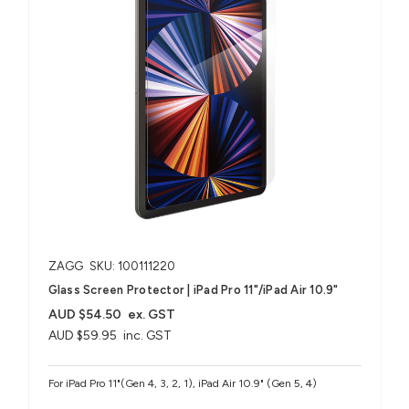
ZAGG
SKU: 100111220
Glass Screen Protector | iPad Pro 11"/iPad Air 10.9"
AUD $54.50
ex. GST
AUD $59.95
inc. GST
For iPad Pro 11"(Gen 4, 3, 2, 1), iPad Air 10.9" (Gen 5, 4)