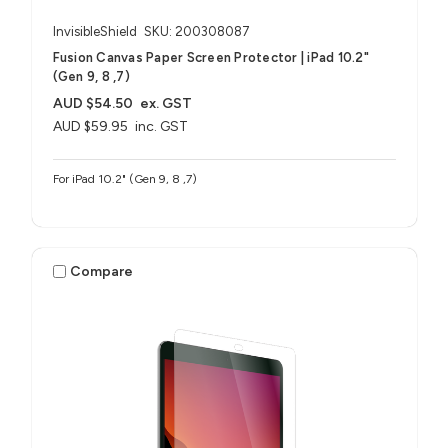
InvisibleShield
SKU: 200308087
Fusion Canvas Paper Screen Protector | iPad 10.2"
(Gen 9, 8 ,7)
AUD $54.50
ex. GST
AUD $59.95
inc. GST
For iPad 10.2" (Gen 9, 8 ,7)
Compare