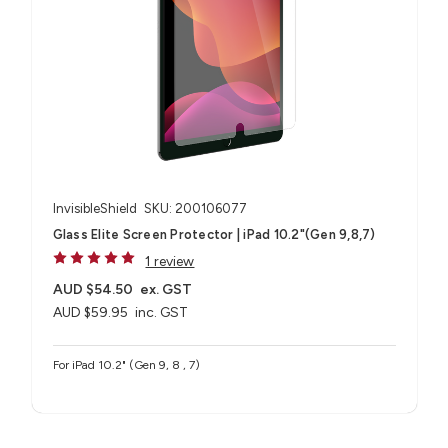
InvisibleShield
SKU: 200106077
Glass Elite Screen Protector | iPad 10.2"(Gen 9,8,7)
1 review
AUD $54.50
ex. GST
AUD $59.95
inc. GST
For iPad 10.2" (Gen 9, 8 , 7)