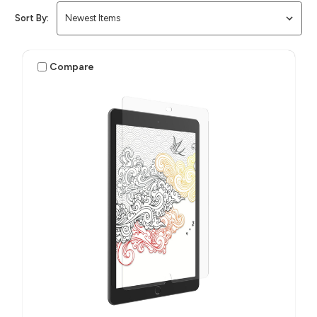
Sort By:
Compare