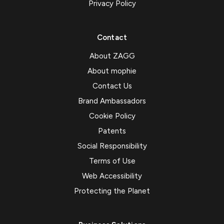
Privacy Policy
Contact
About ZAGG
About mophie
Contact Us
Brand Ambassadors
Cookie Policy
Patents
Social Responsibility
Terms of Use
Web Accessibility
Protecting the Planet