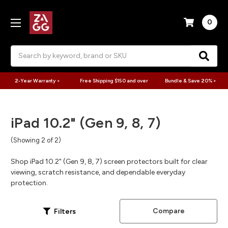
0
Search
2-Year Warranty >
Free Shipping $150 and over
Bundle & Save 20% >
iPad 10.2" (Gen 9, 8, 7)
(Showing 2 of 2)
Shop iPad 10.2" (Gen 9, 8, 7) screen protectors built for clear
viewing, scratch resistance, and dependable everyday
protection.
Compare
Filters