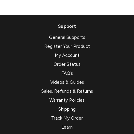
Support
General Supports
Register Your Product
My Account
Order Status
FAQ’s
Videos & Guides
Sales, Refunds & Returns
Warranty Policies
Shipping
Track My Order
Learn