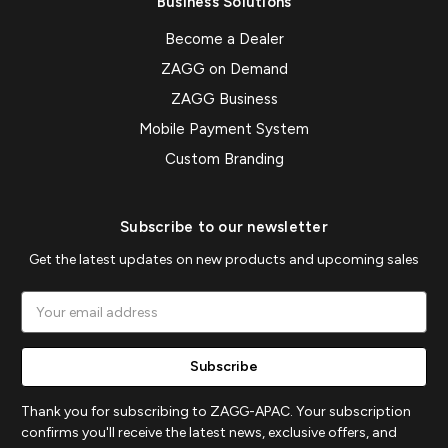
Business Solutions
Become a Dealer
ZAGG on Demand
ZAGG Business
Mobile Payment System
Custom Branding
Subscribe to our newsletter
Get the latest updates on new products and upcoming sales
Email
Address
Thank you for subscribing to ZAGG-APAC. Your subscription
confirms you'll receive the latest news, exclusive offers, and