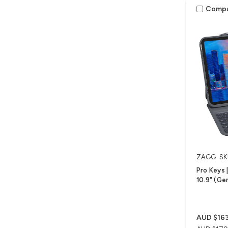
Comp
ZAGG
SK
Pro Keys |
10.9" (Ge
AUD $163