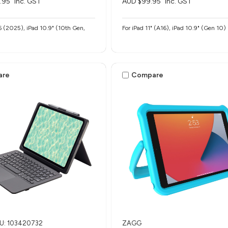
.95
inc. GST
AUD $99.95
inc. GST
6 (2025), iPad 10.9" (10th Gen,
For iPad 11" (A16), iPad 10.9" (Gen 10)
are
Compare
U: 103420732
ZAGG