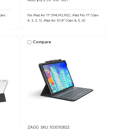
Gen,
For iPad Air 11" (M4,M3,M2), iPad Pro 11" (Gen
4, 3, 2, 1), iPad Air 10.9" (Gen 6, 5, 4)
Compare
ZAGG
SKU: 103010822