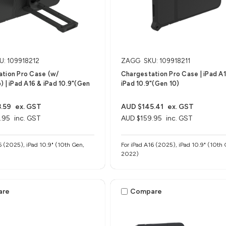
U: 109918212
ZAGG
SKU: 109918211
tion Pro Case (w/
Chargestation Pro Case​ | iPad A
) | iPad A16 & iPad 10.9"(Gen
iPad 10.9"(Gen 10)
.59
ex. GST
AUD $145.41
ex. GST
.95
inc. GST
AUD $159.95
inc. GST
6 (2025), iPad 10.9" (10th Gen,
For iPad A16 (2025), iPad 10.9" (10th 
2022)
are
Compare