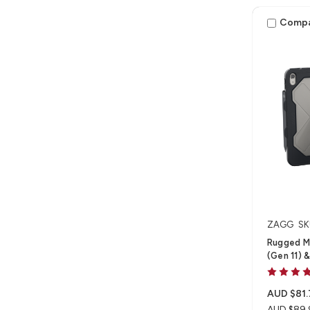
Comp
ZAGG
SK
Rugged M
(Gen 11) &
AUD $81.
AUD $89.