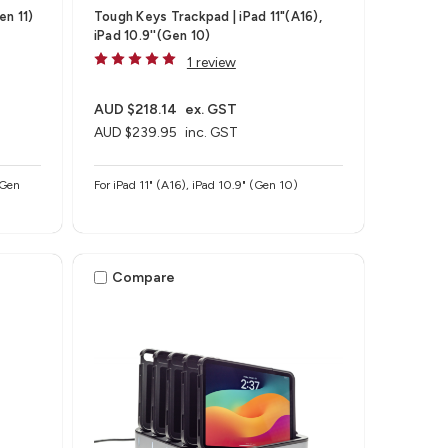
en 11)
Tough Keys Trackpad | iPad 11"(A16),
iPad 10.9''(Gen 10)
1 review
AUD $218.14
ex. GST
AUD $239.95
inc. GST
 Gen
For iPad 11" (A16), iPad 10.9" (Gen 10)
Compare