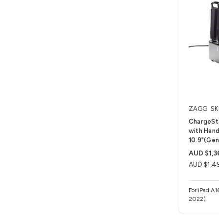
ZAGG
SK
ChargeSta
with Hand 
10.9"(Gen
AUD $1,3
AUD $1,4
For iPad A1
2022)