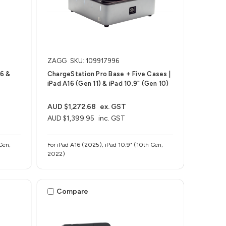
ZAGG
SKU: 109917996
16 &
ChargeStation Pro​ Base + Five Cases |
iPad A16 (Gen 11) & iPad 10.9" (Gen 10)
AUD $1,272.68
ex. GST
AUD $1,399.95
inc. GST
Gen,
For iPad A16 (2025), iPad 10.9" (10th Gen,
2022)
Compare