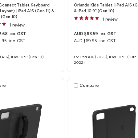
 Connect Tablet Keyboard
Orlando Kids Tablet | iPad A16 (G
Layout) | iPad A16 (Gen 11) &
& iPad 10.9" (Gen 10)
" (Gen 10)
1 review
1 review
2.68
ex. GST
AUD $63.59
ex. GST
.95
inc. GST
AUD $69.95
inc. GST
" (A16), iPad 10.9" (Gen 10)
For iPad A16 (2025), iPad 10.9'' (10th
2022)
are
Compare