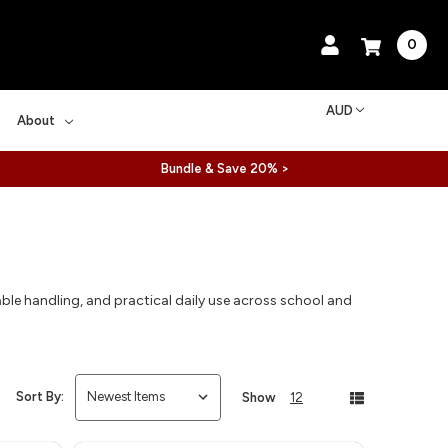
0
AUD
About
Bundle & Save 20% >
ble handling, and practical daily use across school and
Sort By:
Show
12