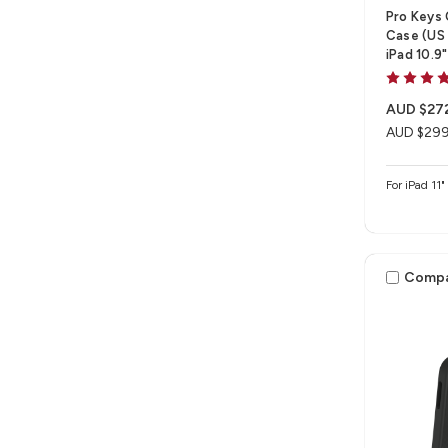
Pro Keys
Case (US 
iPad 10.9
AUD $27
AUD $299
For iPad 11
Comp