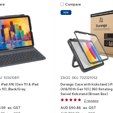
are
Compare
NEW
U: 103410811
ZAGG
SKU: 702321052
 iPad A16 (Gen 11) & iPad
Durango Case with kickstand | i
n 10), Black/Gray
(A16/10th Gen 10) | 360 Rotating
Swivel Kickstand (Brown Box)
2 reviews
.59
ex. GST
AUD $90.86
ex. GST