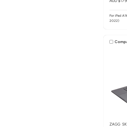
AUD $179
For iPad A1
2022)
Comp
ZAGG
SK