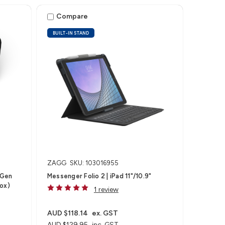
Compare
BUILT-IN STAND
ZAGG
SKU: 103016955
(Gen
Messenger Folio 2 | iPad 11"/10.9"
Box)
1 review
AUD $118.14
ex. GST
AUD $129.95
inc. GST