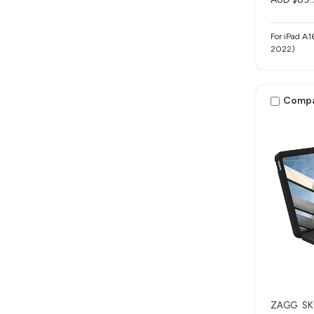
For iPad A1
2022)
Comp
ZAGG
SK