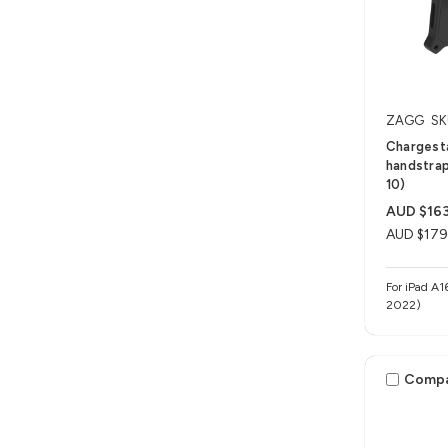
ZAGG
SK
Chargesta
handstrap
10)
AUD $163
AUD $179
For iPad A1
2022)
Comp