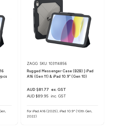
ZAGG
SKU: 103114856
16
Rugged Messenger Case (B2B) | iPad
0pcs
A16 (Gen 11) & iPad 10.9" (Gen 10)
AUD $81.77
ex. GST
AUD $89.95
inc. GST
Gen,
For iPad A16 (2025), iPad 10.9" (10th Gen,
2022)