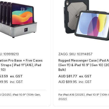
U: 109918213
ZAGG
SKU: 103114857
tion Pro Base + Five Cases
Rugged Messenger Case | iPad A
Straps | iPad 11"(A16), iPad
(Gen 11) & iPad 10.9" (Gen 10) (2
 10)
Bulk)
63.59
ex. GST
AUD $81.77
ex. GST
99.95
inc. GST
AUD $89.95
inc. GST
6 (2025), iPad 10.9" (10th Gen,
For iPad A16 (2025), iPad 10.9" (10th 
2022)