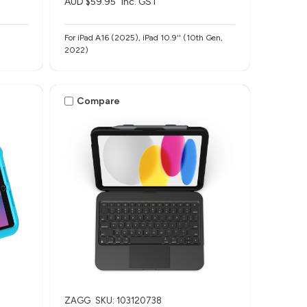
AUD $59.95
inc. GST
For iPad A16 (2025), iPad 10.9'' (10th Gen,
2022)
Compare
ZAGG
SKU: 103120738