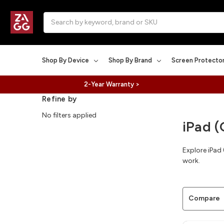
Search
Shop By Device
Shop By Brand
Screen Protecto
2-Year Warranty >
Refine by
No filters applied
iPad (
Explore iPad
work.
Compare