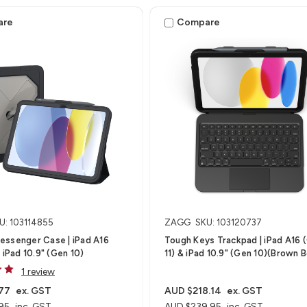
are
Compare
U: 103114855
ZAGG
SKU: 103120737
essenger Case | iPad A16
Tough Keys Trackpad | iPad A16 
 iPad 10.9" (Gen 10)
11) & iPad 10.9" (Gen 10)(Brown 
1 review
77
ex. GST
AUD $218.14
ex. GST
95
inc. GST
AUD $239.95
inc. GST