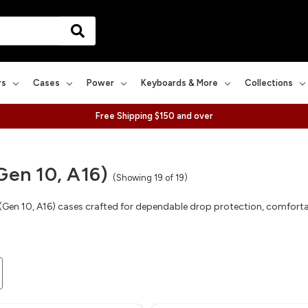
rs
Cases
Power
Keyboards & More
Collections
Free Shipping $150 and over
Gen 10, A16)
(Showing 19 of 19)
 (Gen 10, A16) cases crafted for dependable drop protection, comforta