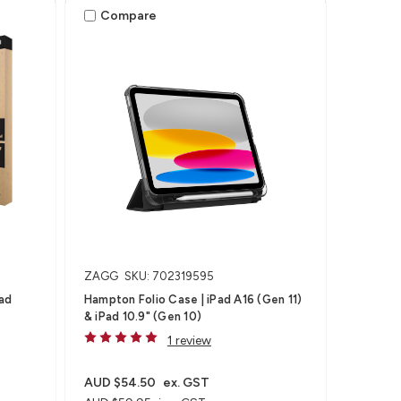
Compare
ZAGG
SKU: 702319595
Pad
Hampton Folio Case | iPad A16 (Gen 11)
& iPad 10.9" (Gen 10)
1 review
AUD $54.50
ex. GST