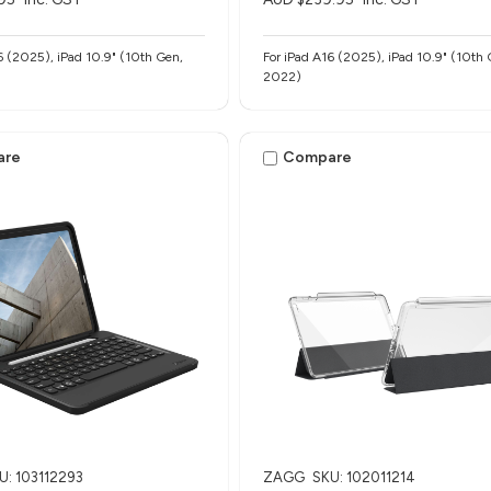
6 (2025), iPad 10.9" (10th Gen,
For iPad A16 (2025), iPad 10.9" (10th 
2022)
are
Compare
U: 103112293
ZAGG
SKU: 102011214