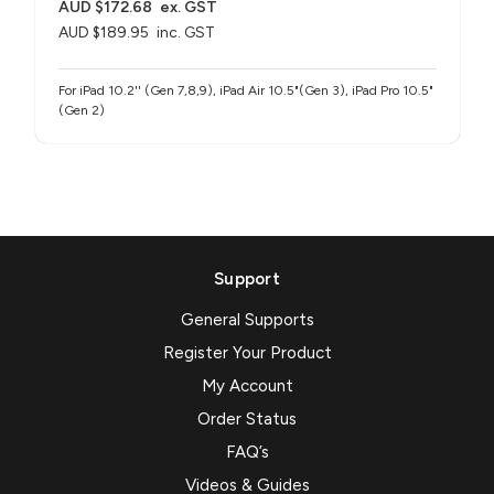
AUD $172.68
ex. GST
AUD $189.95
inc. GST
For iPad 10.2'' (Gen 7,8,9), iPad Air 10.5"(Gen 3), iPad Pro 10.5"
(Gen 2)
Support
General Supports
Register Your Product
My Account
Order Status
FAQ’s
Videos & Guides