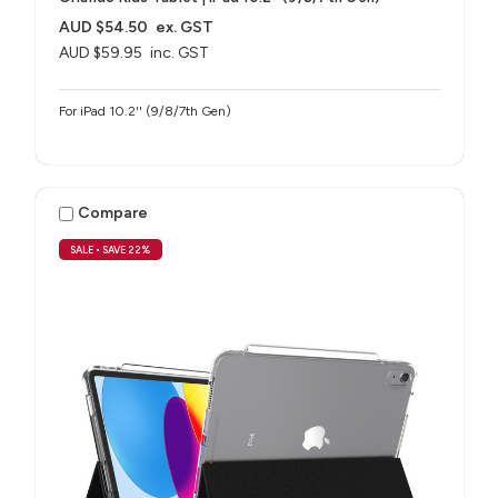
AUD $54.50
ex. GST
AUD $59.95
inc. GST
For iPad 10.2'' (9/8/7th Gen)
Compare
SALE
• SAVE 22%