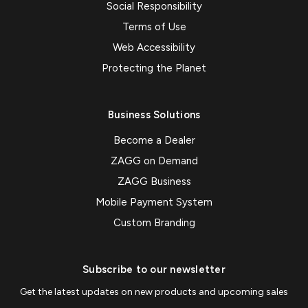
Social Responsibility
Terms of Use
Web Accessibility
Protecting the Planet
Business Solutions
Become a Dealer
ZAGG on Demand
ZAGG Business
Mobile Payment System
Custom Branding
Subscribe to our newsletter
Get the latest updates on new products and upcoming sales