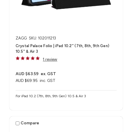
ZAGG
SKU: 102011213
Crystal Palace Folio | iPad 10.2'' (7th, 8th, 9th Gen)
10.5'' & Air 3
1 review
AUD $63.59
ex. GST
AUD $69.95
inc. GST
For iPad 10.2 (7th, 8th, 9th Gen) 10.5 & Air 3
Compare