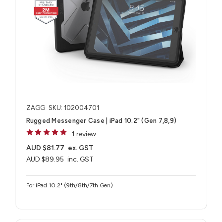
ZAGG
SKU: 102004701
Rugged Messenger Case | iPad 10.2" (Gen 7,8,9)
1 review
AUD $81.77
ex. GST
AUD $89.95
inc. GST
For iPad 10.2" (9th/8th/7th Gen)