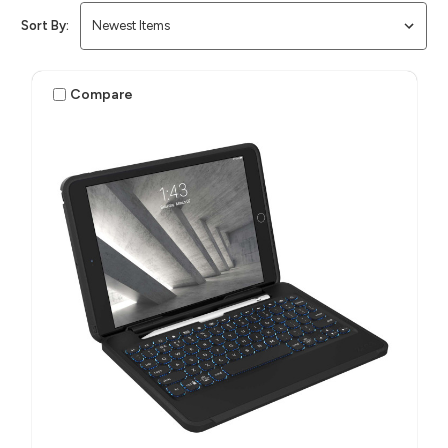
Sort By:
Compare