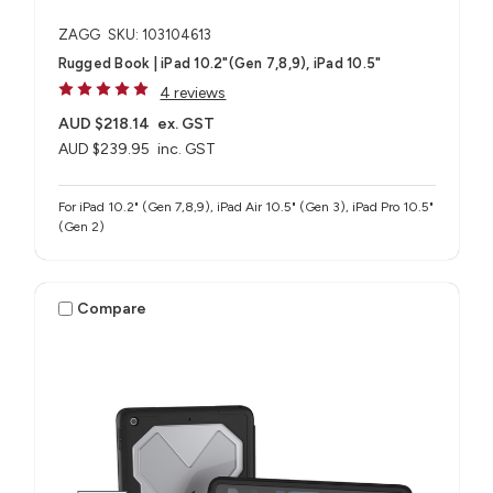
ZAGG
SKU: 103104613
Rugged Book | iPad 10.2"(Gen 7,8,9), iPad 10.5"
4 reviews
AUD $218.14
ex. GST
AUD $239.95
inc. GST
For iPad 10.2" (Gen 7,8,9), iPad Air 10.5" (Gen 3), iPad Pro 10.5"
(Gen 2)
Compare