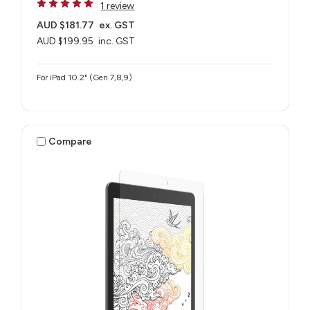
1 review
AUD $181.77
ex. GST
AUD $199.95
inc. GST
For iPad 10.2" (Gen 7,8,9)
Compare