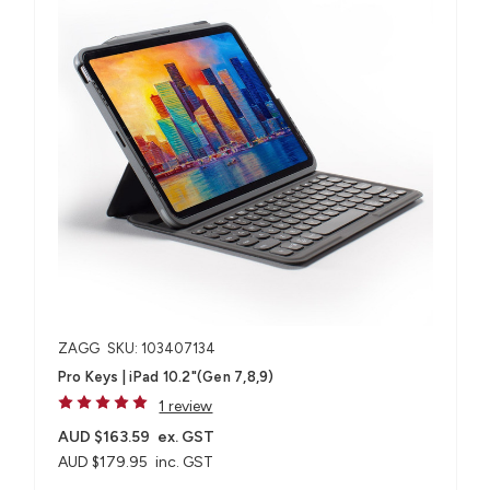
ZAGG
SKU: 103407134
Pro Keys | iPad 10.2"(Gen 7,8,9)
1 review
AUD $163.59
ex. GST
AUD $179.95
inc. GST