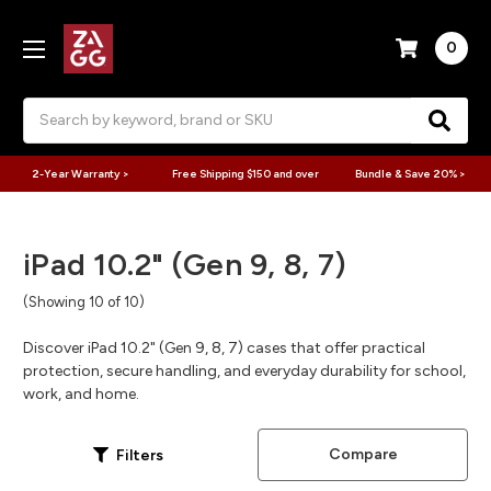
0
Search
2-Year Warranty >
Free Shipping $150 and over
Bundle & Save 20% >
iPad 10.2" (Gen 9, 8, 7)
(Showing 10 of 10)
Discover iPad 10.2" (Gen 9, 8, 7) cases that offer practical
protection, secure handling, and everyday durability for school,
work, and home.
Compare
Filters