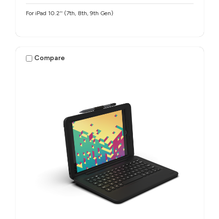
For iPad 10.2'' (7th, 8th, 9th Gen)
Compare