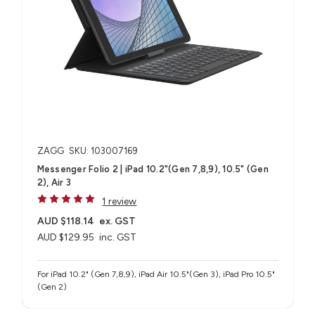
ZAGG
SKU: 103007169
Messenger Folio 2 | iPad 10.2"(Gen 7,8,9), 10.5" (Gen
2), Air 3
1 review
AUD $118.14
ex. GST
AUD $129.95
inc. GST
For iPad 10.2" (Gen 7,8,9), iPad Air 10.5"(Gen 3), iPad Pro 10.5"
(Gen 2)