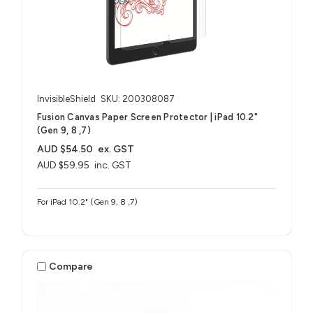
InvisibleShield
SKU: 200308087
Fusion Canvas Paper Screen Protector | iPad 10.2"
(Gen 9, 8 ,7)
AUD $54.50
ex. GST
AUD $59.95
inc. GST
For iPad 10.2" (Gen 9, 8 ,7)
Compare