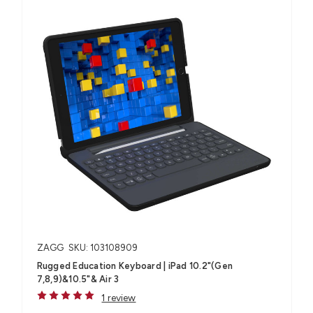
ZAGG
SKU: 103108909
Rugged Education Keyboard | iPad 10.2"(Gen
7,8,9)&10.5"& Air 3
1 review