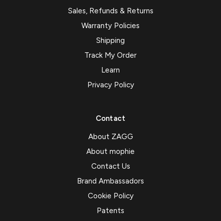
Sales, Refunds & Returns
Warranty Policies
Shipping
Track My Order
Learn
Privacy Policy
Contact
About ZAGG
About mophie
Contact Us
Brand Ambassadors
Cookie Policy
Patents