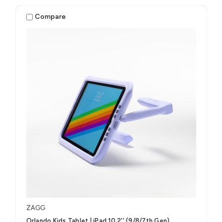
Compare
ZAGG
Orlando Kids Tablet | iPad 10.2'' (9/8/7th Gen)