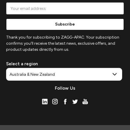
Email
Address
Thank you for subscribing to ZAGG-APAC. Your subscription
confirms you'll receive the latest news, exclusive offers, and
product updates directly from us.
Select a region
Follow Us