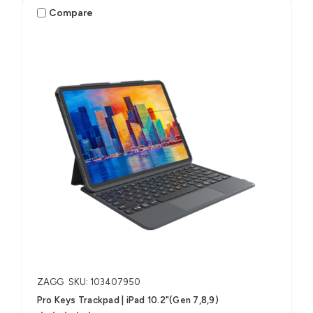
Compare
ZAGG
SKU: 103407950
Pro Keys Trackpad | iPad 10.2"(Gen 7,8,9)