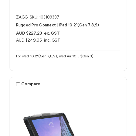
ZAGG
SKU: 103109397
Rugged Pro Connect | iPad 10.2"(Gen 7,8,9)
AUD $227.23
ex. GST
AUD $249.95
inc. GST
For iPad 10.2"(Gen 7,8,9), iPad Air 10.5"(Gen 3)
Compare