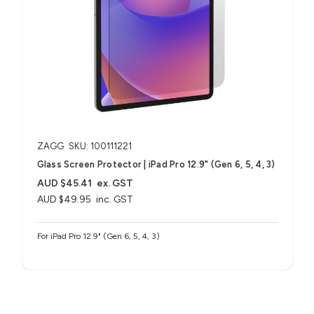
ZAGG
SKU: 100111221
Glass Screen Protector | iPad Pro 12.9" (Gen 6, 5, 4, 3)
AUD $45.41
ex. GST
AUD $49.95
inc. GST
For iPad Pro 12.9" (Gen 6, 5, 4, 3)