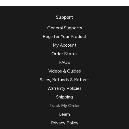
Support
General Supports
Register Your Product
My Account
Order Status
FAQ’s
Videos & Guides
Sales, Refunds & Returns
Warranty Policies
Shipping
Track My Order
Learn
Privacy Policy