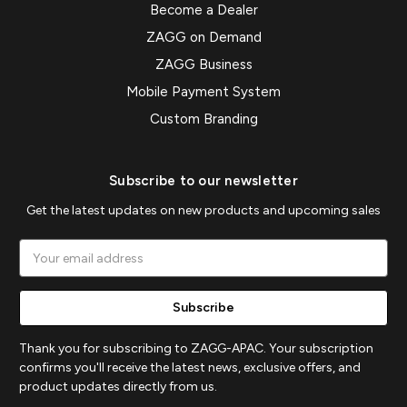
Become a Dealer
ZAGG on Demand
ZAGG Business
Mobile Payment System
Custom Branding
Subscribe to our newsletter
Get the latest updates on new products and upcoming sales
Email
Address
Thank you for subscribing to ZAGG-APAC. Your subscription
confirms you'll receive the latest news, exclusive offers, and
product updates directly from us.