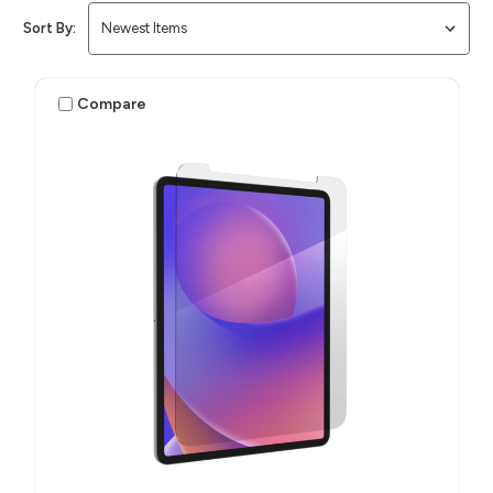
Sort By:
Compare