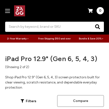
0
Search
2-Year Warranty >
Free Shipping $150 and over
Bundle & Save 20% >
iPad Pro 12.9" (Gen 6, 5, 4, 3)
(Showing 2 of 2)
Shop iPad Pro 12.9" (Gen 6, 5, 4, 3) screen protectors built for
clear viewing, scratch resistance, and dependable everyday
protection.
Compare
Filters