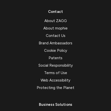
Contact
About ZAGG
About mophie
Contact Us
Brand Ambassadors
Cookie Policy
Patents
Social Responsibility
Terms of Use
Web Accessibility
Protecting the Planet
Business Solutions