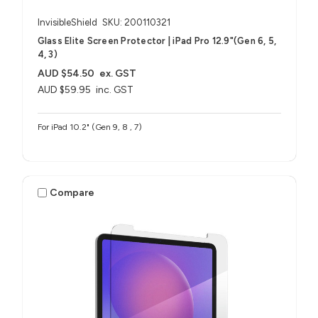
InvisibleShield
SKU: 200110321
Glass Elite Screen Protector | iPad Pro 12.9"(Gen 6, 5,
4, 3)
AUD $54.50
ex. GST
AUD $59.95
inc. GST
For iPad 10.2" (Gen 9, 8 , 7)
Compare