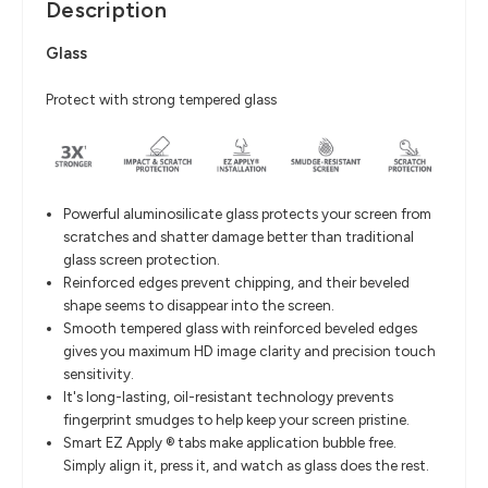
Description
Glass
Protect with strong tempered glass
Powerful aluminosilicate glass protects your screen from
scratches and shatter damage better than traditional
glass screen protection.
Reinforced edges prevent chipping, and their beveled
shape seems to disappear into the screen.
Smooth tempered glass with reinforced beveled edges
gives you maximum HD image clarity and precision touch
sensitivity.
It's long-lasting, oil-resistant technology prevents
fingerprint smudges to help keep your screen pristine.
Smart EZ Apply ® tabs make application bubble free.
Simply align it, press it, and watch as glass does the rest.