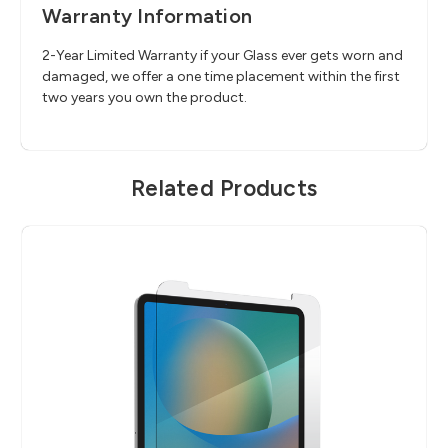
Warranty Information
2-Year Limited Warranty if your Glass ever gets worn and
damaged, we offer a one time placement within the first
two years you own the product.
Related Products