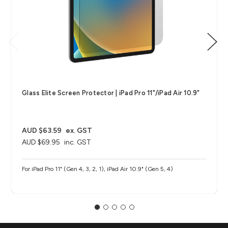
Glass Elite Screen Protector | iPad Pro 11"/iPad Air 10.9"
AUD $63.59
ex. GST
AUD $69.95
inc. GST
For iPad Pro 11" (Gen 4, 3, 2, 1), iPad Air 10.9" (Gen 5, 4)