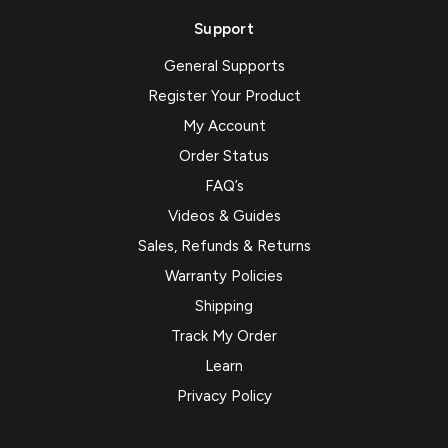
Support
General Supports
Register Your Product
My Account
Order Status
FAQ’s
Videos & Guides
Sales, Refunds & Returns
Warranty Policies
Shipping
Track My Order
Learn
Privacy Policy