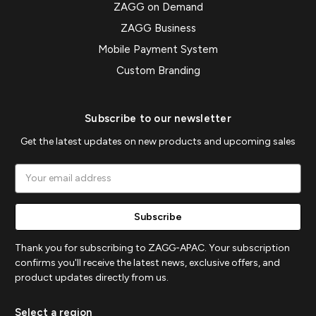
ZAGG on Demand
ZAGG Business
Mobile Payment System
Custom Branding
Subscribe to our newsletter
Get the latest updates on new products and upcoming sales
Email
Address
Thank you for subscribing to ZAGG-APAC. Your subscription
confirms you'll receive the latest news, exclusive offers, and
product updates directly from us.
Select a region