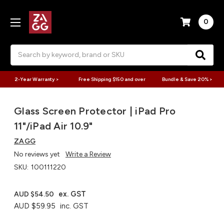
0
Search
2-Year Warranty >
Free Shipping $150 and over
Bundle & Save 20% >
Glass Screen Protector | iPad Pro
11"/iPad Air 10.9"
ZAGG
No reviews yet
Write a Review
SKU:
100111220
ex. GST
AUD $54.50
AUD $59.95
inc. GST