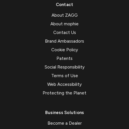
Contact
About ZAGG
About mophie
Contact Us
Brand Ambassadors
Cookie Policy
Patents
Social Responsibility
Terms of Use
Web Accessibility
Protecting the Planet
Business Solutions
Become a Dealer