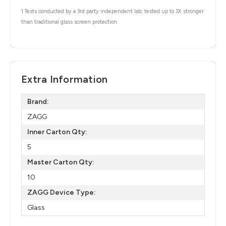
1 Tests conducted by a 3rd party independent lab; tested up to 3X stronger
than traditional glass screen protection.
Extra Information
Brand:
ZAGG
Inner Carton Qty:
5
Master Carton Qty:
10
ZAGG Device Type:
Glass