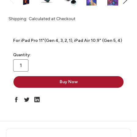
Shipping:
Calculated at Checkout
For iPad Pro 11"(Gen 4, 3, 2, 1), iPad Air 10.9" (Gen 5, 4)
in
Quantity:
stock