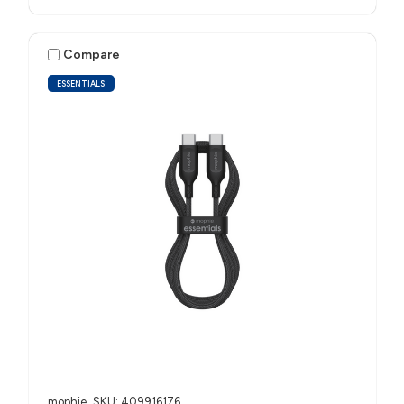
Compare
ESSENTIALS
mophie
SKU: 409916176