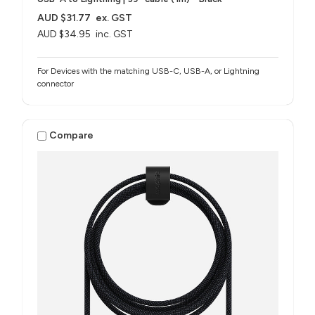
AUD $31.77
ex. GST
AUD $34.95
inc. GST
For Devices with the matching USB-C, USB-A, or Lightning
connector
Compare