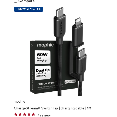
Compare
UNIVERSAL DUAL TIP
mophie
ChargeStream® SwitchTip | charging cable | 1M
1 review