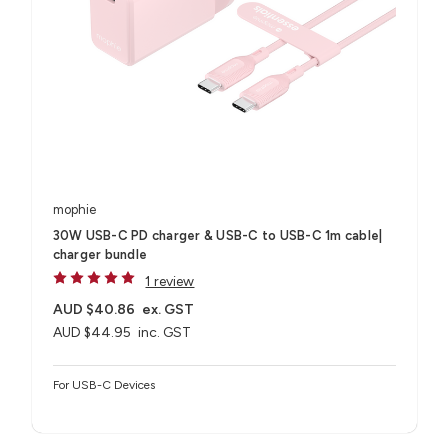
mophie
30W USB-C PD charger & USB-C to USB-C 1m cable|
charger bundle
1 review
AUD $40.86
ex. GST
AUD $44.95
inc. GST
For USB-C Devices