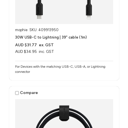
mophie
SKU: 409913950
30W USB-C to Lightning | 39" cable (1m)
AUD $31.77
ex. GST
AUD $34.95
inc. GST
For Devices with the matching USB-C, USB-A, or Lightning
connector
Compare