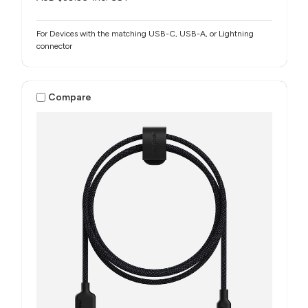
For Devices with the matching USB-C, USB-A, or Lightning
connector
Compare