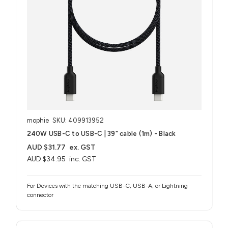
mophie
SKU: 409913952
240W USB-C to USB-C | 39" cable (1m) - Black
AUD $31.77
ex. GST
AUD $34.95
inc. GST
For Devices with the matching USB-C, USB-A, or Lightning
connector