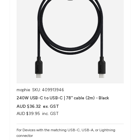
mophie
SKU: 409913946
240W USB-C to USB-C | 78" cable (2m) - Black
AUD $36.32
ex. GST
AUD $39.95
inc. GST
For Devices with the matching USB-C, USB-A, or Lightning
connector