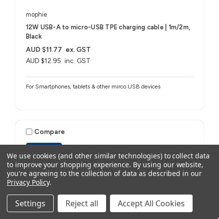
mophie
12W USB-A to micro-USB TPE charging cable | 1m/2m,
Black
AUD $11.77
ex. GST
AUD $12.95
inc. GST
For Smartphones, tablets & other mirco USB devices
Compare
ESSENTIALS
We use cookies (and other similar technologies) to collect data
to improve your shopping experience.
By using our website,
you're agreeing to the collection of data as described in our
Privacy Policy
.
Settings
Reject all
Accept All Cookies