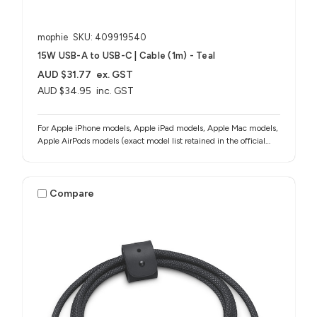
mophie
SKU: 409919540
15W USB-A to USB-C | Cable (1m) - Teal
AUD $31.77
ex. GST
AUD $34.95
inc. GST
For Apple iPhone models, Apple iPad models, Apple Mac models,
Apple AirPods models (exact model list retained in the official
source notes)
Compare