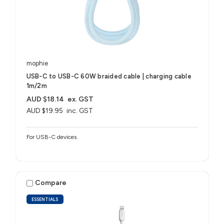
mophie
USB-C to USB-C 60W braided cable | charging cable
1m/2m
AUD $18.14
ex. GST
AUD $19.95
inc. GST
For USB-C devices.
Compare
ESSENTIALS