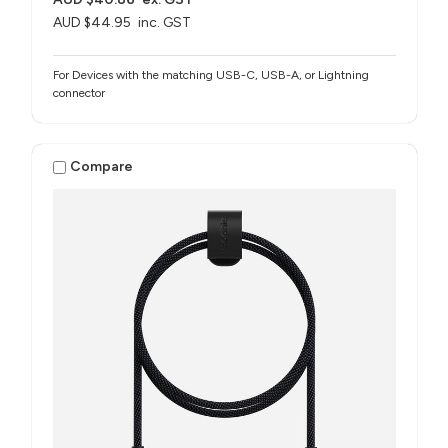
AUD $44.95
inc. GST
For Devices with the matching USB-C, USB-A, or Lightning
connector
Compare