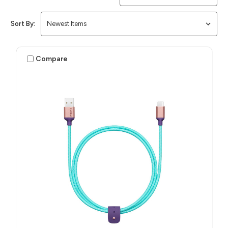
Sort By:
Compare