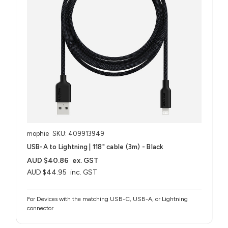
mophie
SKU: 409913949
USB-A to Lightning | 118" cable (3m) - Black
AUD $40.86
ex. GST
AUD $44.95
inc. GST
For Devices with the matching USB-C, USB-A, or Lightning
connector