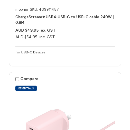
mophie
SKU: 409911487
ChargeStream® USB4-USB-C to USB-C cable 240W |
0.8M
AUD $49.95
ex. GST
AUD $54.95
inc. GST
For USB-C Devices
Compare
ESSENTIALS