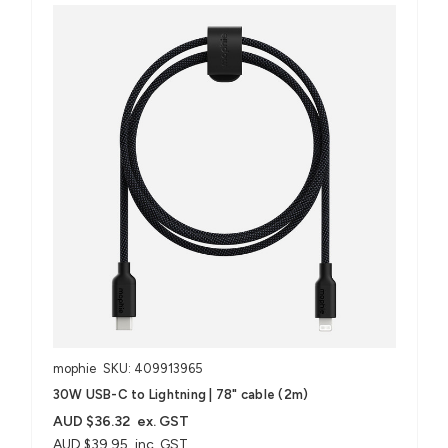
mophie
SKU: 409913965
30W USB-C to Lightning | 78" cable (2m)
AUD $36.32
ex. GST
AUD $39.95
inc. GST