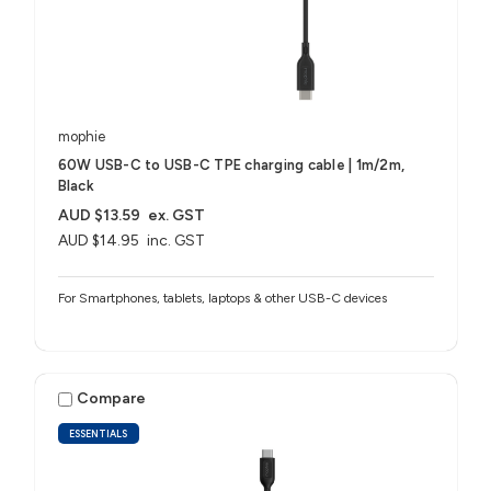
mophie
60W USB-C to USB-C TPE charging cable | 1m/2m,
Black
AUD $13.59
ex. GST
AUD $14.95
inc. GST
For Smartphones, tablets, laptops & other USB-C devices
Compare
ESSENTIALS