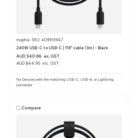
mophie
SKU: 409913947
240W USB-C to USB-C | 118" cable (3m) - Black
AUD $40.86
ex. GST
AUD $44.95
inc. GST
For Devices with the matching USB-C, USB-A, or Lightning
connector
Compare