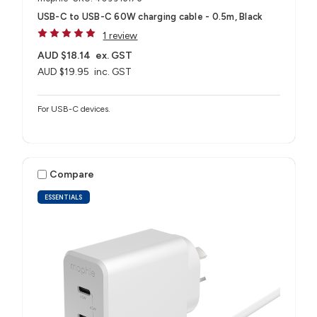
USB-C to USB-C 60W charging cable - 0.5m, Black
1 review
AUD $18.14
ex. GST
AUD $19.95
inc. GST
For USB-C devices.
Compare
ESSENTIALS