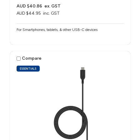
AUD $40.86
ex. GST
AUD $44.95
inc. GST
For Smartphones, tablets, & other USB-C devices
Compare
ESSENTIALS