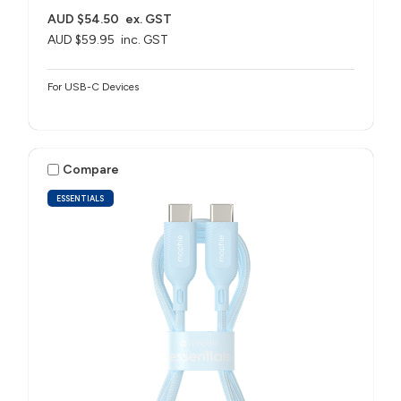
AUD $54.50
ex. GST
AUD $59.95
inc. GST
For USB-C Devices
Compare
ESSENTIALS