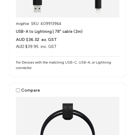
mophie
SKU: 409913964
USB-A to Lightning | 78" cable (2m)
AUD $36.32
ex. GST
AUD $39.95
inc. GST
For Devices with the matching USB-C, USB-A, or Lightning
connector
Compare