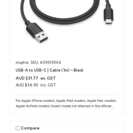
mophie
SKU: 409913944
USB-A to USB-C | Cable (1m) – Black
AUD $31.77
ex. GST
AUD $34.95
inc. GST
For Apple iPhone models, Apple iPad models, Apple Mac models,
Apple AirPods models (exact model list retained in the official
source notes)
Compare