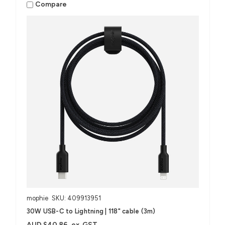
Compare
mophie
SKU: 409913951
30W USB-C to Lightning | 118" cable (3m)
AUD $40.86
ex. GST