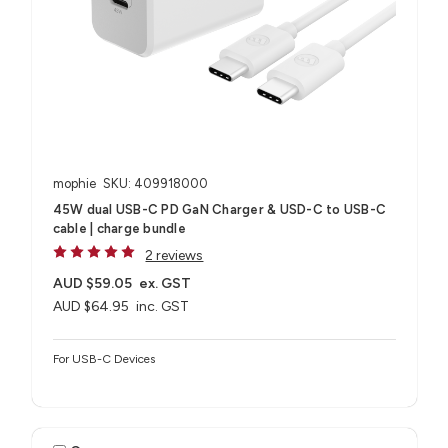
mophie
SKU: 409918000
45W dual USB-C PD GaN Charger & USD-C to USB-C
cable | charge bundle
2 reviews
AUD $59.05
ex. GST
AUD $64.95
inc. GST
For USB-C Devices