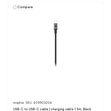
Compare
mophie
SKU: 409903204
USB-C to USB-C cable | charging cable 1.5m, Black