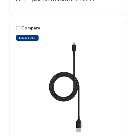
For Smartphones, tablets & other USB-C devices
Compare
ESSENTIALS