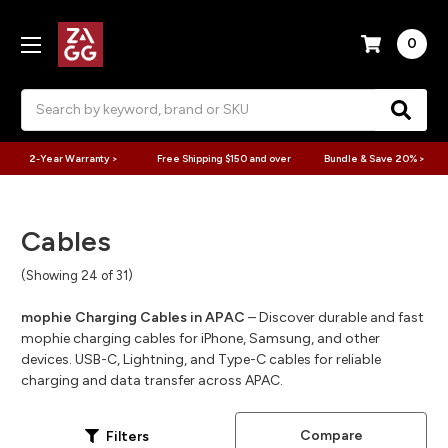
0
Search
2-Year Warranty >
Free Shipping $150 and over
Bundle & Save 20% >
Cables
(Showing 24 of 31)
mophie Charging Cables in APAC
– Discover durable and fast
mophie charging cables for iPhone, Samsung, and other
devices. USB-C, Lightning, and Type-C cables for reliable
charging and data transfer across APAC.
Compare
Filters