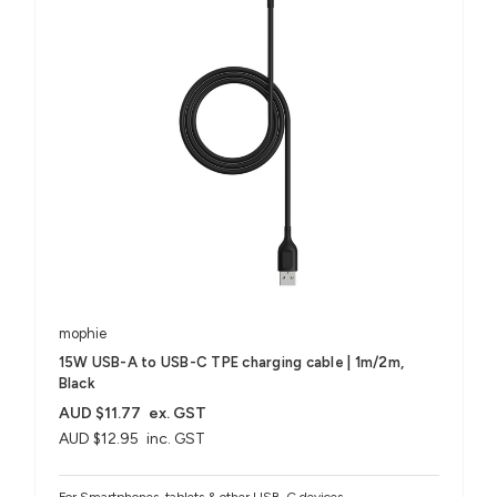
mophie
15W USB-A to USB-C TPE charging cable | 1m/2m,
Black
AUD $11.77
ex. GST
AUD $12.95
inc. GST