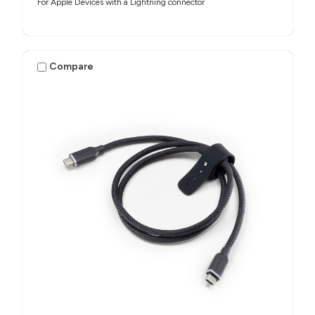
For Apple Devices with a Lightning connector
Compare