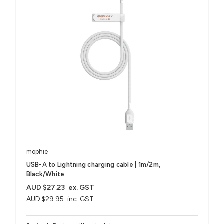
mophie
USB-A to Lightning charging cable | 1m/2m,
Black/White
AUD $27.23
ex. GST
AUD $29.95
inc. GST