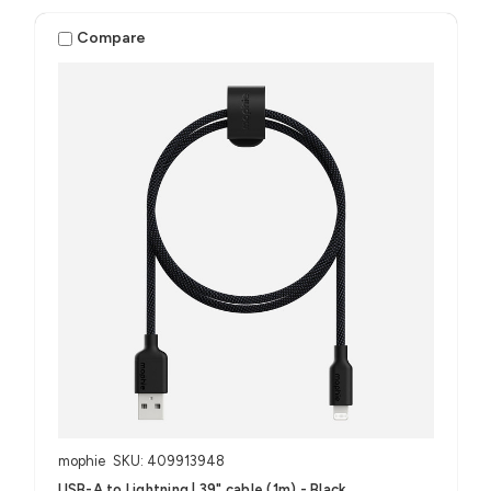
Compare
mophie
SKU: 409913948
USB-A to Lightning | 39" cable (1m) - Black