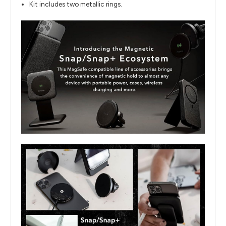
Kit includes two metallic rings.