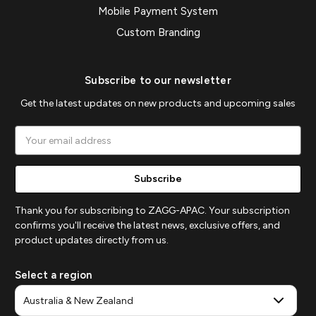
Mobile Payment System
Custom Branding
Subscribe to our newsletter
Get the latest updates on new products and upcoming sales
Email
Address
Thank you for subscribing to ZAGG-APAC. Your subscription
confirms you'll receive the latest news, exclusive offers, and
product updates directly from us.
Select a region