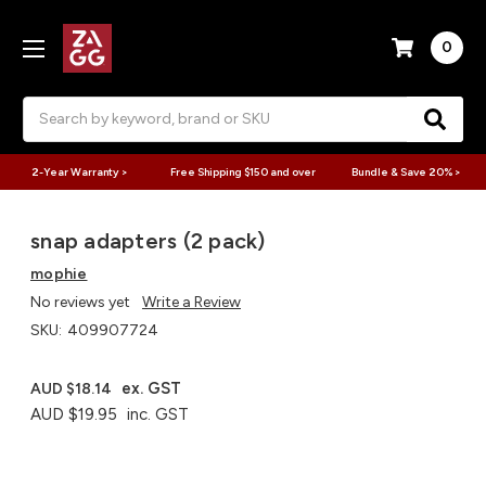
0
Search
2-Year Warranty >
Free Shipping $150 and over
Bundle & Save 20% >
snap adapters (2 pack)
mophie
No reviews yet
Write a Review
SKU:
409907724
ex. GST
AUD $18.14
AUD $19.95
inc. GST