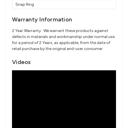
Snap Ring
Warranty Information
2 Year Warranty : We warrant these products against
defects in materials and workmanship under normal use
for a period of 2 Years, as applicable, from the date of
retail purchase by the original end-user consumer.
Videos