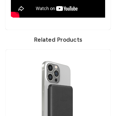
Related Products