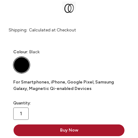
Shipping:
Calculated at Checkout
Colour:
Black
For Smartphones, iPhone, Google Pixel, Samsung
Galaxy, Magnetic Qi-enabled Devices
in
Quantity:
stock