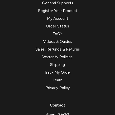
General Supports
Register Your Product
My Account
Order Status
FAQ’s
Videos & Guides
Sales, Refunds & Returns
Warranty Policies
Shipping
Track My Order
Learn
Privacy Policy
Contact
About ZAGG