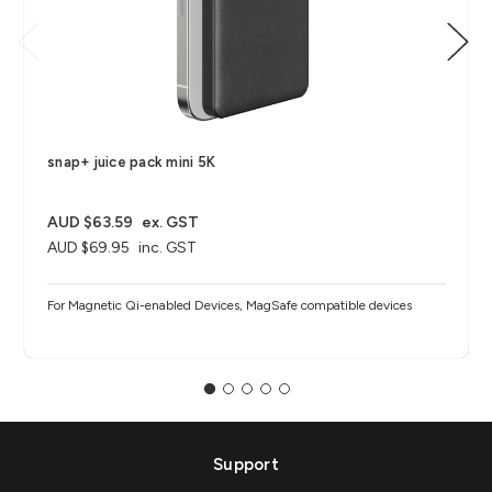
snap+ juice pack mini 5K
AUD $63.59
ex. GST
AUD $69.95
inc. GST
For Magnetic Qi-enabled Devices, MagSafe compatible devices
Support