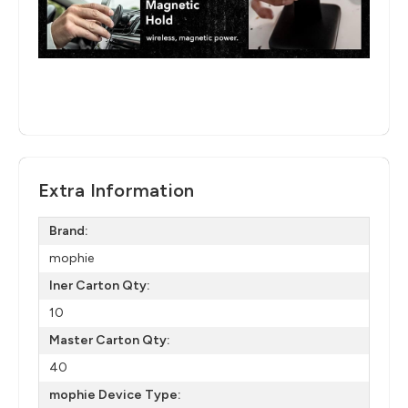
Extra Information
Brand:
mophie
Iner Carton Qty:
10
Master Carton Qty:
40
mophie Device Type: