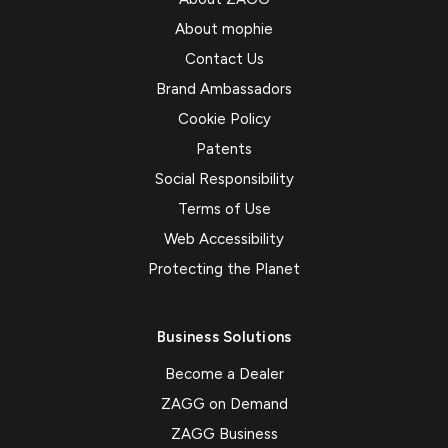
About mophie
Contact Us
Brand Ambassadors
Cookie Policy
Patents
Social Responsibility
Terms of Use
Web Accessibility
Protecting the Planet
Business Solutions
Become a Dealer
ZAGG on Demand
ZAGG Business