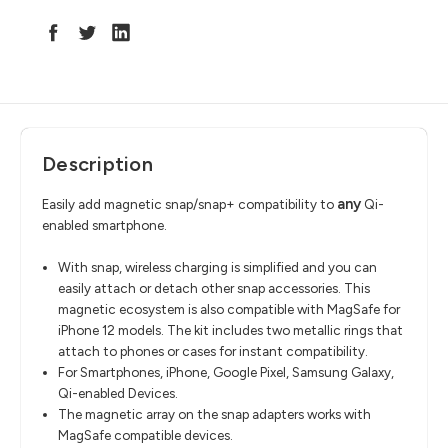
Description
any
Easily add magnetic snap/snap+ compatibility to
Qi-
enabled smartphone.
With snap, wireless charging is simplified and you can
easily attach or detach other snap accessories. This
magnetic ecosystem is also compatible with MagSafe for
iPhone 12 models. The kit includes two metallic rings that
attach to phones or cases for instant compatibility.
For
Smartphones, iPhone, Google Pixel, Samsung Galaxy,
Qi-enabled Devices.
The magnetic array on the snap adapters works with
MagSafe compatible devices.