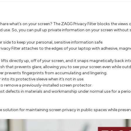
hare what’s on your screen? The ZAGG Privacy Filter blocks the views o
d use. So, you can pull up private information on your screen without s
r side to keep your personal, sensitive information safe.
rivacy Filter attaches to the edges of your laptop with adhesive, magne
r lifts directly up, off of your screen, and it snaps magnetically back int
nish that prevents glare, allowing you to see your screen even while out
yer prevents fingerprints from accumulating and lingering.
r into its protective sleeve when it’s not in use.
o remove a previously-installed screen protector.
 defects in materials and workmanship under normal use for a period o
e solution for maintaining screen privacy in public spaces while preserv