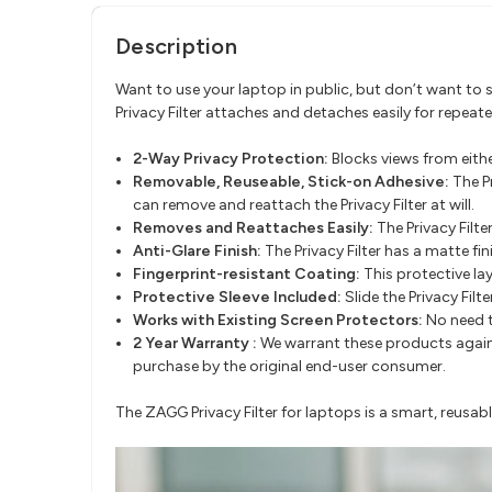
Description
Want to use your laptop in public, but don’t want to s
Privacy Filter attaches and detaches easily for repeate
2-Way Privacy Protection:
Blocks views from eithe
Removable, Reuseable, Stick-on Adhesive:
The P
can remove and reattach the Privacy Filter at will.
Removes and Reattaches Easily:
The Privacy Filte
Anti-Glare Finish:
The Privacy Filter has a matte fi
Fingerprint-resistant Coating:
This protective la
Protective Sleeve Included:
Slide the Privacy Filte
Works with Existing Screen Protectors:
No need t
2 Year Warranty :
We warrant these products against
purchase by the original end-user consumer.
The ZAGG Privacy Filter for laptops is a smart, reusabl