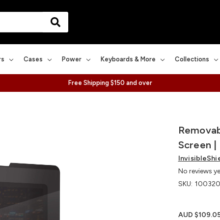
rs
Cases
Power
Keyboards & More
Collections
Free Shipping $150 and over
Removabl
Screen | 
InvisibleShi
No reviews y
SKU:
100320
AUD $109.0