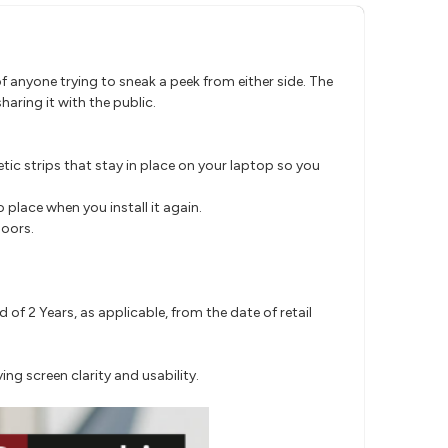
f anyone trying to sneak a peek from either side. The
haring it with the public.
tic strips that stay in place on your laptop so you
o place when you install it again.
doors.
f 2 Years, as applicable, from the date of retail
ing screen clarity and usability.