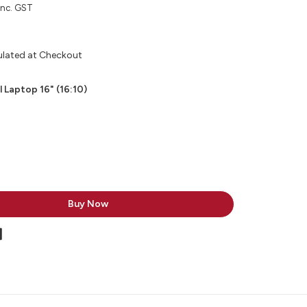
inc. GST
ulated at Checkout
l Laptop 16" (16:10)