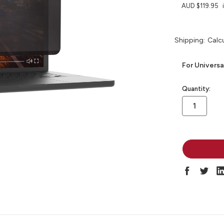
AUD $119.95
Shipping:
Calc
For Universa
in
Quantity:
stock