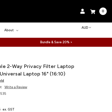
0
AUD
About
Bundle & Save 20% >
e 2-Way Privacy Filter Laptop
Universal Laptop 16" (16:10)
eld
et
Write a Review
535
5
ex. GST