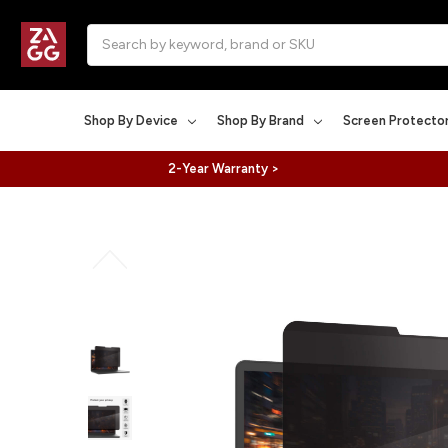
Search
Shop By Device
Shop By Brand
Screen Protecto
2-Year Warranty >