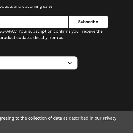
roducts and upcoming sales
G-APAC. Your subscription confirms you'll receive the
d product updates directly from us.
greeing to the collection of data as described in our
Privacy