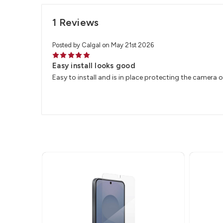
1 Reviews
Posted by Calgal on May 21st 2026
5
Easy install looks good
Easy to install and is in place protecting the camera