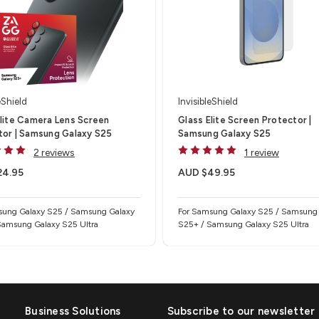
eShield
InvisibleShield
Elite Camera Lens Screen
Glass Elite Screen Protector |
tor | Samsung Galaxy S25
Samsung Galaxy S25
2 reviews
1 review
24.95
AUD $49.95
sung Galaxy S25 / Samsung Galaxy
For Samsung Galaxy S25 / Samsung
Samsung Galaxy S25 Ultra
S25+ / Samsung Galaxy S25 Ultra
Business Solutions
Subscribe to our newsletter