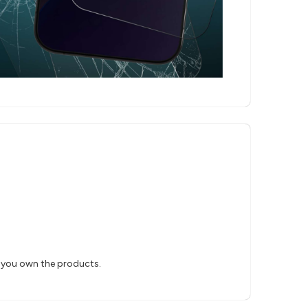
s you own the products.