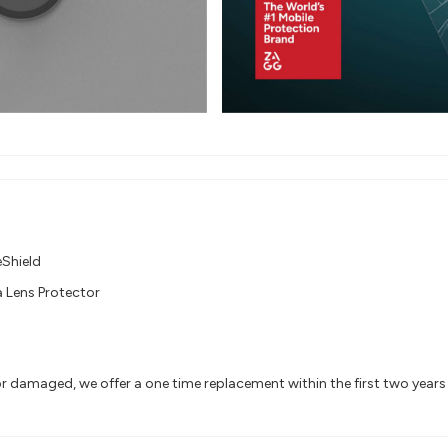
eShield
 Lens Protector
or damaged, we offer a one time replacement within the first two year