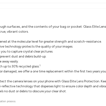
gh surfaces, and the contents of your bag or pocket. Glass Elite Lens Pr
rue, vibrant colors.
ened at the molecular level for greater strength and scratch-resistance.
ctive technology protects the quality of your images.
 you to capture crystal clear pictures.
 prevent dust and debris build-up.
 away easily.
1
ith up to 30% recycled glass.
 or damaged, we offer a one time replacement within the first two years yo
otect the camera lenses on your phone with Glass Elite Lens Protection. K
i-reflective technology that disperses light to ensure color depth and vibra
e’s no dust or debris to obscure your clear shot.
cation process.