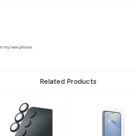
 on my new phone.
Related Products