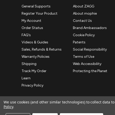
General Supports
About ZAGG
Register Your Product
About mophie
My Account
Contact Us
Order Status
Brand Ambassadors
FAQ’s
Cookie Policy
Videos & Guides
Patents
Sales, Refunds & Returns
Social Responsibility
Warranty Policies
Terms of Use
Shipping
Web Accessibility
Track My Order
Protecting the Planet
Learn
Privacy Policy
We use cookies (and other similar technologies) to collect data 
Policy
.
© 2026 ZAGG APAC | Official Online Store