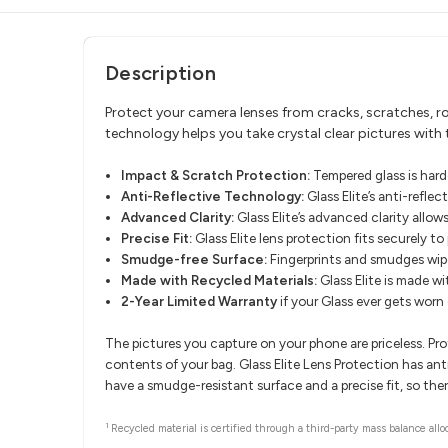
Description
Protect your camera lenses from cracks, scratches, rou
technology helps you take crystal clear pictures with t
Impact & Scratch Protection:
Tempered glass is hard
Anti-Reflective Technology:
Glass Elite’s anti-refle
Advanced Clarity:
Glass Elite’s advanced clarity allows
Precise Fit:
Glass Elite lens protection fits securely to
Smudge-free Surface:
Fingerprints and smudges wipe
Made with Recycled Materials:
Glass Elite is made w
2-Year Limited Warranty
if your Glass ever gets worn
The pictures you capture on your phone are priceless. Pr
contents of your bag. Glass Elite Lens Protection has ant
have a smudge-resistant surface and a precise fit, so ther
1
Recycled material is certified through a third-party mass balance allo