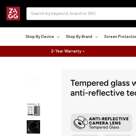
Search
Shop By Device
Shop By Brand
Screen Protecto
2-Year Warranty >