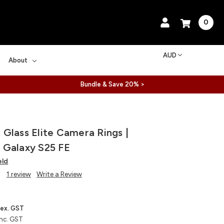
0
AUD
About
Bundle & Save 20% >
Glass Elite Camera Rings |
 Galaxy S25 FE
eld
1 review
Write a Review
ex. GST
inc. GST