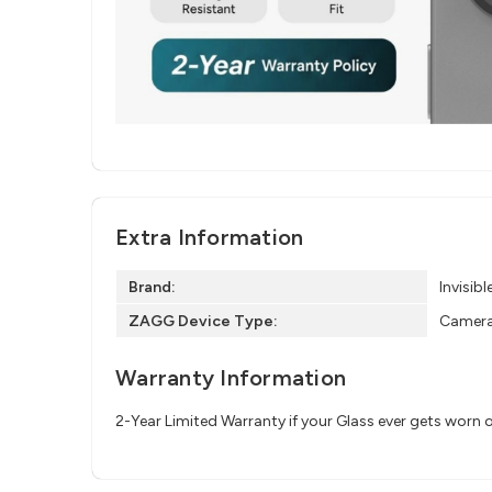
Extra Information
Brand:
Invisibl
ZAGG Device Type:
Camera
Warranty Information
2-Year Limited Warranty if your Glass ever gets worn 