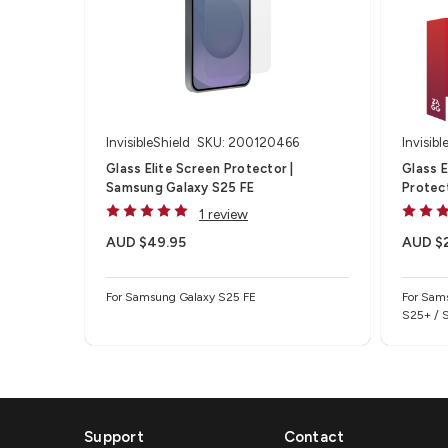
InvisibleShield
SKU: 200120466
Invisibl
Glass Elite Screen Protector |
Glass 
Samsung Galaxy S25 FE
Protec
1 review
AUD $49.95
AUD $
For Samsung Galaxy S25 FE
For Sam
S25+ / 
Support
Contact