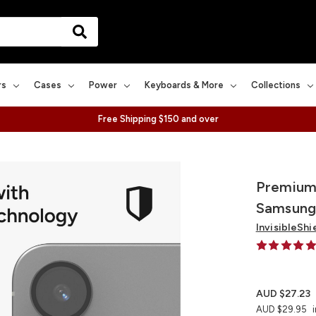
rs
Cases
Power
Keyboards & More
Collections
Free Shipping $150 and over
Premium 
Samsung
InvisibleShi
AUD $27.23
AUD $29.95