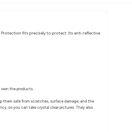
otection fits precisely to protect. Its anti-reflective
u own the products.
eep them safe from scratches, surface damage, and the
ncy, so you can take crystal clear pictures. They also