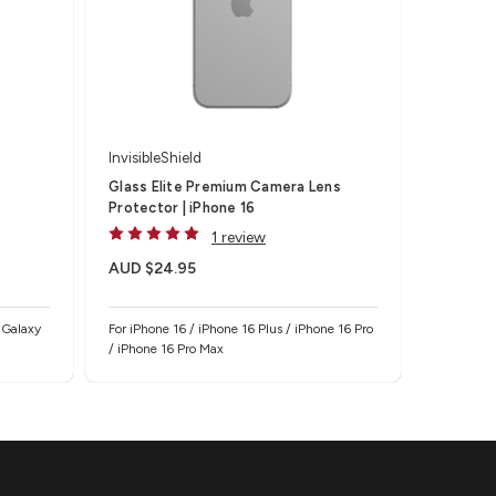
InvisibleShield
Glass Elite Premium Camera Lens
Protector | iPhone 16
1 review
AUD $24.95
 Galaxy
For iPhone 16 / iPhone 16 Plus / iPhone 16 Pro
/ iPhone 16 Pro Max