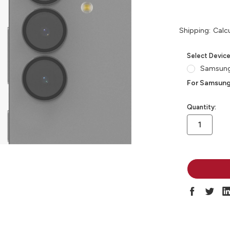
Shipping:
Calc
Select Devic
Samsung
For Samsung
in
Quantity:
stock