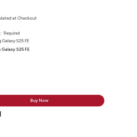
ulated at Checkout
e:
Required
 Galaxy S25 FE
 Galaxy S25 FE