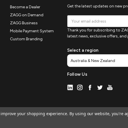
Get the latest updates on new p
Become a Dealer
ZAGG on Demand
Email
ZAGG Business
Address
Thank you for subscribing to ZAG
Mobile Payment System
latest news, exclusive offers, an
Custom Branding
Select a region
Follow Us
to improve your shopping experience.
By using our website, you're a