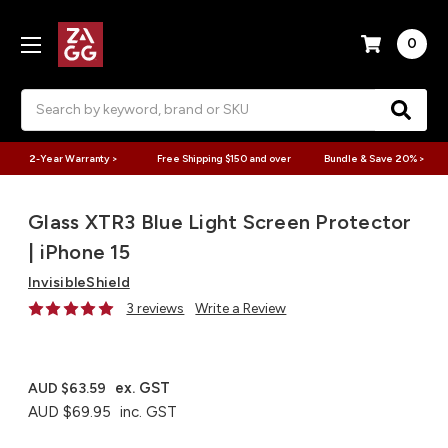
0
Search
2-Year Warranty >
Free Shipping $150 and over
Bundle & Save 20% >
Glass XTR3 Blue Light Screen Protector
| iPhone 15
InvisibleShield
3 reviews
Write a Review
ex. GST
AUD $63.59
AUD $69.95
inc. GST