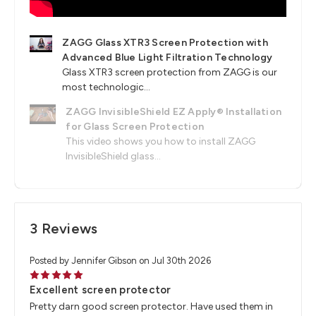
ZAGG Glass XTR3 Screen Protection with
Advanced Blue Light Filtration Technology
Glass XTR3 screen protection from ZAGG is our
most technologic...
ZAGG InvisibleShield EZ Apply® Installation
for Glass Screen Protection
This video shows you how to install ZAGG
InvisibleShield glass...
3 Reviews
Posted by Jennifer Gibson on Jul 30th 2026
5
Excellent screen protector
Pretty darn good screen protector. Have used them in