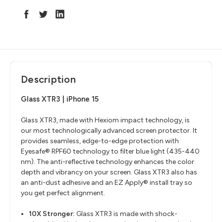
Description
Glass XTR3 | iPhone 15
Glass XTR3, made with Hexiom impact technology, is
our most technologically advanced screen protector. It
provides seamless, edge-to-edge protection with
Eyesafe® RPF60 technology to filter blue light (435-440
nm). The anti-reflective technology enhances the color
depth and vibrancy on your screen. Glass XTR3 also has
an anti-dust adhesive and an EZ Apply® install tray so
you get perfect alignment.
10X Stronger:
Glass XTR3 is made with shock-