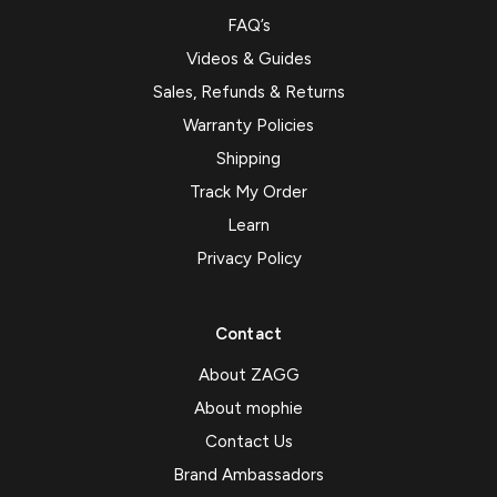
FAQ’s
Videos & Guides
Sales, Refunds & Returns
Warranty Policies
Shipping
Track My Order
Learn
Privacy Policy
Contact
About ZAGG
About mophie
Contact Us
Brand Ambassadors