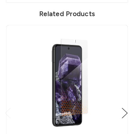
Related Products