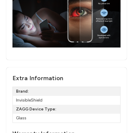
Extra Information
Brand:
InvisibleShield
ZAGG Device Type:
Glass