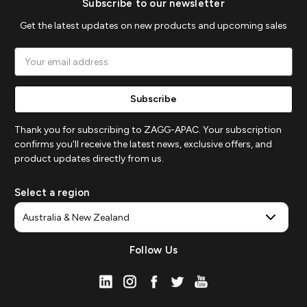
Subscribe to our newsletter
Get the latest updates on new products and upcoming sales
Email
Address
Thank you for subscribing to ZAGG-APAC. Your subscription
confirms you'll receive the latest news, exclusive offers, and
product updates directly from us.
Select a region
Follow Us