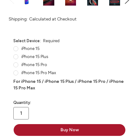
Shipping:
Calculated at Checkout
Select Device:
Required
iPhone 15
iPhone 15 Plus
iPhone 15 Pro
iPhone 15 Pro Max
For iPhone 15 / iPhone 15 Plus / iPhone 15 Pro / iPhone
15 Pro Max
in
Quantity:
stock