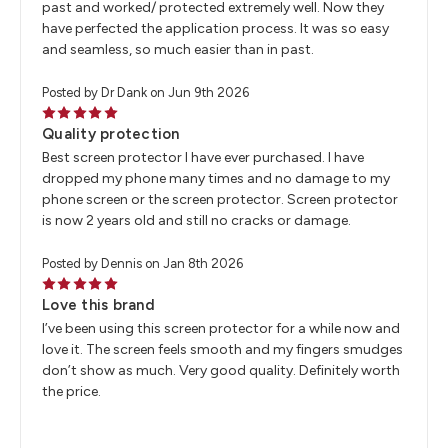
past and worked/ protected extremely well. Now they
have perfected the application process. It was so easy
and seamless, so much easier than in past.
Posted by Dr Dank on Jun 9th 2026
5
Quality protection
Best screen protector I have ever purchased. I have
dropped my phone many times and no damage to my
phone screen or the screen protector. Screen protector
is now 2 years old and still no cracks or damage.
Posted by Dennis on Jan 8th 2026
5
Love this brand
I’ve been using this screen protector for a while now and
love it. The screen feels smooth and my fingers smudges
don’t show as much. Very good quality. Definitely worth
the price.