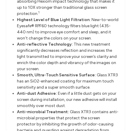
absorbing Hexiom impact technology that makes it
up to 10X stronger than traditional glass screen
1
protection.
Highest Level of Blue Light Filtration:
New-to-world
Eyesafe® RPF60 technology filters blue light (435-
440 nm) to improve eye comfort and sleep, and it
won’t change the colors on your screen.
Anti-reflective Technology:
This new treatment
significantly decreases reflection and increases the
light transmitted to improve your screen’s clarity and
enrich the color depth and vibrancy of the images on
your screen.
Smooth, Ultra-Touch Sensitive Surface:
Glass XTR3
has an SiO2-enhanced coating for maximum touch
sensitivity and a super smooth surface.
Anti-dust Adhesive:
Even if a little dust gets on your
screen during installation, our new adhesive will install
smoothly over most dust.
Anti-microbial Treatment:
Glass XTR3 contains anti-
microbial properties that protect the screen
protector by inhibiting the growth of odor-causing
bacteria and guarding against degradation from