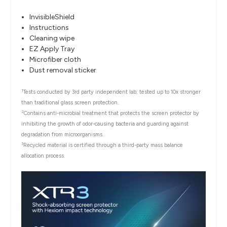
InvisibleShield
Instructions
Cleaning wipe
EZ Apply Tray
Microfiber cloth
Dust removal sticker
1
Tests conducted by 3rd party independent lab; tested up to 10x stronger
than traditional glass screen protection.
2
Contains anti-microbial treatment that protects the screen protector by
inhibiting the growth of odor-causing bacteria and guarding against
degradation from microorganisms.
3
Recycled material is certified through a third-party mass balance
allocation process.