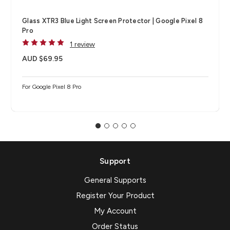
Glass XTR3 Blue Light Screen Protector | Google Pixel 8
Pro
1 review
AUD $69.95
For Google Pixel 8 Pro
Support
General Supports
Register Your Product
My Account
Order Status