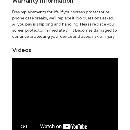
Warranty Information
Free replacements for life: If your screen protector or
phone case breaks, we'll replace it. No questions asked.
All you pay is shipping and handling. Please replace your
screen protector immediately if it becomes damaged to
continue protecting your device and avoid risk of injury.
Videos