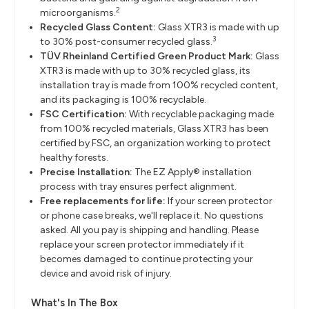
2
microorganisms.
Recycled Glass Content:
Glass XTR3 is made with up
3
to 30% post-consumer recycled glass.
TÜV Rheinland Certified Green Product Mark:
Glass
XTR3 is made with up to 30% recycled glass, its
installation tray is made from 100% recycled content,
and its packaging is 100% recyclable.
FSC Certification:
With recyclable packaging made
from 100% recycled materials, Glass XTR3 has been
certified by FSC, an organization working to protect
healthy forests.
Precise Installation:
The EZ Apply® installation
process with tray ensures perfect alignment.
Free replacements for life:
If your screen protector
or phone case breaks, we'll replace it. No questions
asked. All you pay is shipping and handling. Please
replace your screen protector immediately if it
becomes damaged to continue protecting your
device and avoid risk of injury.
What's In The Box