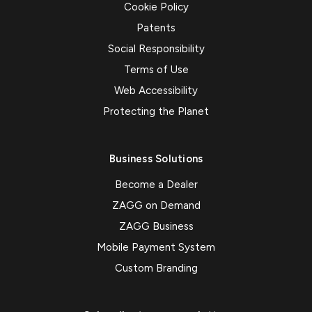
Cookie Policy
Patents
Social Responsibility
Terms of Use
Web Accessibility
Protecting the Planet
Business Solutions
Become a Dealer
ZAGG on Demand
ZAGG Business
Mobile Payment System
Custom Branding