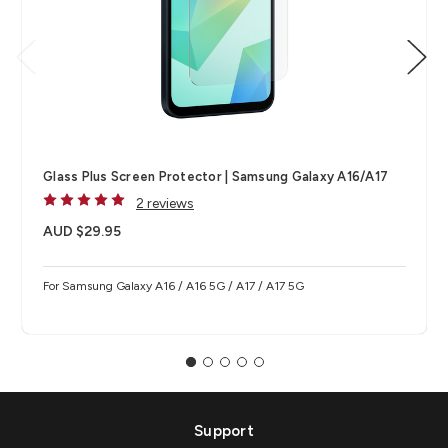
Glass Plus Screen Protector | Samsung Galaxy A16/A17
2 reviews
AUD $29.95
For Samsung Galaxy A16 / A16 5G / A17 / A17 5G
Support