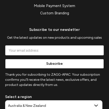
Mobile Payment System
Custom Branding
Subscribe to our newsletter
Get the latest updates on new products and upcoming sales
Email
Address
Thank you for subscribing to ZAGG-APAC. Your subscription
confirms you'll receive the latest news, exclusive offers, and
product updates directly from us.
Select a region