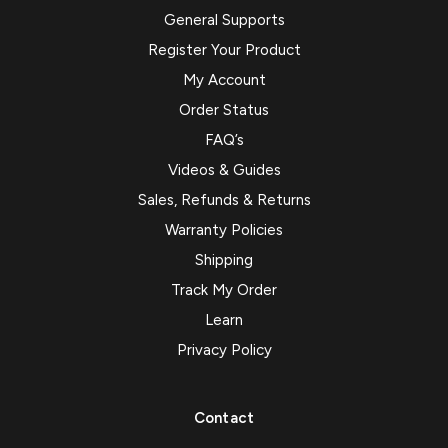
General Supports
Register Your Product
My Account
Order Status
FAQ’s
Videos & Guides
Sales, Refunds & Returns
Warranty Policies
Shipping
Track My Order
Learn
Privacy Policy
Contact