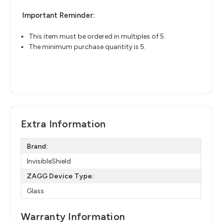
Important Reminder:
This item must be ordered in multiples of 5.
The minimum purchase quantity is 5.
Extra Information
Brand:
InvisibleShield
ZAGG Device Type:
Glass
Warranty Information