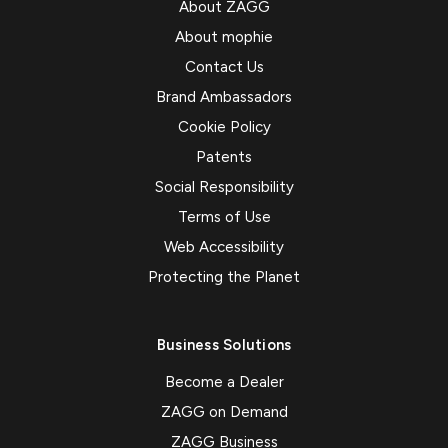
About ZAGG
About mophie
Contact Us
Brand Ambassadors
Cookie Policy
Patents
Social Responsibility
Terms of Use
Web Accessibility
Protecting the Planet
Business Solutions
Become a Dealer
ZAGG on Demand
ZAGG Business