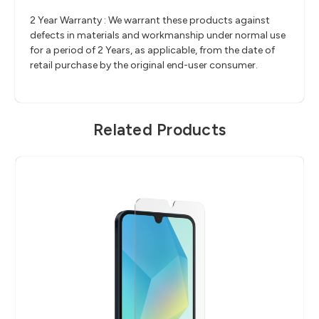
2 Year Warranty : We warrant these products against
defects in materials and workmanship under normal use
for a period of 2 Years, as applicable, from the date of
retail purchase by the original end-user consumer.
Related Products