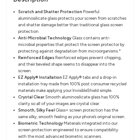
Scratch and Shatter Protection
​
Powerful
aluminosilicate glass protects your screen from scratches
and
shatter damage better than traditional glass screen
protection.
Anti-Microbial Technology
​
Glass contains anti-
microbial properties that protect the screen protector by
protecting against degradation from microorganisms.*
Reinforced Edges
​
Reinforced edges prevent chipping,
and their beveled shape seems to
disappear into the
screen.
EZ Apply® Installation
​
EZ Apply® tabs and a drop-in
installation tray made from
100%
post
consumer
recycled
materials
make applying your InvisibleShield simple.
Crystal Clear
​
Smooth aluminosilicate glass has 100%
clarity
so
all of
your images are
crystal clear.
Smooth, Silky Feel
​
Glass+
screen protection has the
same silky, smooth feeling as your phone’s
original screen.
Biometric Technology
​
Materials integrated into our
screen protection engineered to ensure
compatibility
with the most advanced biometric scanners.