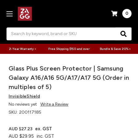
0
Search
2-Year Warranty >
Free Shipping $150 and over
Bundle & Save 20% >
Glass Plus Screen Protector | Samsung
Galaxy A16/A16 5G/A17/A17 5G (Order in
multiples of 5)
InvisibleShield
No reviews yet
Write a Review
SKU:
200117185
ex. GST
AUD $27.23
AUD $29.95
inc. GST