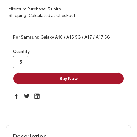
Minimum Purchase:
5 units
Shipping:
Calculated at Checkout
For Samsung Galaxy A16 / A16 5G / A17 / A17 5G
in
Quantity:
stock
Description