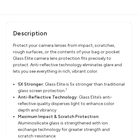
Description
Protect your camera lenses from impact, scratches,
rough surfaces, or the contents of your bag or pocket.
Glass Elite camera lens protection fits precisely to
protect. Anti-reflective technology eliminates glare and
lets you see everything in rich, vibrant color.
5X Stronger:
Glass Elite is 5x stronger than traditional
1
glass screen protection.
Anti-Reflective Technology:
Glass Elite’s anti-
reflective quality disperses light to enhance color
depth and vibrancy.
Maximum Impact & Scratch Protection:
Aluminosilicate glass is strengthened with ion
exchange technology for greater strength and
scratch-resistance.