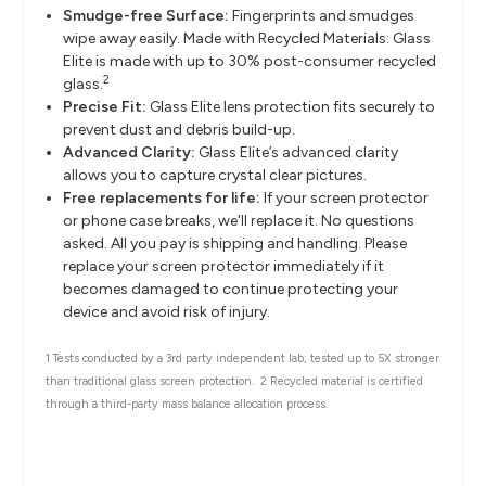
Smudge-free Surface:
Fingerprints and smudges
wipe away easily. Made with Recycled Materials: Glass
Elite is made with up to 30% post-consumer recycled
2
glass.
Precise Fit:
Glass Elite lens protection fits securely to
prevent dust and debris build-up.
Advanced Clarity:
Glass Elite’s advanced clarity
allows you to capture crystal clear pictures.
Free replacements for life:
If your screen protector
or phone case breaks, we'll replace it. No questions
asked. All you pay is shipping and handling. Please
replace your screen protector immediately if it
becomes damaged to continue protecting your
device and avoid risk of injury.
1 Tests conducted by a 3rd party independent lab; tested up to 5X stronger
than traditional glass screen protection.
2 Recycled material is certified
through a third-party mass balance allocation process.