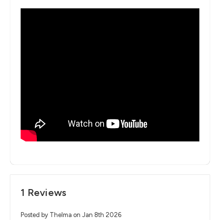
1 Reviews
Posted by Thelma on Jan 8th 2026