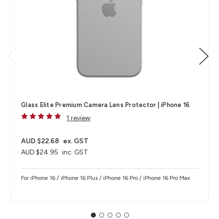
Glass Elite Premium Camera Lens Protector | iPhone 16
1 review
AUD $22.68
ex. GST
AUD $24.95
inc. GST
For iPhone 16 / iPhone 16 Plus / iPhone 16 Pro / iPhone 16 Pro Max