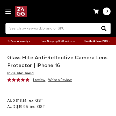
0
Search
2-Year Warranty >
Free Shipping $150 and over
Bundle & Save 20% >
Glass Elite Anti-Reflective Camera Lens
Protector | iPhone 16
InvisibleShield
1 review
Write a Review
ex. GST
AUD $18.14
AUD $19.95
inc. GST