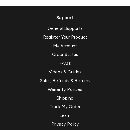
Support
General Supports
Register Your Product
My Account
Order Status
FAQ’s
Videos & Guides
Sales, Refunds & Returns
Warranty Policies
Shipping
Track My Order
Learn
Privacy Policy