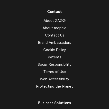
Contact
About ZAGG
About mophie
Contact Us
Brand Ambassadors
Cookie Policy
Patents
Social Responsibility
Terms of Use
Web Accessibility
Protecting the Planet
Business Solutions