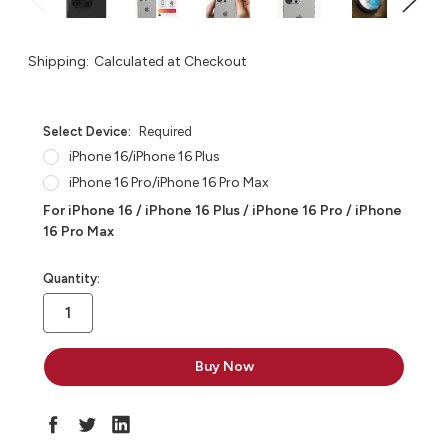
Shipping:
Calculated at Checkout
Select Device:
Required
iPhone 16/iPhone 16 Plus
iPhone 16 Pro/iPhone 16 Pro Max
For iPhone 16 / iPhone 16 Plus / iPhone 16 Pro / iPhone
16 Pro Max
in
Quantity:
stock