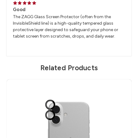
5
Good
The ZAGG Glass Screen Protector (often from the
InvisibleShield line) is a high-quality tempered glass
protective layer designed to safeguard your phone or
tablet screen from scratches, drops, and daily wear.
Related Products