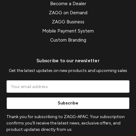
Become a Dealer
ZAGG on Demand
ZAGG Business
Mobile Payment System
Custom Branding
Subscribe to our newsletter
Get the latest updates on new products and upcoming sales
Email
Address
Thank you for subscribing to ZAGG-APAC. Your subscription
confirms you'll receive the latest news, exclusive offers, and
product updates directly from us.