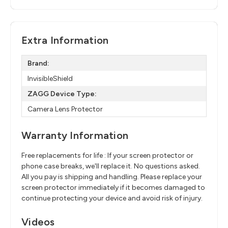
Extra Information
Brand:
InvisibleShield
ZAGG Device Type:
Camera Lens Protector
Warranty Information
Free replacements for life : If your screen protector or
phone case breaks, we'll replace it. No questions asked.
All you pay is shipping and handling. Please replace your
screen protector immediately if it becomes damaged to
continue protecting your device and avoid risk of injury.
Videos