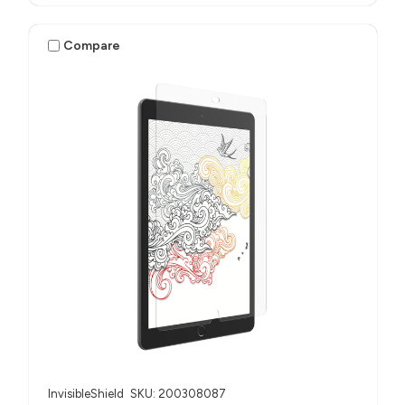
Compare
InvisibleShield
SKU: 200308087