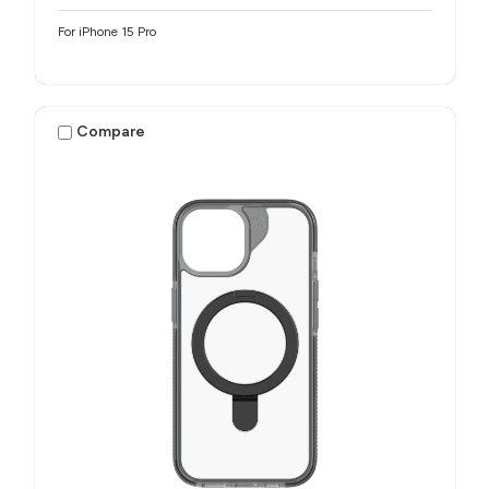
For iPhone 15 Pro
Compare