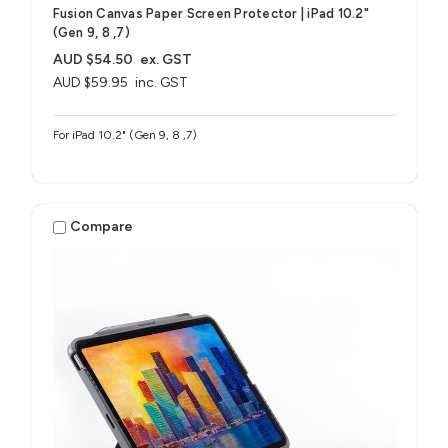
Fusion Canvas Paper Screen Protector | iPad 10.2"
(Gen 9, 8 ,7)
AUD $54.50
ex. GST
AUD $59.95
inc. GST
For iPad 10.2" (Gen 9, 8 ,7)
Compare