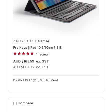
ZAGG
SKU: 103407134
Pro Keys | iPad 10.2"(Gen 7,8,9)
1 review
AUD $163.59
ex. GST
AUD $179.95
inc. GST
For iPad 10.2'' (7th, 8th, 9th Gen)
Compare