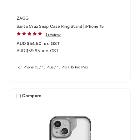
ZAGG
Santa Cruz Snap Case Ring Stand | iPhone 15
1 review
AUD $54.50
ex. GST
AUD $59.95
inc. GST
For iPhone 15 / 15 Plus / 15 Pro / 15 Pro Max
Compare