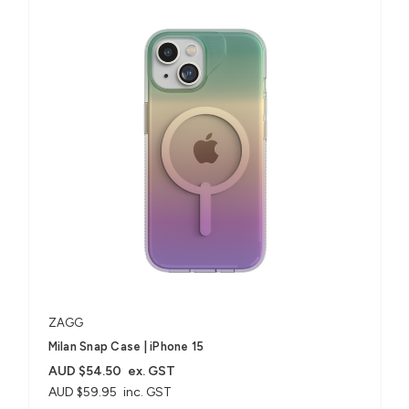
ZAGG
Milan Snap Case | iPhone 15
AUD $54.50
ex. GST
AUD $59.95
inc. GST