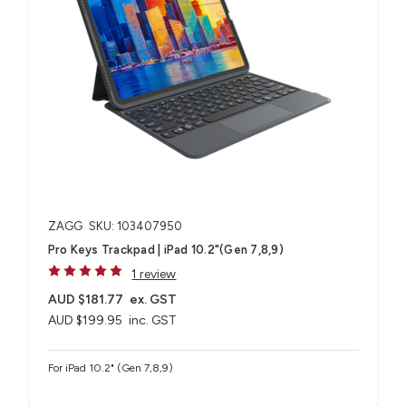
ZAGG
SKU: 103407950
Pro Keys Trackpad | iPad 10.2"(Gen 7,8,9)
1 review
AUD $181.77
ex. GST
AUD $199.95
inc. GST
For iPad 10.2" (Gen 7,8,9)