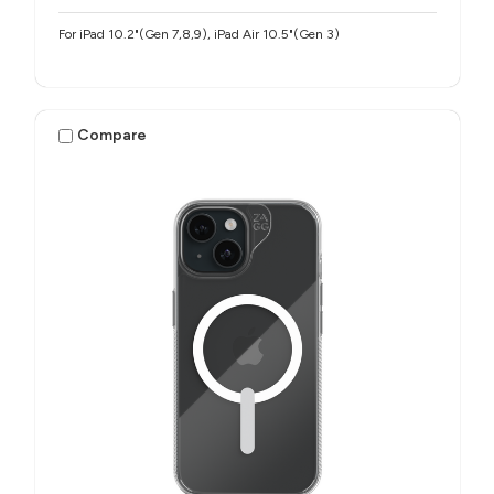
For iPad 10.2"(Gen 7,8,9), iPad Air 10.5"(Gen 3)
Compare