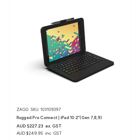
ZAGG
SKU: 103109397
Rugged Pro Connect | iPad 10.2"(Gen 7,8,9)
AUD $227.23
ex. GST
AUD $249.95
inc. GST