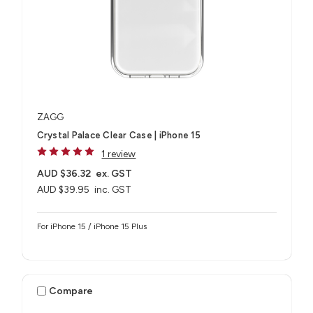
ZAGG
Crystal Palace Clear Case | iPhone 15
1 review
AUD $36.32
ex. GST
AUD $39.95
inc. GST
For iPhone 15 / iPhone 15 Plus
Compare