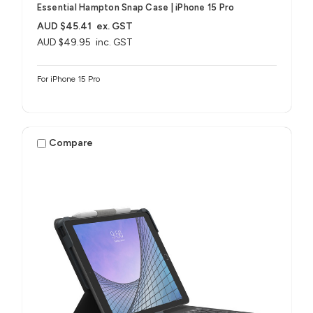
Essential Hampton Snap Case | iPhone 15 Pro
AUD $45.41
ex. GST
AUD $49.95
inc. GST
For iPhone 15 Pro
Compare