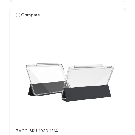
Compare
ZAGG
SKU: 102011214