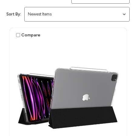
Sort By:
Compare