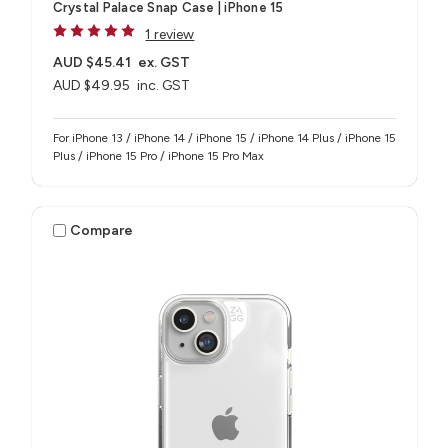
Crystal Palace Snap Case | iPhone 15
1 review
AUD $45.41
ex. GST
AUD $49.95
inc. GST
For iPhone 13 / iPhone 14 / iPhone 15 / iPhone 14 Plus / iPhone 15
Plus / iPhone 15 Pro / iPhone 15 Pro Max
Compare