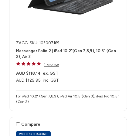
ZAGG
SKU: 103007169
Messenger Folio 2 | iPad 10.2"(Gen 7,8,9), 10.5" (Gen
2), Air 3
1 review
AUD $118.14
ex. GST
AUD $129.95
inc. GST
For iPad 10.2" (Gen 7,8,9), iPad Air 10.5"(Gen 3), iPad Pro 10.5"
(Gen 2)
Compare
WIRELESS CHARGING