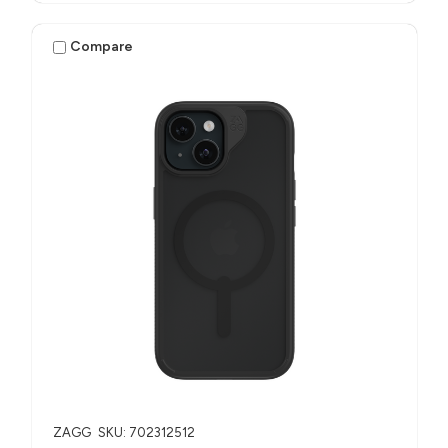
Compare
ZAGG
SKU: 702312512