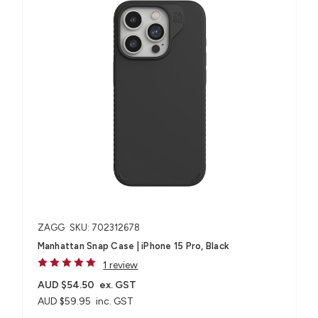
ZAGG
SKU: 702312678
Manhattan Snap Case | iPhone 15 Pro, Black
1 review
AUD $54.50
ex. GST
AUD $59.95
inc. GST