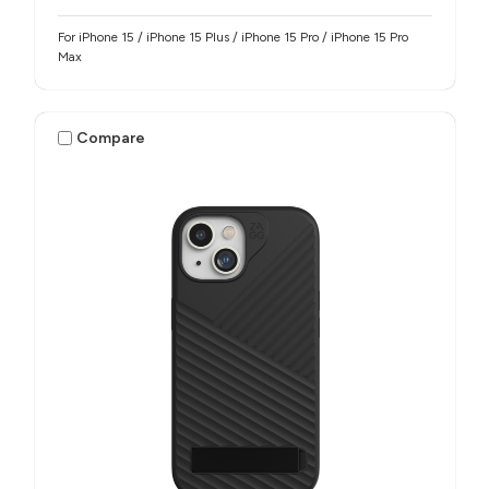
For iPhone 15 / iPhone 15 Plus / iPhone 15 Pro / iPhone 15 Pro
Max
Compare