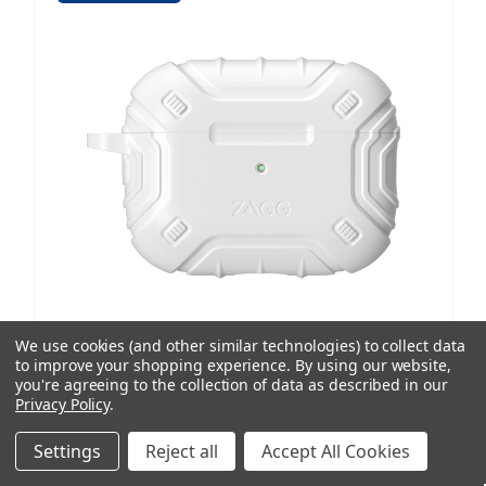
We use cookies (and other similar technologies) to collect data
to improve your shopping experience.
By using our website,
ZAGG
you're agreeing to the collection of data as described in our
Privacy Policy
.
Apollo Snap Case | AirPods Pro 2
1 review
Settings
Reject all
Accept All Cookies
AUD $36.32
ex. GST