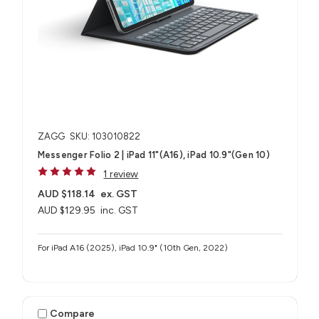
ZAGG
SKU: 103010822
Messenger Folio 2 | iPad 11"(A16), iPad 10.9"(Gen 10)
1 review
AUD $118.14
ex. GST
AUD $129.95
inc. GST
For iPad A16 (2025), iPad 10.9" (10th Gen, 2022)
Compare