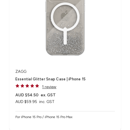
ZAGG
Essential Glitter Snap Case | iPhone 15
1 review
AUD $54.50
ex. GST
AUD $59.95
inc. GST
For iPhone 15 Pro / iPhone 15 Pro Max