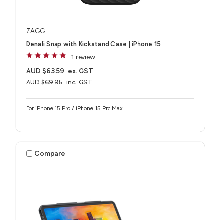
ZAGG
Denali Snap with Kickstand Case | iPhone 15
1 review
AUD $63.59
ex. GST
AUD $69.95
inc. GST
For iPhone 15 Pro / iPhone 15 Pro Max
Compare