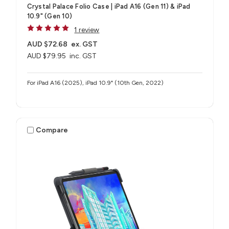
Crystal Palace Folio Case | iPad A16 (Gen 11) & iPad
10.9" (Gen 10)
1 review
AUD $72.68
ex. GST
AUD $79.95
inc. GST
For iPad A16 (2025), iPad 10.9" (10th Gen, 2022)
Compare