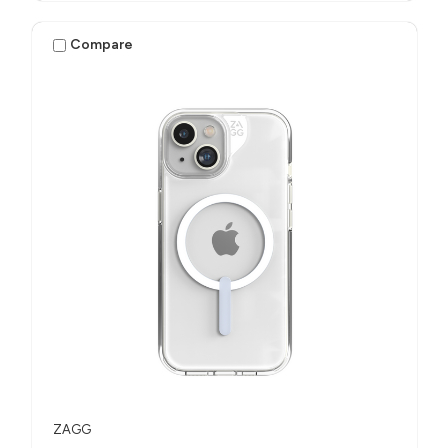
Compare
ZAGG