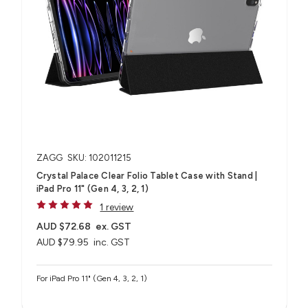
ZAGG
SKU: 102011215
Crystal Palace Clear Folio Tablet Case with Stand |
iPad Pro 11" (Gen 4, 3, 2, 1)
1 review
AUD $72.68
ex. GST
AUD $79.95
inc. GST
For iPad Pro 11" (Gen 4, 3, 2, 1)