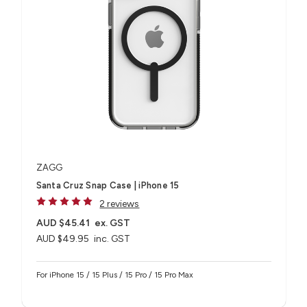
ZAGG
Santa Cruz Snap Case | iPhone 15
2 reviews
AUD $45.41
ex. GST
AUD $49.95
inc. GST
For iPhone 15 / 15 Plus / 15 Pro / 15 Pro Max