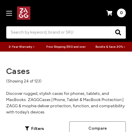
0
Search
2-Year Warranty >
Free Shipping $150 and over
Bundle & Save 20% >
Cases
(Showing 24 of 123)
Discover rugged, stylish cases for phones, tablets, and
MacBooks. ZAGGCases | Phone, Tablet & MacBook Protection |
ZAGG & mophie deliver protection, function, and compatibility
with today’s devices.
Compare
Filters