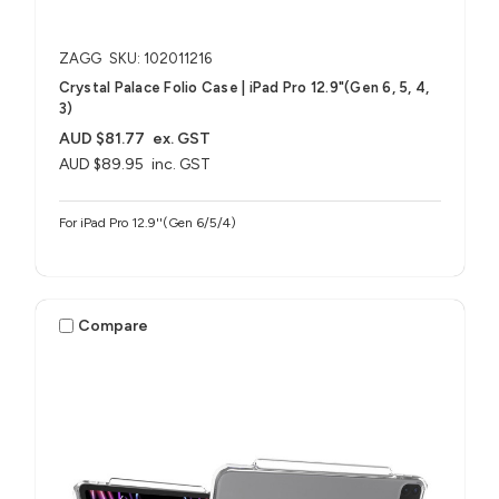
ZAGG
SKU: 102011216
Crystal Palace Folio Case | iPad Pro 12.9"(Gen 6, 5, 4,
3)
AUD $81.77
ex. GST
AUD $89.95
inc. GST
For iPad Pro 12.9''(Gen 6/5/4)
Compare