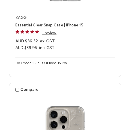
ZAGG
Essential Clear Snap Case | iPhone 15
1 review
AUD $36.32
ex. GST
AUD $39.95
inc. GST
For iPhone 15 Plus / iPhone 15 Pro
Compare