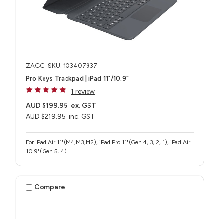
ZAGG
SKU: 103407937
Pro Keys Trackpad | iPad 11"/10.9"
1 review
AUD $199.95
ex. GST
AUD $219.95
inc. GST
For iPad Air 11"(M4,M3,M2), iPad Pro 11"(Gen 4, 3, 2, 1), iPad Air
10.9"(Gen 5, 4)
Compare