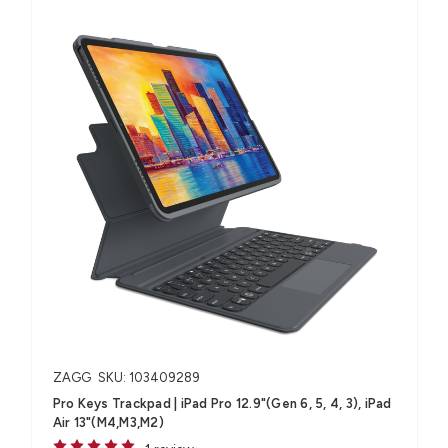
ZAGG
SKU: 103409289
Pro Keys Trackpad | iPad Pro 12.9"(Gen 6, 5, 4, 3), iPad
Air 13"(M4,M3,M2)