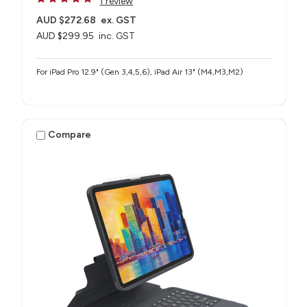
1 review
AUD $272.68
ex. GST
AUD $299.95
inc. GST
For iPad Pro 12.9" (Gen 3,4,5,6), iPad Air 13" (M4,M3,M2)
Compare