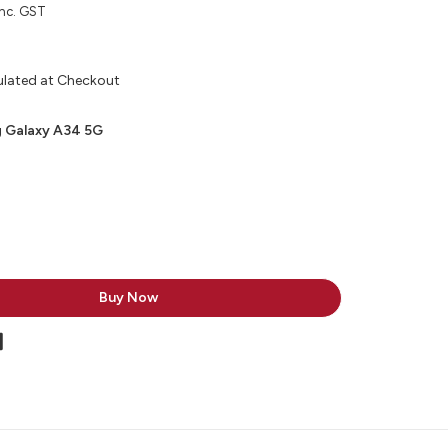
inc. GST
ulated at Checkout
 Galaxy A34 5G