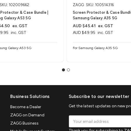
SKU: 102009662
ZAGG
SKU: 100514316
Protector & Case Bundle |
Screen Protector & Case Bundle
g Galaxy A53 5G
Samsung Galaxy A35 5G
54.50
ex. GST
AUD $45.41
ex. GST
9.95
inc. GST
AUD $49.95
inc. GST
sung Galaxy A53 5G
For Samsung Galaxy A35 5G
Business Solutions
Subscribe to our newsletter
Get the latest updates on new p
Become a Dealer
ZAGG on Demand
Email
ZAGG Business
Address
Thank you for subscribing to ZAG