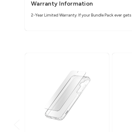
Warranty Information
2-Year Limited Warranty. If your Bundle Pack ever ge