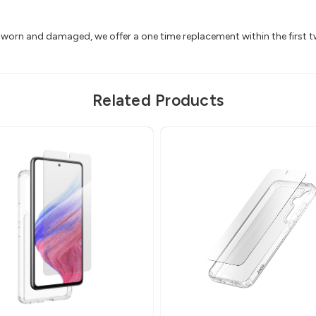
ts worn and damaged, we offer a one time replacement within the first 
Related Products