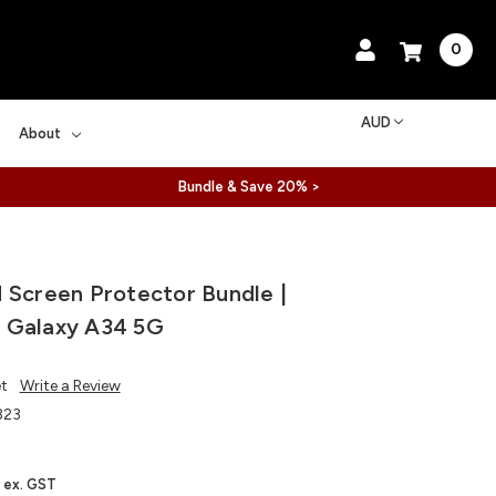
0
AUD
About
Bundle & Save 20% >
 Screen Protector Bundle |
 Galaxy A34 5G
et
Write a Review
323
ex. GST