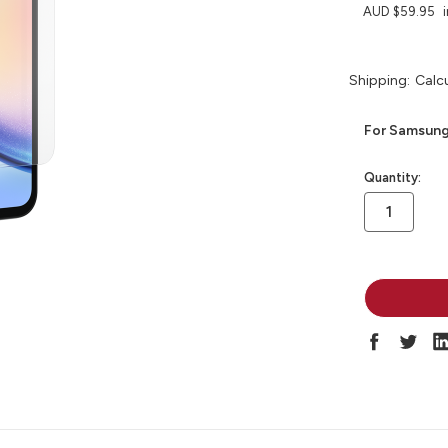
AUD $59.95
Shipping:
Calc
For Samsung
in
Quantity:
stock