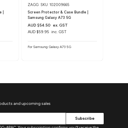
ZAGG
SKU: 102009665
ZAGG
S
 |
Screen Protector & Case Bundle |
Screen P
Samsung Galaxy A73 5G
Samsung
AUD $54.50
ex. GST
AUD $5
AUD $59.95
inc. GST
AUD $59
For Samsung Galaxy A73 5G
For Sams
roducts and upcoming sales
G-APAC. Your subscription confirms you'll receive the