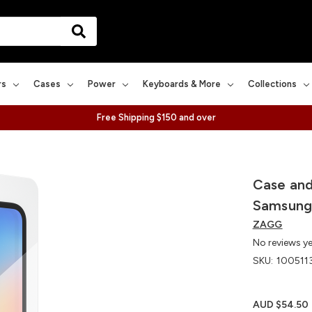
rs
Cases
Power
Keyboards & More
Collections
Free Shipping $150 and over
Case and
Samsung
ZAGG
No reviews y
SKU:
100511
AUD $54.50