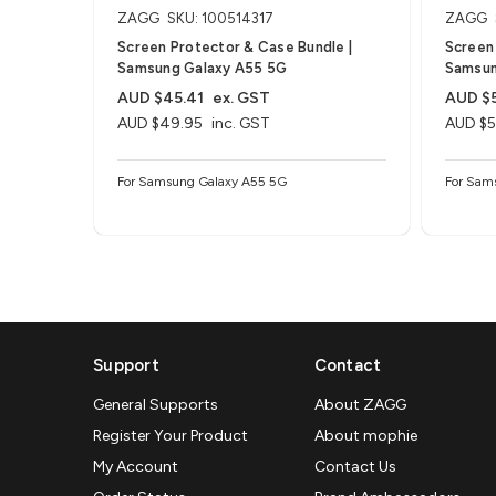
ZAGG
SKU: 100514317
ZAGG
Screen Protector & Case Bundle |
Screen 
Samsung Galaxy A55 5G
Samsun
AUD $45.41
ex. GST
AUD $
AUD $49.95
inc. GST
AUD $5
For Samsung Galaxy A55 5G
For Sam
Support
Contact
General Supports
About ZAGG
Register Your Product
About mophie
My Account
Contact Us