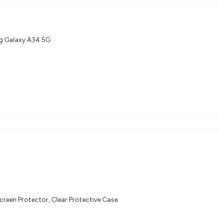
g Galaxy A34 5G
creen Protector, Clear Protective Case