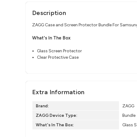
Description
ZAGG Case and Screen Protector Bundle For Samsun
What's In The Box
Glass Screen Protector
Clear Protective Case
Extra Information
Brand:
ZAGG
ZAGG Device Type:
Bundle
What's In The Box:
Glass S