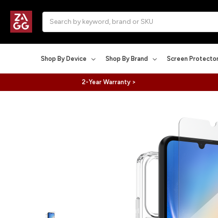
Search
Shop By Device
Shop By Brand
Screen Protecto
2-Year Warranty >