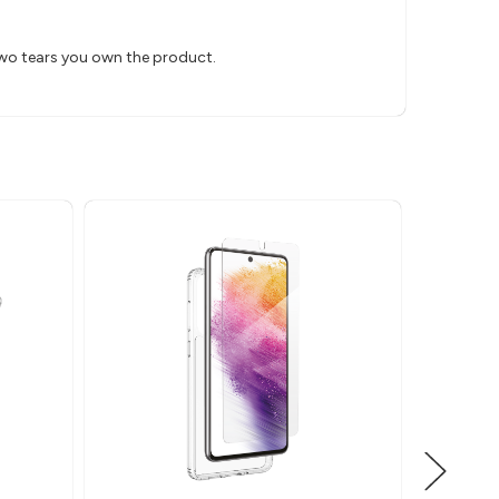
two tears you own the product.