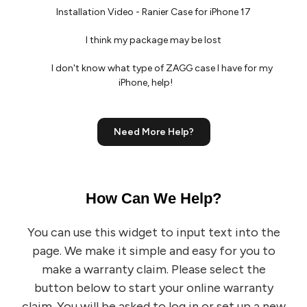
Installation Video - Ranier Case for iPhone 17
I think my package may be lost
I don't know what type of ZAGG case I have for my
iPhone, help!
Need More Help?
How Can We Help?
You can use this widget to input text into the
page.
We make it simple and easy for you to
make a warranty claim. Please select the
button below to start your online warranty
claim. You will be asked to log in or set up a new