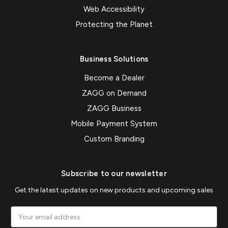
Web Accessibility
Protecting the Planet
Business Solutions
Become a Dealer
ZAGG on Demand
ZAGG Business
Mobile Payment System
Custom Branding
Subscribe to our newsletter
Get the latest updates on new products and upcoming sales
Email
Address