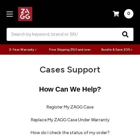
0
Search
2-Year Warranty >
Free Shipping $150 and over
Bundle & Save 20% >
Cases Support
How Can We Help?
Register My ZAGG Case
Replace My ZAGG Case Under Warranty
How do I check the status of my order?