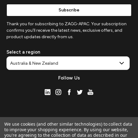
Thank you for subscribing to ZAGG-APAC. Your subscription
confirms you'll receive the latest news, exclusive offers, and
product updates directly from us.
Select a region
Follow Us
We use cookies (and other similar technologies) to collect data
to improve your shopping experience.
By using our website,
you're agreeing to the collection of data as described in our