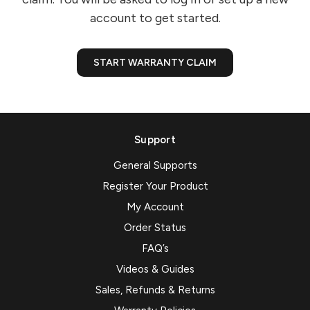
account to get started.
START WARRANTY CLAIM
Support
General Supports
Register Your Product
My Account
Order Status
FAQ’s
Videos & Guides
Sales, Refunds & Returns