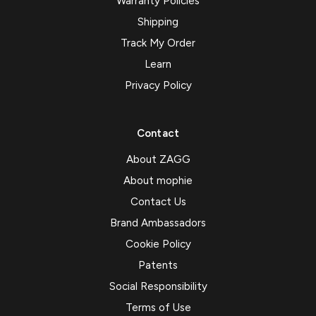
Warranty Policies
Shipping
Track My Order
Learn
Privacy Policy
Contact
About ZAGG
About mophie
Contact Us
Brand Ambassadors
Cookie Policy
Patents
Social Responsibility
Terms of Use