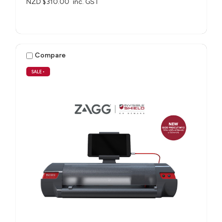
NZD $310.00
inc. GST
Compare
SALE
•