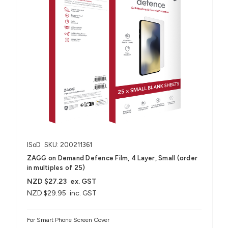
ISoD
SKU: 200211361
ZAGG on Demand Defence Film, 4 Layer, Small (order
in multiples of 25)
NZD $27.23
ex. GST
NZD $29.95
inc. GST
For Smart Phone Screen Cover