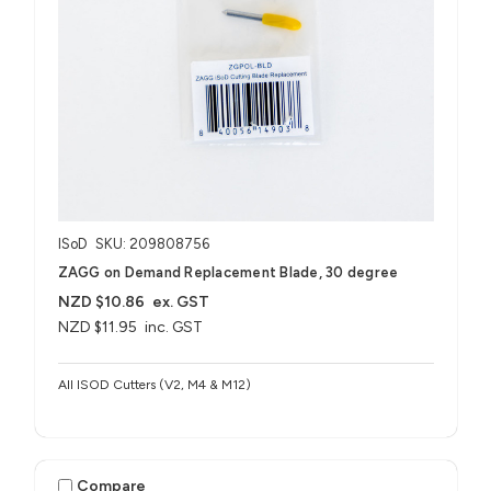
ISoD
SKU: 209808756
ZAGG on Demand Replacement Blade, 30 degree
NZD $10.86
ex. GST
NZD $11.95
inc. GST
All ISOD Cutters (V2, M4 & M12)
Compare