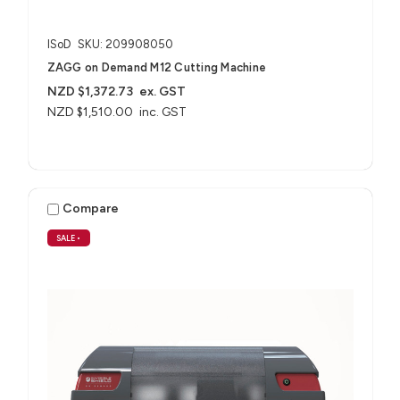
ISoD
SKU: 209908050
ZAGG on Demand M12 Cutting Machine
NZD $1,372.73
ex. GST
NZD $1,510.00
inc. GST
Compare
SALE
•