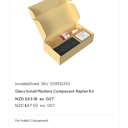
InvisibleShield
SKU: 209912250
Glass Install Machine Component Replen Kit
NZD $43.18
ex. GST
NZD $47.50
inc. GST
For Install Component