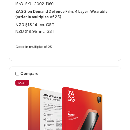
ISoD
SKU: 200211360
ZAGG on Demand Defence Film, 4 Layer, Wearable
(order in multiples of 25)
NZD $18.14
ex. GST
NZD $19.95
inc. GST
Order in multiples of 25
Compare
SALE
•