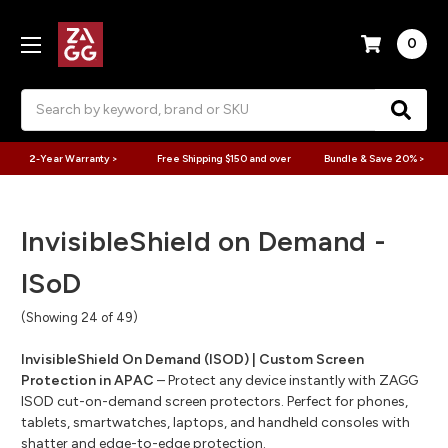
0
Search
2-Year Warranty >
Free Shipping $150 and over
Bundle & Save 20% >
InvisibleShield on Demand -
ISoD
(Showing 24 of 49)
InvisibleShield On Demand (ISOD) | Custom Screen
Protection in APAC
– Protect any device instantly with ZAGG
ISOD cut-on-demand screen protectors. Perfect for phones,
tablets, smartwatches, laptops, and handheld consoles with
shatter and edge-to-edge protection.