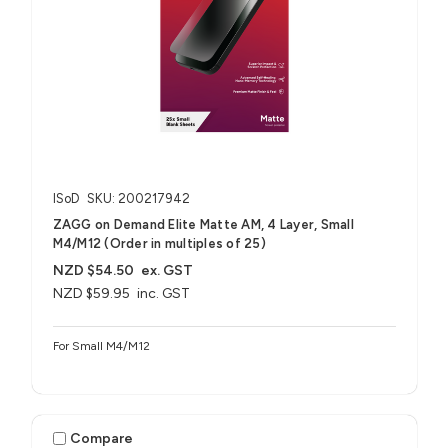
ISoD
SKU: 200217942
ZAGG on Demand Elite Matte AM, 4 Layer, Small
M4/M12 (Order in multiples of 25)
NZD $54.50
ex. GST
NZD $59.95
inc. GST
For Small M4/M12
Compare