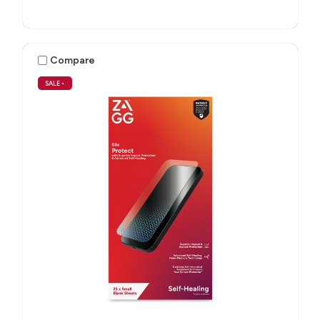
Compare
SALE
•