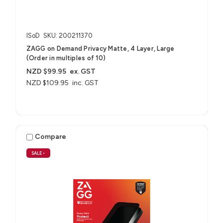
ISoD
SKU: 200211370
ZAGG on Demand Privacy Matte, 4 Layer, Large
(Order in multiples of 10)
NZD $99.95
ex. GST
NZD $109.95
inc. GST
Compare
SALE
•