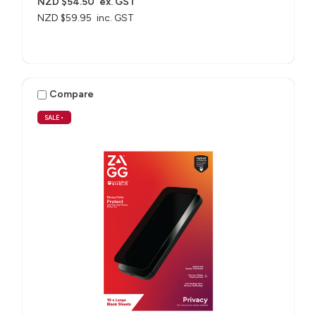
NZD $54.50
ex. GST
NZD $59.95
inc. GST
Compare
SALE
•