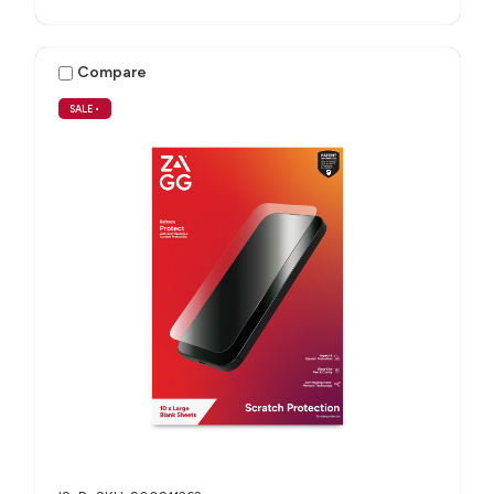
Compare
SALE
•