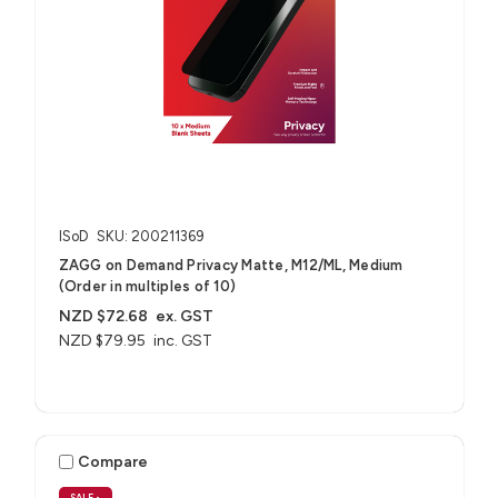
ISoD
SKU: 200211369
ZAGG on Demand Privacy Matte, M12/ML, Medium
(Order in multiples of 10)
NZD $72.68
ex. GST
NZD $79.95
inc. GST
Compare
SALE
•