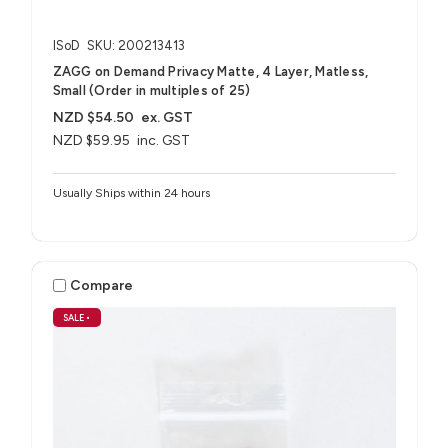
ISoD
SKU: 200213413
ZAGG on Demand Privacy Matte, 4 Layer, Matless,
Small (Order in multiples of 25)
NZD $54.50
ex. GST
NZD $59.95
inc. GST
Usually Ships within 24 hours
Compare
SALE
•