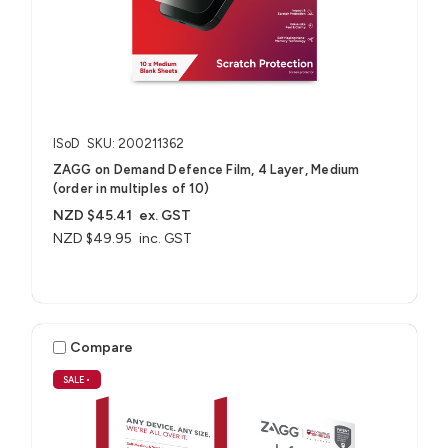
ISoD
SKU: 200211362
ZAGG on Demand Defence Film, 4 Layer, Medium
(order in multiples of 10)
NZD $45.41
ex. GST
NZD $49.95
inc. GST
Compare
SALE
•