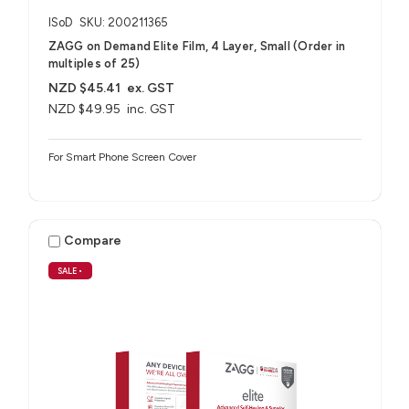
ISoD
SKU: 200211365
ZAGG on Demand Elite Film, 4 Layer, Small (Order in
multiples of 25)
NZD $45.41
ex. GST
NZD $49.95
inc. GST
For Smart Phone Screen Cover
Compare
SALE
•