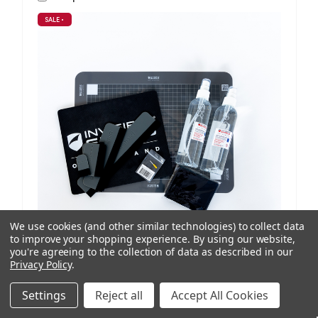
SALE
•
We use cookies (and other similar technologies) to collect data
to improve your shopping experience.
By using our website,
you're agreeing to the collection of data as described in our
Privacy Policy
.
ISoD
SKU: 209908434
ProCut M12 Replenishment Kit V1/V2 Machines
Settings
Reject all
Accept All Cookies
NZD $99.95
ex. GST