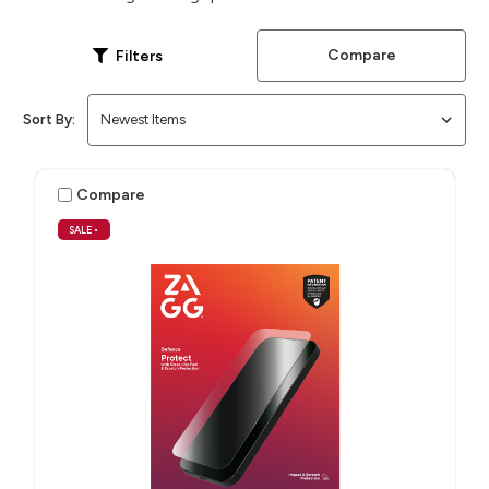
Compare
Filters
Sort By:
Compare
SALE
•