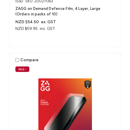
ISoD
SKU: 200211363
ZAGG on Demand Defence Film, 4 Layer, Large
(Orders in packs of 10)
NZD $54.50
ex. GST
NZD $59.95
inc. GST
Compare
SALE
•