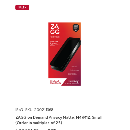
SALE
•
ISoD
SKU: 200211368
ZAGG on Demand Privacy Matte, M4/M12, Small
(Order in multiples of 25)