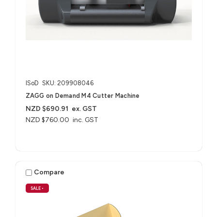
ISoD
SKU: 209908046
ZAGG on Demand M4 Cutter Machine
NZD $690.91
ex. GST
NZD $760.00
inc. GST
Compare
SALE
•