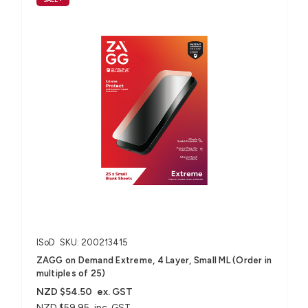
ISoD
SKU: 200213415
ZAGG on Demand Extreme, 4 Layer, Small ML (Order in
multiples of 25)
NZD $54.50
ex. GST
NZD $59.95
inc. GST