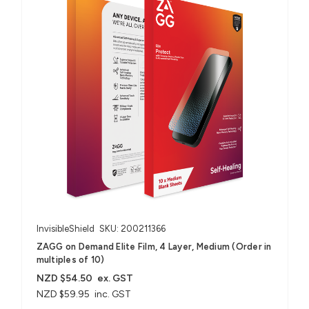
InvisibleShield
SKU: 200211366
ZAGG on Demand Elite Film, 4 Layer, Medium (Order in
multiples of 10)
NZD $54.50
ex. GST
NZD $59.95
inc. GST