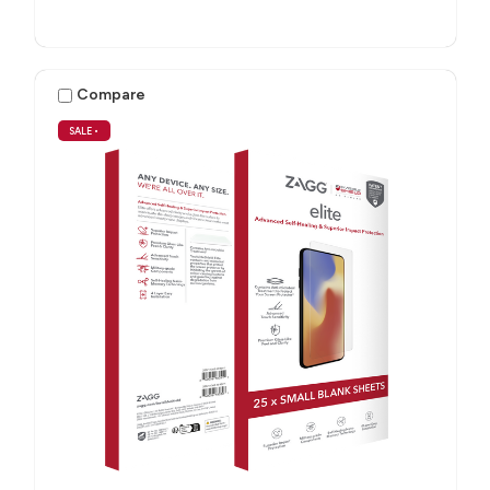
Compare
SALE
•