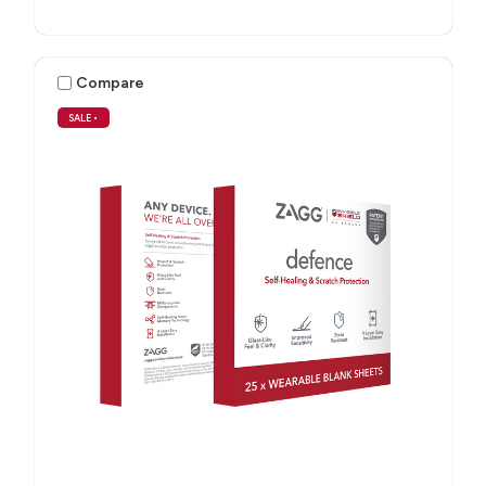
Compare
SALE
•