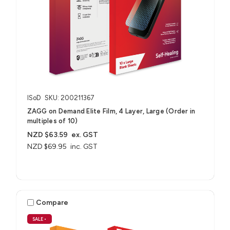
ISoD
SKU: 200211367
ZAGG on Demand Elite Film, 4 Layer, Large (Order in
multiples of 10)
NZD $63.59
ex. GST
NZD $69.95
inc. GST
Compare
SALE
•