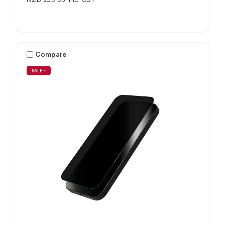
Compare
SALE
•