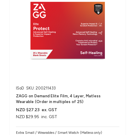
ISoD
SKU: 200211433
ZAGG on Demand Elite Film, 4 Layer, Matless
Wearable (Order in multiples of 25)
NZD $27.23
ex. GST
NZD $29.95
inc. GST
Extra Small / Wearables / Smart Watch (Matless only)