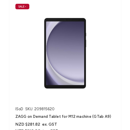
SALE
•
ISoD
SKU: 209815620
ZAGG on Demand Tablet for M12 machine (GTab A9)
NZD $281.82
ex. GST