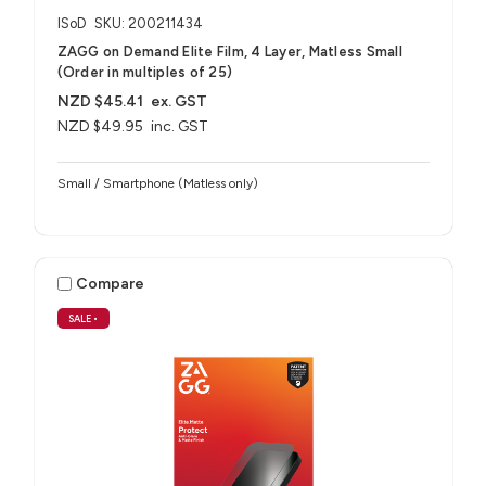
ISoD
SKU: 200211434
ZAGG on Demand Elite Film, 4 Layer, Matless Small
(Order in multiples of 25)
NZD $45.41
ex. GST
NZD $49.95
inc. GST
Small / Smartphone (Matless only)
Compare
SALE
•