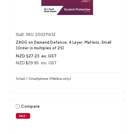
ISoD
SKU: 200211432
ZAGG on Demand Defence, 4 Layer, Matless, Small
(Order in multiples of 25)
NZD $27.23
ex. GST
NZD $29.95
inc. GST
Small / Smartphone (Matless only)
Compare
SALE
•