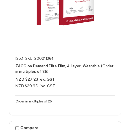
ISoD
SKU: 200211364
ZAGG on Demand Elite Film, 4 Layer, Wearable (Order
in multiples of 25)
NZD $27.23
ex. GST
NZD $29.95
inc. GST
Order in multiples of 25
Compare