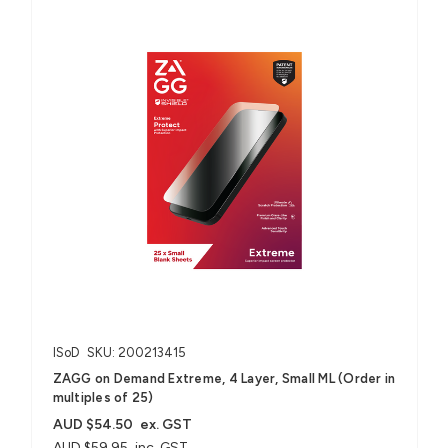
ISoD
SKU: 200213415
ZAGG on Demand Extreme, 4 Layer, Small ML (Order in
multiples of 25)
AUD $54.50
ex. GST
AUD $59.95
inc. GST