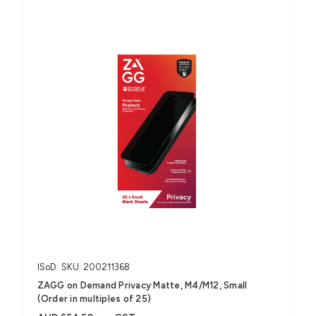
ISoD
SKU: 200211368
ZAGG on Demand Privacy Matte, M4/M12, Small
(Order in multiples of 25)