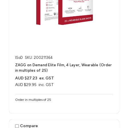
ISoD
SKU: 200211364
ZAGG on Demand Elite Film, 4 Layer, Wearable (Order
in multiples of 25)
AUD $27.23
ex. GST
AUD $29.95
inc. GST
Order in multiples of 25
Compare