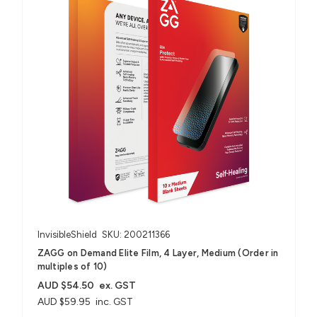
InvisibleShield
SKU: 200211366
ZAGG on Demand Elite Film, 4 Layer, Medium (Order in
multiples of 10)
AUD $54.50
ex. GST
AUD $59.95
inc. GST