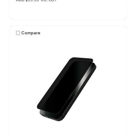
Compare