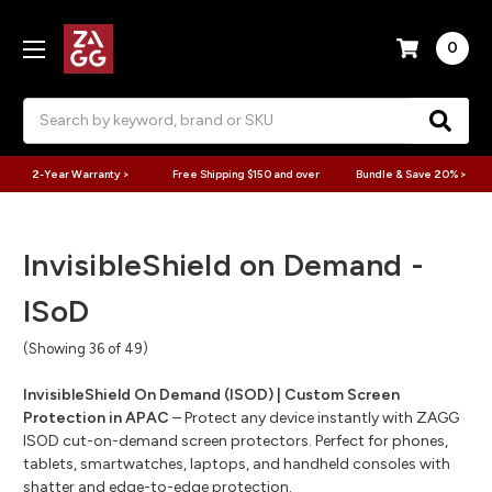
0
Search
2-Year Warranty >
Free Shipping $150 and over
Bundle & Save 20% >
InvisibleShield on Demand -
ISoD
(Showing 36 of 49)
InvisibleShield On Demand (ISOD) | Custom Screen
Protection in APAC
– Protect any device instantly with ZAGG
ISOD cut-on-demand screen protectors. Perfect for phones,
tablets, smartwatches, laptops, and handheld consoles with
shatter and edge-to-edge protection.