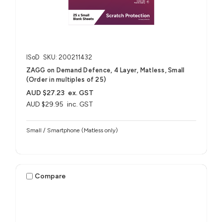
ISoD
SKU: 200211432
ZAGG on Demand Defence, 4 Layer, Matless, Small
(Order in multiples of 25)
AUD $27.23
ex. GST
AUD $29.95
inc. GST
Small / Smartphone (Matless only)
Compare