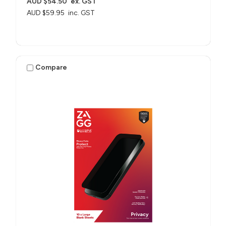
AUD $54.50
ex. GST
AUD $59.95
inc. GST
Compare