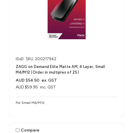
ISoD
SKU: 200217942
ZAGG on Demand Elite Matte AM, 4 Layer, Small
M4/M12 (Order in multiples of 25)
AUD $54.50
ex. GST
AUD $59.95
inc. GST
For Small M4/M12
Compare