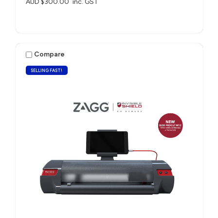
AUD $300.00
inc. GST
Compare
SELLING FAST!