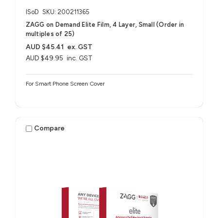
ISoD
SKU: 200211365
ZAGG on Demand Elite Film, 4 Layer, Small (Order in
multiples of 25)
AUD $45.41
ex. GST
AUD $49.95
inc. GST
For Smart Phone Screen Cover
Compare