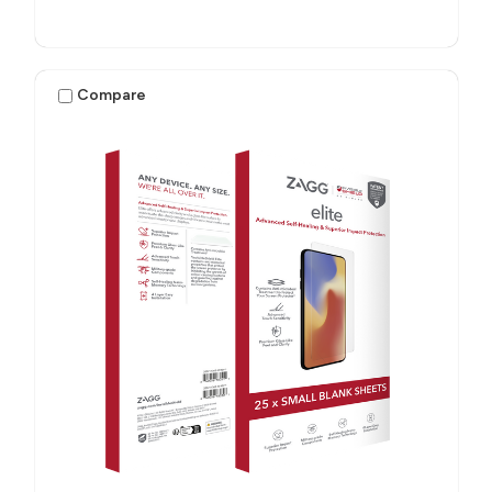
Compare