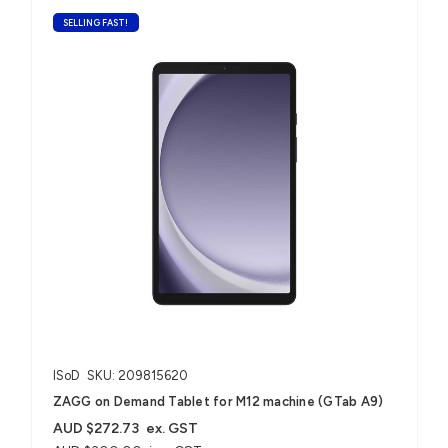
SELLING FAST!
ISoD
SKU: 209815620
ZAGG on Demand Tablet for M12 machine (GTab A9)
AUD $272.73
ex. GST