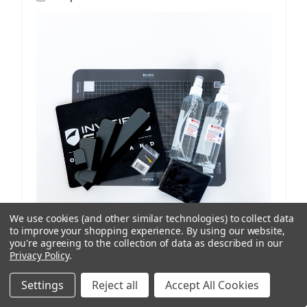
We use cookies (and other similar technologies) to collect data
to improve your shopping experience.
By using our website,
you're agreeing to the collection of data as described in our
Privacy Policy
.
ISoD
SKU: 209908434
ProCut M12 Replenishment Kit V1/V2 Machines
Settings
Reject all
Accept All Cookies
AUD $81.77
ex. GST