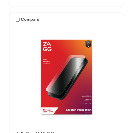
Compare