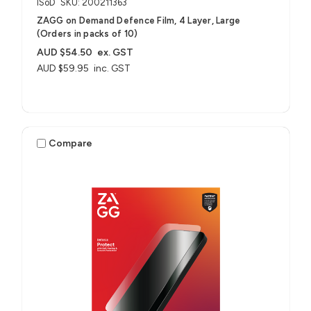
ISoD
SKU: 200211363
ZAGG on Demand Defence Film, 4 Layer, Large
(Orders in packs of 10)
AUD $54.50
ex. GST
AUD $59.95
inc. GST
Compare