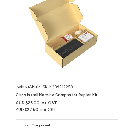
InvisibleShield
SKU: 209912250
Glass Install Machine Component Replen Kit
AUD $25.00
ex. GST
AUD $27.50
inc. GST
For Install Component