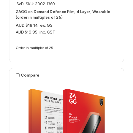
ISoD
SKU: 200211360
ZAGG on Demand Defence Film, 4 Layer, Wearable
(order in multiples of 25)
AUD $18.14
ex. GST
AUD $19.95
inc. GST
Order in multiples of 25
Compare