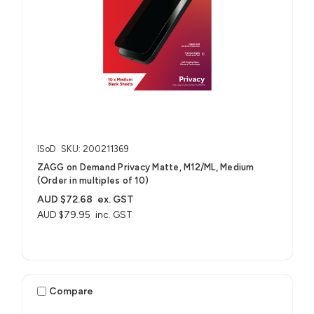
ISoD
SKU: 200211369
ZAGG on Demand Privacy Matte, M12/ML, Medium
(Order in multiples of 10)
AUD $72.68
ex. GST
AUD $79.95
inc. GST
Compare