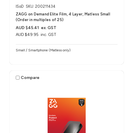
ISoD
SKU: 200211434
ZAGG on Demand Elite Film, 4 Layer, Matless Small
(Order in multiples of 25)
AUD $45.41
ex. GST
AUD $49.95
inc. GST
Small / Smartphone (Matless only)
Compare