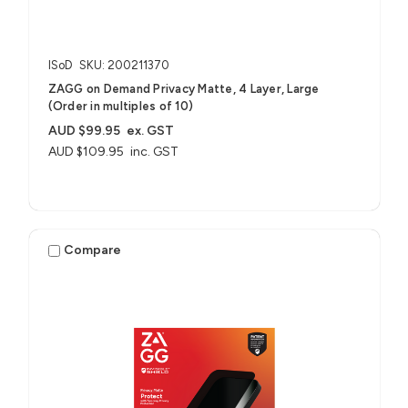
ISoD
SKU: 200211370
ZAGG on Demand Privacy Matte, 4 Layer, Large
(Order in multiples of 10)
AUD $99.95
ex. GST
AUD $109.95
inc. GST
Compare