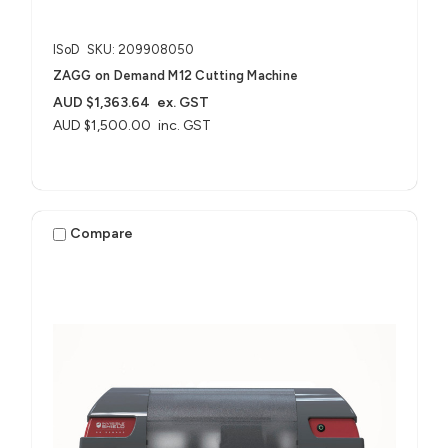
ISoD
SKU: 209908050
ZAGG on Demand M12 Cutting Machine
AUD $1,363.64
ex. GST
AUD $1,500.00
inc. GST
Compare