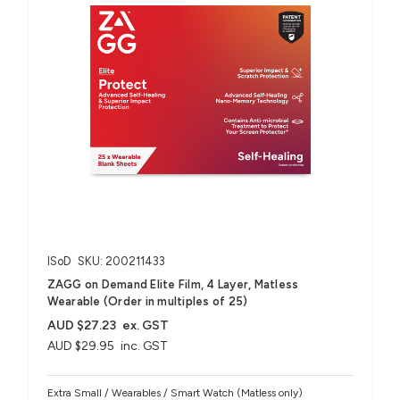
ISoD
SKU: 200211433
ZAGG on Demand Elite Film, 4 Layer, Matless
Wearable (Order in multiples of 25)
AUD $27.23
ex. GST
AUD $29.95
inc. GST
Extra Small / Wearables / Smart Watch (Matless only)