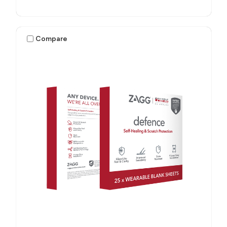
Compare