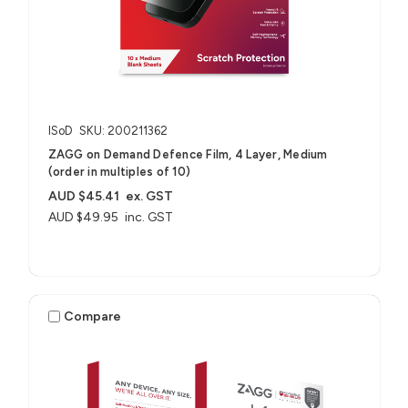
ISoD
SKU: 200211362
ZAGG on Demand Defence Film, 4 Layer, Medium
(order in multiples of 10)
AUD $45.41
ex. GST
AUD $49.95
inc. GST
Compare