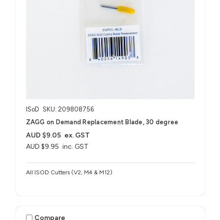
ISoD
SKU: 209808756
ZAGG on Demand Replacement Blade, 30 degree
AUD $9.05
ex. GST
AUD $9.95
inc. GST
All ISOD Cutters (V2, M4 & M12)
Compare