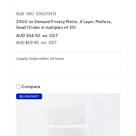
ISoD
SKU: 200213413
ZAGG on Demand Privacy Matte, 4 Layer, Matless,
Small (Order in multiples of 25)
AUD $54.50
ex. GST
AUD $59.95
inc. GST
Usually Ships within 24 hours
Compare
SELLING FAST!