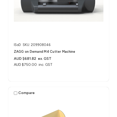
ISoD
SKU: 209908046
ZAGG on Demand M4 Cutter Machine
AUD $681.82
ex. GST
AUD $750.00
inc. GST
Compare