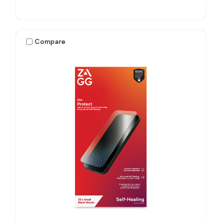
Compare