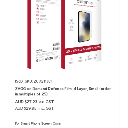
ISoD
SKU: 200211361
ZAGG on Demand Defence Film, 4 Layer, Small (order
in multiples of 25)
AUD $27.23
ex. GST
AUD $29.95
inc. GST
For Smart Phone Screen Cover