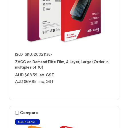
ISoD
SKU: 200211367
ZAGG on Demand Elite Film, 4 Layer, Large (Order in
multiples of 10)
AUD $63.59
ex. GST
AUD $69.95
inc. GST
Compare
SELLING FAST!