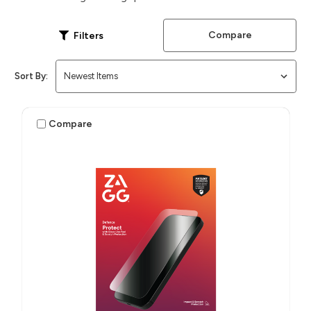
Compare
Filters
Sort By:
Compare