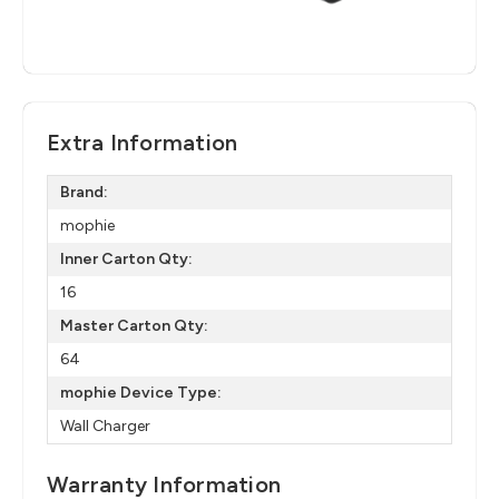
Extra Information
Brand:
mophie
Inner Carton Qty:
16
Master Carton Qty:
64
mophie Device Type:
Wall Charger
Warranty Information