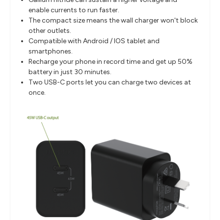
enable currents to run faster.
The compact size means the wall charger won't block
other outlets.
Compatible with Android / IOS tablet and
smartphones.
Recharge your phone in record time and get up 50%
battery in just 30 minutes.
Two USB-C ports let you can charge two devices at
once.