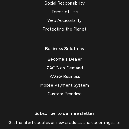
Social Responsibility
Terms of Use
Web Accessibility
Protecting the Planet
Business Solutions
Become a Dealer
ZAGG on Demand
ZAGG Business
Mobile Payment System
Custom Branding
Subscribe to our newsletter
Get the latest updates on new products and upcoming sales