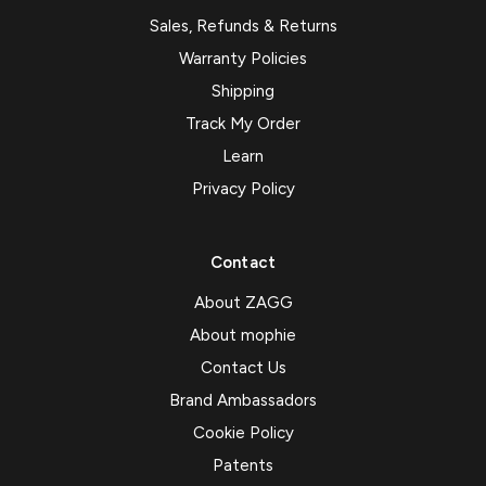
Sales, Refunds & Returns
Warranty Policies
Shipping
Track My Order
Learn
Privacy Policy
Contact
About ZAGG
About mophie
Contact Us
Brand Ambassadors
Cookie Policy
Patents