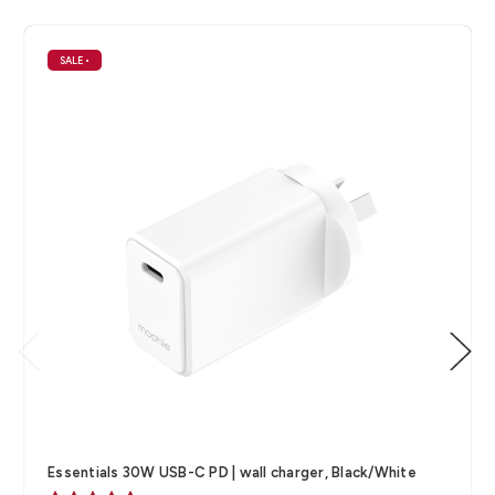
SALE
•
Essentials 30W USB-C PD | wall charger, Black/White