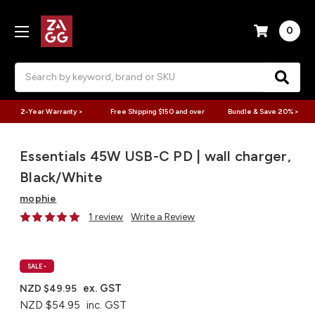
0
Search
2-Year Warranty >
Free Shipping $150 and over
Bundle & Save 20% >
Essentials 45W USB-C PD | wall charger,
Black/White
mophie
1 review
Write a Review
SALE
•
ex. GST
NZD $49.95
NZD $54.95
inc. GST