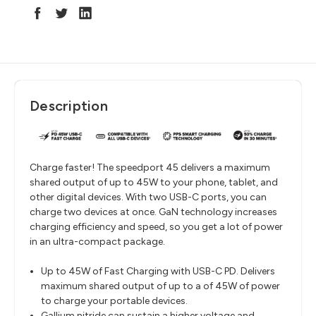
Description
Charge faster! The speedport 45 delivers a maximum
shared output of up to 45W to your phone, tablet, and
other digital devices. With two USB-C ports, you can
charge two devices at once. GaN technology increases
charging efficiency and speed, so you get a lot of power
in an ultra-compact package.
Up to 45W of Fast Charging with USB-C PD. Delivers
maximum shared output of up to a of 45W of power
to charge your portable devices.
Gallium nitride can sustain a higher voltage and