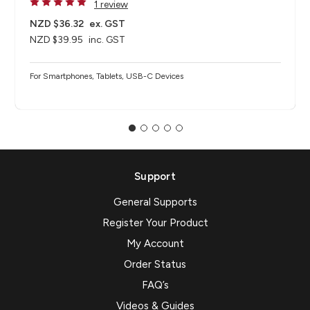
1 review
NZD $36.32
ex. GST
NZD $39.95
inc. GST
For Smartphones, Tablets, USB-C Devices
Support
General Supports
Register Your Product
My Account
Order Status
FAQ’s
Videos & Guides