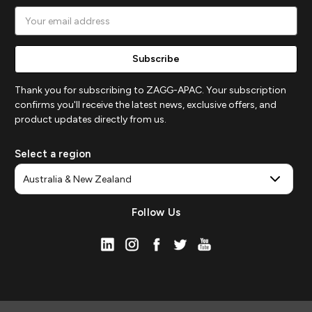
Email
Address
Thank you for subscribing to ZAGG-APAC. Your subscription
confirms you'll receive the latest news, exclusive offers, and
product updates directly from us.
Select a region
Follow Us