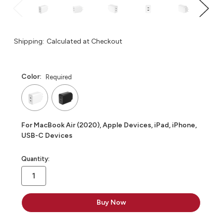
Shipping:
Calculated at Checkout
Color:
Required
For MacBook Air (2020), Apple Devices, iPad, iPhone,
USB-C Devices
in
Quantity:
stock