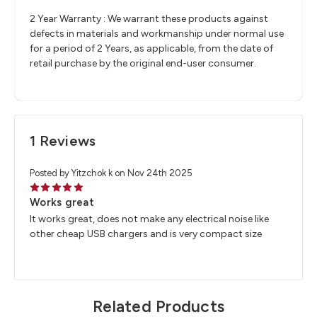
2 Year Warranty : We warrant these products against
defects in materials and workmanship under normal use
for a period of 2 Years, as applicable, from the date of
retail purchase by the original end-user consumer.
1 Reviews
Posted by Yitzchok k on Nov 24th 2025
5
Works great
It works great, does not make any electrical noise like
other cheap USB chargers and is very compact size
Related Products