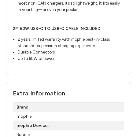
most non-GAN chargers. It’s so lightweight, it fits easily
in your bag—or even your pocket.
2M 60W USB-C TO USB-C CABLE INCLUDED
2 years limited warranty with mophie best-in-class
standard for premium charging experience
Durable Connectors
Up to 60W of power
Extra Information
Brand:
mophie
mophie Device:
Bundle