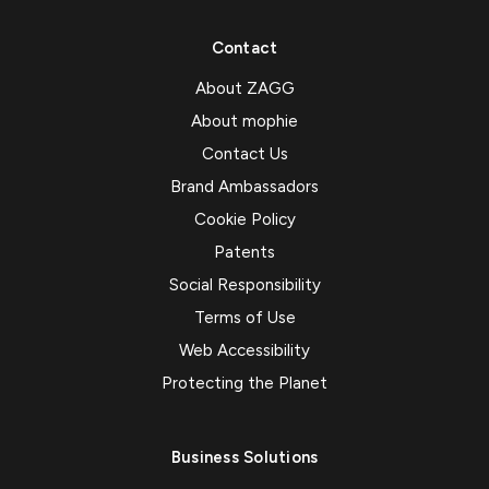
Contact
About ZAGG
About mophie
Contact Us
Brand Ambassadors
Cookie Policy
Patents
Social Responsibility
Terms of Use
Web Accessibility
Protecting the Planet
Business Solutions