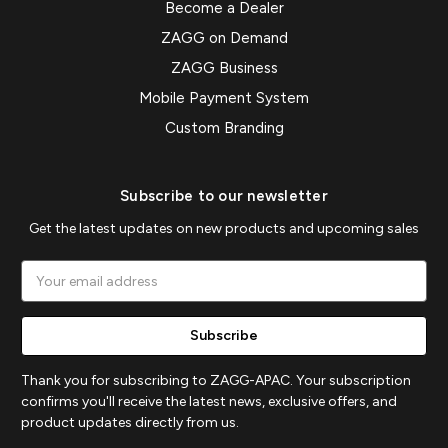
Become a Dealer
ZAGG on Demand
ZAGG Business
Mobile Payment System
Custom Branding
Subscribe to our newsletter
Get the latest updates on new products and upcoming sales
Email
Address
Thank you for subscribing to ZAGG-APAC. Your subscription
confirms you'll receive the latest news, exclusive offers, and
product updates directly from us.