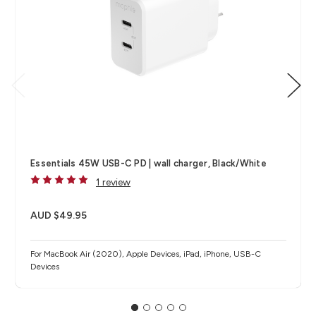
Essentials 45W USB-C PD | wall charger, Black/White
1 review
AUD $49.95
For MacBook Air (2020), Apple Devices, iPad, iPhone, USB-C
Devices