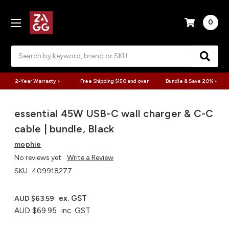
0
Search
2-Year Warranty >
Free Shipping $150 and over
Bundle & Save 20% >
essential 45W USB-C wall charger & C-C
cable | bundle, Black
mophie
No reviews yet
Write a Review
SKU:
409918277
ex. GST
AUD $63.59
AUD $69.95
inc. GST