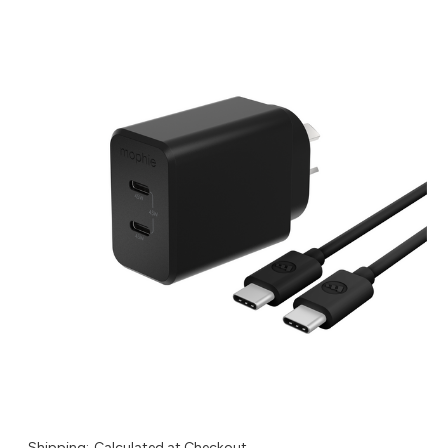
Shipping:
Calculated at Checkout