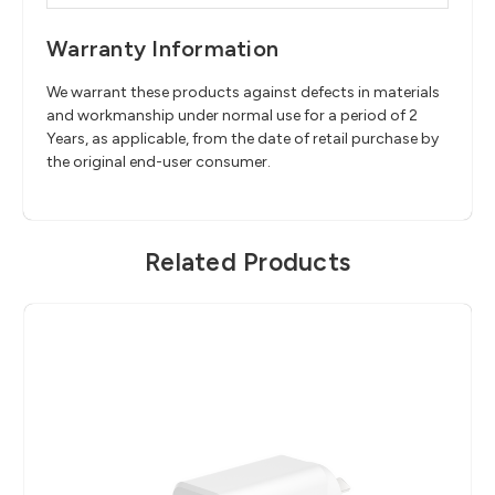
Warranty Information
We warrant these products against defects in materials
and workmanship under normal use for a period of 2
Years, as applicable, from the date of retail purchase by
the original end-user consumer.
Related Products