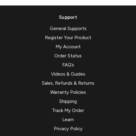
Support
General Supports
Register Your Product
My Account
Order Status
FAQ’s
Videos & Guides
Sales, Refunds & Returns
Warranty Policies
Shipping
Track My Order
Learn
Privacy Policy