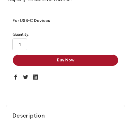
For USB-C Devices
in
Quantity:
stock
Description