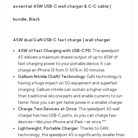
essential 45W USB-C wall charger & C-C cable |
bundle, Black
4
5W dual GaN USB-C fast charge | wall charger
45W of Fast Charging with USB-C PD:
The speedport
45 delivers a maximum shared output of up to 45W of
fast charging power to your portable device. It can
charge an iPhone 13 from 0-50% in 30 minutes.
Gallium Nitride (GaN) Technology:
GaN technology is
having a huge impact on 5G equipment and superfast
charging. Gallium nitride can sustain a higher voltage
than traditional silicone parts and enable currents to run
faster. Now you can get faster power in a smaller charger.
Charge Two Devices at Once:
The speedport 45 wall
charger has two USB-C ports, so you can charge two
devices—like your iPhone and iPad—at once.**
Lightweight, Portable Charger:
Thanks to GAN
technology, the speedport 45 is significantly smaller than