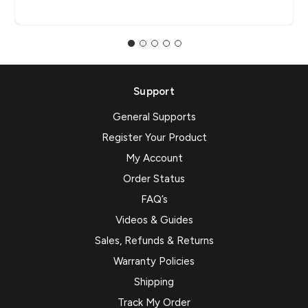
Support
General Supports
Register Your Product
My Account
Order Status
FAQ’s
Videos & Guides
Sales, Refunds & Returns
Warranty Policies
Shipping
Track My Order