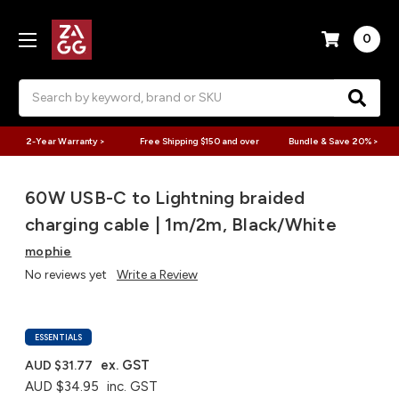
0
Search
2-Year Warranty >
Free Shipping $150 and over
Bundle & Save 20% >
60W USB-C to Lightning braided
charging cable | 1m/2m, Black/White
mophie
No reviews yet
Write a Review
ESSENTIALS
ex. GST
AUD $31.77
AUD $34.95
inc. GST