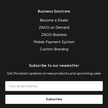
Business Solutions
Become a Dealer
ZAGG on Demand
ZAGG Business
Mobile Payment System
Custom Branding
Subscribe to our newsletter
Get the latest updates on new products and upcoming sales
Email
Address