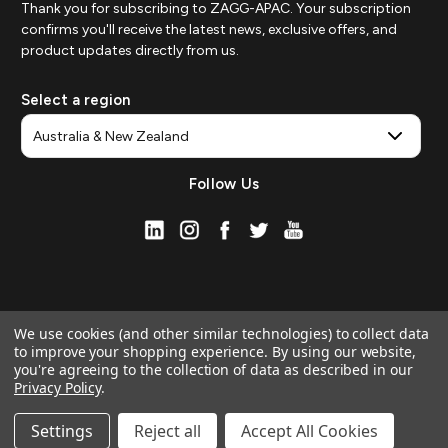
Thank you for subscribing to ZAGG-APAC. Your subscription
confirms you'll receive the latest news, exclusive offers, and
product updates directly from us.
Select a region
Follow Us
We use cookies (and other similar technologies) to collect data
to improve your shopping experience.
By using our website,
you're agreeing to the collection of data as described in our
Privacy Policy
.
© 2026 ZAGG APAC | Official Online Store
Manage Website Data Collection Preferences
Settings
Reject all
Accept All Cookies