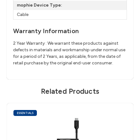
mophie Device Type:
Cable
Warranty Information
2 Year Warranty : We warrant these products against
defects in materials and workmanship under normal use
for a period of 2 Years, as applicable, from the date of
retail purchase by the original end-user consumer.
Related Products
ESSENTIALS