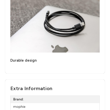
Durable design
Extra Information
Brand:
mophie