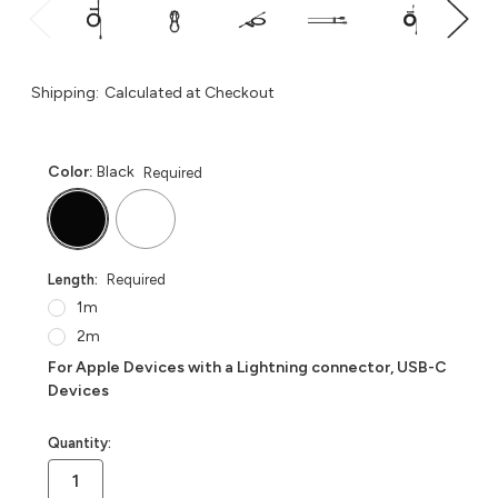
Shipping:
Calculated at Checkout
Color:
Black
Required
Length:
Required
1m
2m
For Apple Devices with a Lightning connector, USB-C
Devices
in
Quantity:
stock