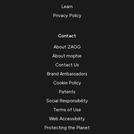
Learn
Privacy Policy
Contact
About ZAGG
About mophie
Contact Us
Brand Ambassadors
Cookie Policy
Patents
Social Responsibility
Terms of Use
Web Accessibility
Protecting the Planet