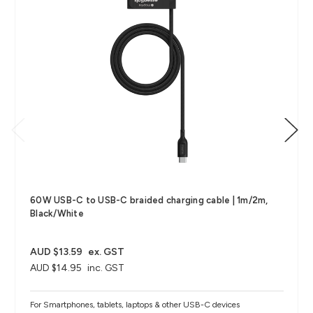
60W USB-C to USB-C braided charging cable | 1m/2m,
Black/White
AUD $13.59
ex. GST
AUD $14.95
inc. GST
For Smartphones, tablets, laptops & other USB-C devices