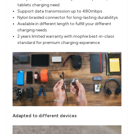
tablets charging need.
Support data transmission up to 480mbps.
Nylon braided connector for long-lasting durabilitys.
Available in different length to fulfill your different
charging needs.
2 years limited warranty with mophie best-in-class
standard for premium charging experience.
Adapted to different devices