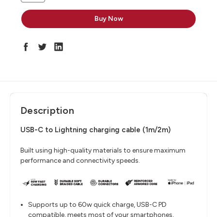
Description
USB-C to Lightning charging cable (1m/2m)
Built using high-quality materials to ensure maximum
performance and connectivity speeds.
Supports up to 60w quick charge, USB-C PD
compatible, meets most of your smartphones,