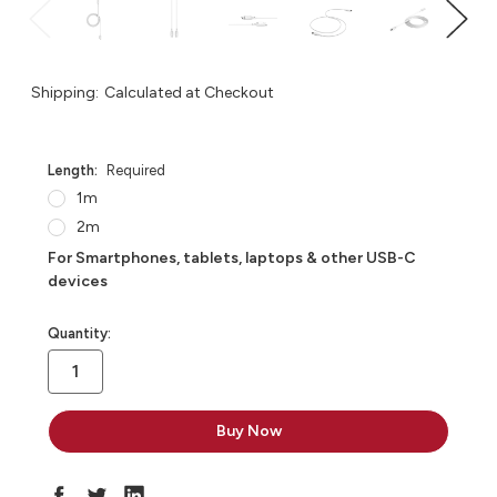
Shipping:
Calculated at Checkout
Length:
Required
1m
2m
For Smartphones, tablets, laptops & other USB-C
devices
in
Quantity:
stock