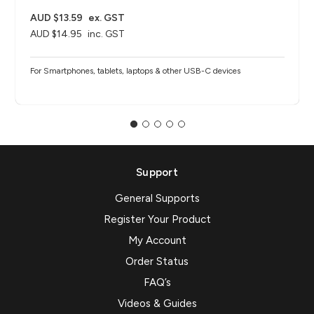
AUD $13.59
ex. GST
AUD $14.95
inc. GST
For Smartphones, tablets, laptops & other USB-C devices
Support
General Supports
Register Your Product
My Account
Order Status
FAQ’s
Videos & Guides