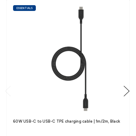
ESSENTIALS
60W USB-C to USB-C TPE charging cable | 1m/2m, Black