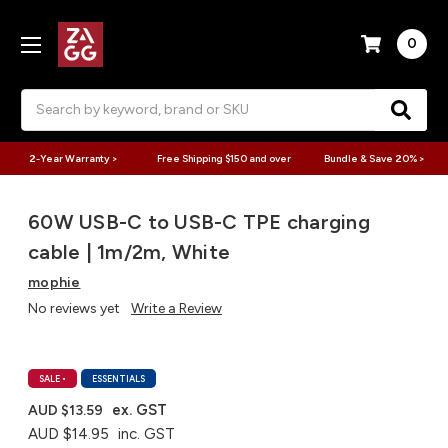
0
Search
2-Year Warranty >
Free Shipping $150 and over
Bundle & Save 20% >
60W USB-C to USB-C TPE charging
cable | 1m/2m, White
mophie
No reviews yet
Write a Review
SALE
•
ESSENTIALS
ex. GST
AUD $13.59
AUD $14.95
inc. GST