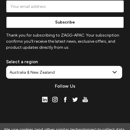
Email
Address
Thank you for subscribing to ZAGG-APAC. Your subscription
confirms you'll receive the latest news, exclusive offers, and
product updates directly from us.
Select a region
Follow Us
We use cookies (and other similar technologies) to collect data