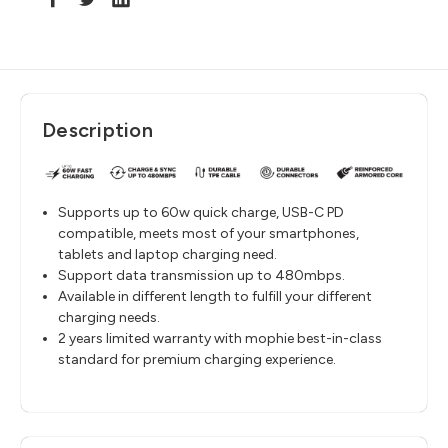
Description
Supports up to 60w quick charge, USB-C PD
compatible, meets most of your smartphones,
tablets and laptop charging need.
Support data transmission up to 480mbps.
Available in different length to fulfill your different
charging needs.
2 years limited warranty with mophie best-in-class
standard for premium charging experience.