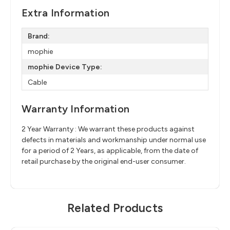
Extra Information
Brand:
mophie
mophie Device Type:
Cable
Warranty Information
2 Year Warranty : We warrant these products against
defects in materials and workmanship under normal use
for a period of 2 Years, as applicable, from the date of
retail purchase by the original end-user consumer.
Related Products