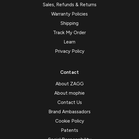
Sales, Refunds & Returns
Warranty Policies
Shipping
Track My Order
Learn
Privacy Policy
Contact
About ZAGG
About mophie
Contact Us
Brand Ambassadors
Cookie Policy
Patents