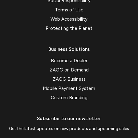
Social Responsibility
Terms of Use
Web Accessibility
Protecting the Planet
Business Solutions
Become a Dealer
ZAGG on Demand
ZAGG Business
Mobile Payment System
Custom Branding
Subscribe to our newsletter
Get the latest updates on new products and upcoming sales