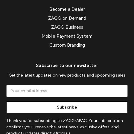
Become a Dealer
ZAGG on Demand
ZAGG Business
Mobile Payment System
Custom Branding
Subscribe to our newsletter
Get the latest updates on new products and upcoming sales
Email
Address
Thank you for subscribing to ZAGG-APAC. Your subscription
confirms you'll receive the latest news, exclusive offers, and
product updates directly from us.