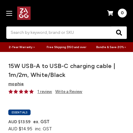
0
Search
2-Year Warranty >
Free Shipping $150 and over
Bundle & Save 20% >
15W USB-A to USB-C charging cable |
1m/2m, White/Black
mophie
1 review
Write a Review
ESSENTIALS
ex. GST
AUD $13.59
AUD $14.95
inc. GST