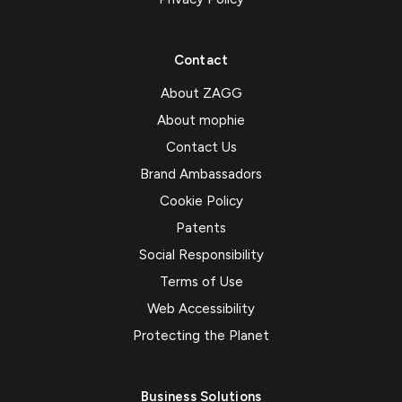
Contact
About ZAGG
About mophie
Contact Us
Brand Ambassadors
Cookie Policy
Patents
Social Responsibility
Terms of Use
Web Accessibility
Protecting the Planet
Business Solutions