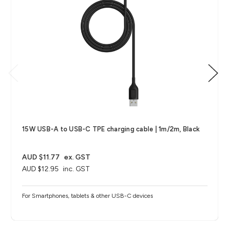
15W USB-A to USB-C TPE charging cable | 1m/2m, Black
AUD $11.77
ex. GST
AUD $12.95
inc. GST
For Smartphones, tablets & other USB-C devices