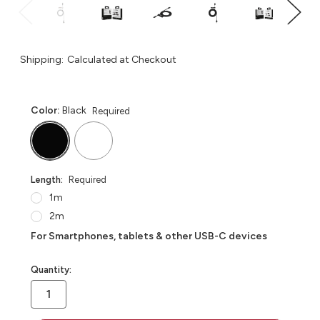
Shipping:
Calculated at Checkout
Color:
Black
Required
Length:
Required
1m
2m
For Smartphones, tablets & other USB-C devices
in
Quantity:
stock