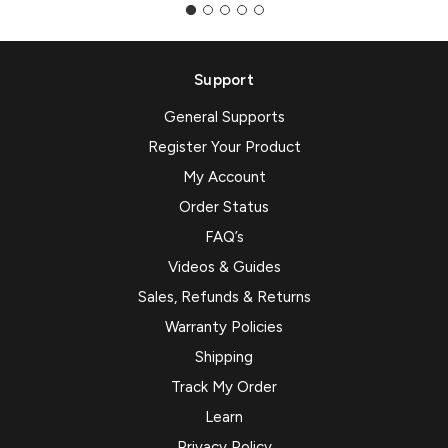
Support
General Supports
Register Your Product
My Account
Order Status
FAQ’s
Videos & Guides
Sales, Refunds & Returns
Warranty Policies
Shipping
Track My Order
Learn
Privacy Policy