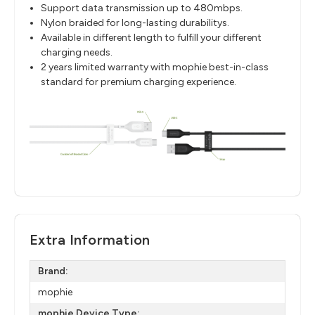
Support data transmission up to 480mbps.
Nylon braided for long-lasting durabilitys.
Available in different length to fulfill your different
charging needs.
2 years limited warranty with mophie best-in-class
standard for premium charging experience.
Extra Information
Brand:
mophie
mophie Device Type: