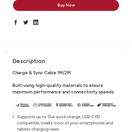
Description
Charge & Sync Cable 1M/2M
Built using high-quality materials to ensure
maximum performance and connectivity speeds.
Supports up to 15w quick charge, USB-C PD
compatible, meets most of your smartphones and
tablets charging need.