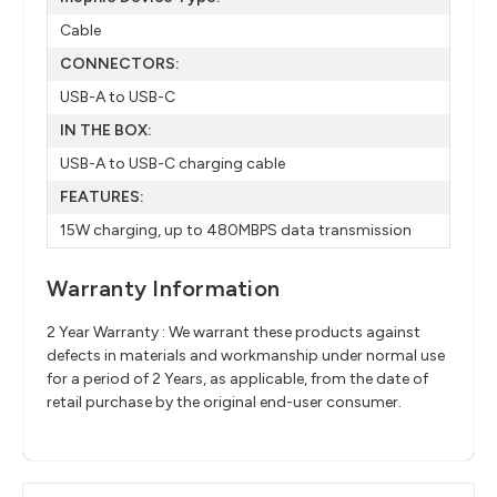
Cable
CONNECTORS:
USB-A to USB-C
IN THE BOX:
USB-A to USB-C charging cable
FEATURES:
15W charging, up to 480MBPS data transmission
Warranty Information
2 Year Warranty : We warrant these products against
defects in materials and workmanship under normal use
for a period of 2 Years, as applicable, from the date of
retail purchase by the original end-user consumer.