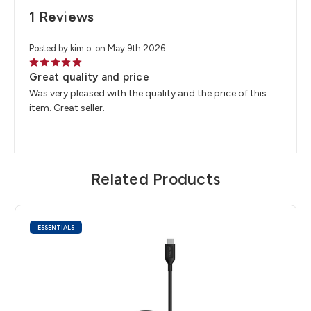
1 Reviews
Posted by kim o. on May 9th 2026
5
Great quality and price
Was very pleased with the quality and the price of this
item. Great seller.
Related Products
ESSENTIALS