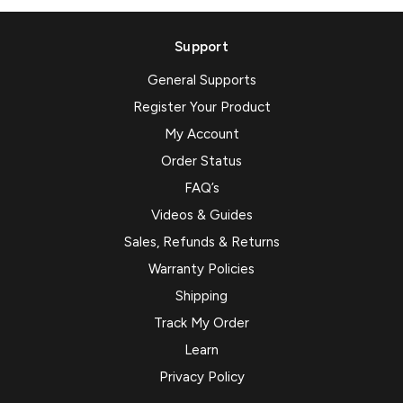
Support
General Supports
Register Your Product
My Account
Order Status
FAQ’s
Videos & Guides
Sales, Refunds & Returns
Warranty Policies
Shipping
Track My Order
Learn
Privacy Policy