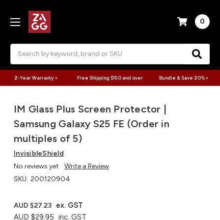
0
Search
2-Year Warranty >
Free Shipping $150 and over
Bundle & Save 20% >
IM Glass Plus Screen Protector |
Samsung Galaxy S25 FE (Order in
multiples of 5)
InvisibleShield
No reviews yet
Write a Review
SKU:
200120904
ex. GST
AUD $27.23
AUD $29.95
inc. GST