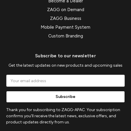
Become a Dealer
ZAGG on Demand
ZAGG Business
Mobile Payment System
Custom Branding
Subscribe to our newsletter
Get the latest updates on new products and upcoming sales
Email
Address
Thank you for subscribing to ZAGG-APAC. Your subscription
confirms you'll receive the latest news, exclusive offers, and
product updates directly from us.