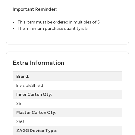
Important Reminder:
This item must be ordered in multiples of 5.
The minimum purchase quantity is 5.
Extra Information
Brand:
InvisibleShield
Inner Carton Qty:
25
Master Carton Qty:
250
ZAGG Device Type: