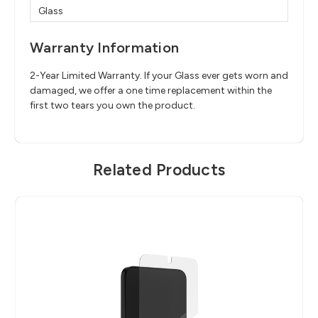
Glass
Warranty Information
2-Year Limited Warranty. If your Glass ever gets worn and
damaged, we offer a one time replacement within the
first two tears you own the product.
Related Products