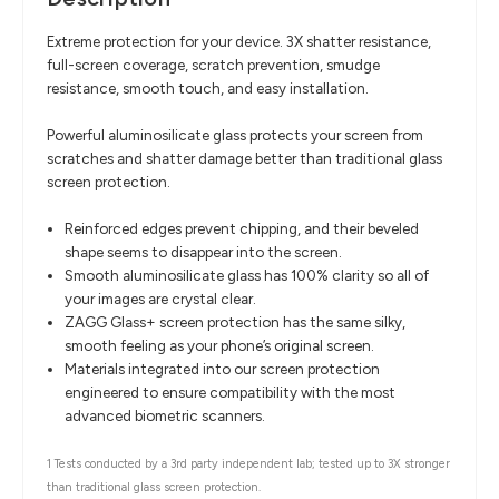
Extreme protection for your device. 3X shatter resistance,
full-screen coverage, scratch prevention, smudge
resistance, smooth touch, and easy installation.
Powerful aluminosilicate glass protects your screen from
scratches and shatter damage better than traditional glass
screen protection.
Reinforced edges prevent chipping, and their beveled
shape seems to disappear into the screen.
Smooth aluminosilicate glass has 100% clarity so all of
your images are crystal clear.
ZAGG Glass+ screen protection has the same silky,
smooth feeling as your phone’s original screen.
Materials integrated into our screen protection
engineered to ensure compatibility with the most
advanced biometric scanners.
1 Tests conducted by a 3rd party independent lab; tested up to 3X stronger
than traditional glass screen protection.