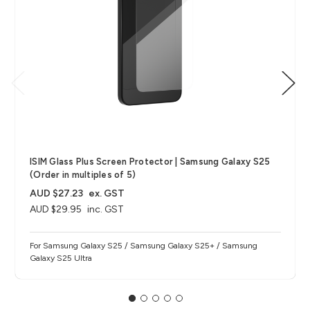
ISIM Glass Plus Screen Protector | Samsung Galaxy S25
(Order in multiples of 5)
AUD $27.23
ex. GST
AUD $29.95
inc. GST
For Samsung Galaxy S25 / Samsung Galaxy S25+ / Samsung
Galaxy S25 Ultra