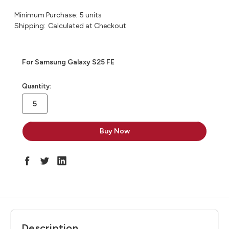
Minimum Purchase:
5 units
Shipping:
Calculated at Checkout
For Samsung Galaxy S25 FE
in
Quantity:
stock
Description