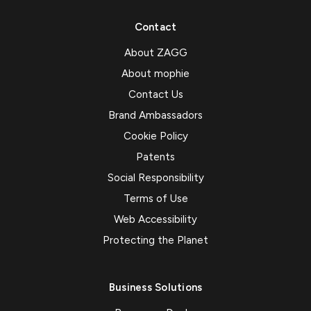
Contact
About ZAGG
About mophie
Contact Us
Brand Ambassadors
Cookie Policy
Patents
Social Responsibility
Terms of Use
Web Accessibility
Protecting the Planet
Business Solutions