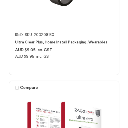
ISoD
SKU: 200208130
Ultra Clear Plus, Home Install Packaging, Wearables
AUD $9.05
ex. GST
AUD $9.95
inc. GST
Compare