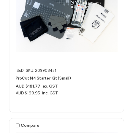
ISoD
SKU: 209908431
ProCut M4 Starter Kit (Small)
AUD $181.77
ex. GST
AUD $199.95
inc. GST
Compare