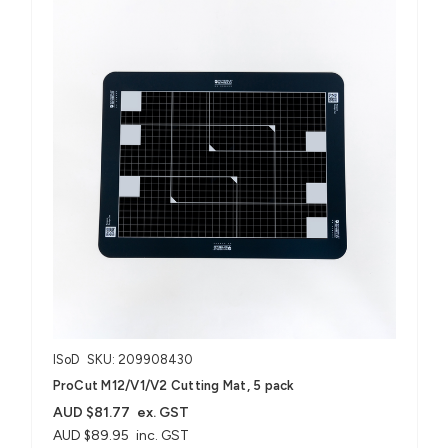
ISoD
SKU: 209908430
ProCut M12/V1/V2 Cutting Mat, 5 pack
AUD $81.77
ex. GST
AUD $89.95
inc. GST