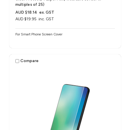
multiples of 25)
AUD $18.14
ex. GST
AUD $19.95
inc. GST
For Smart Phone Screen Cover
Compare