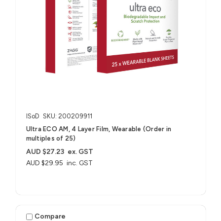
ISoD
SKU: 200209911
Ultra ECO AM, 4 Layer Film, Wearable (Order in
multiples of 25)
AUD $27.23
ex. GST
AUD $29.95
inc. GST
Compare