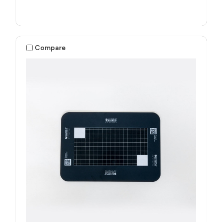
Compare