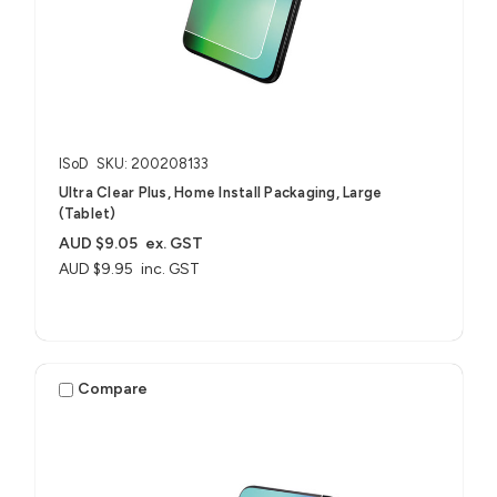
ISoD
SKU: 200208133
Ultra Clear Plus, Home Install Packaging, Large
(Tablet)
AUD $9.05
ex. GST
AUD $9.95
inc. GST
Compare