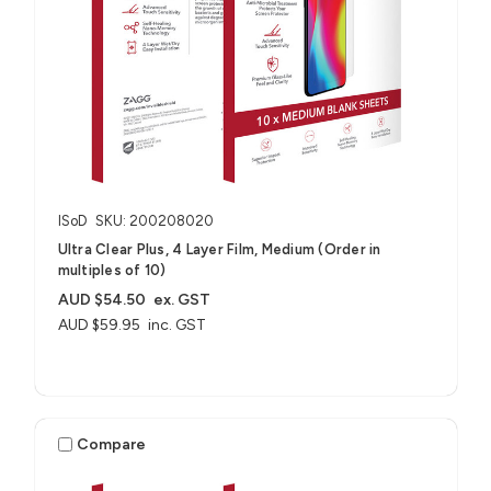
ISoD
SKU: 200208020
Ultra Clear Plus, 4 Layer Film, Medium (Order in
multiples of 10)
AUD $54.50
ex. GST
AUD $59.95
inc. GST
Compare