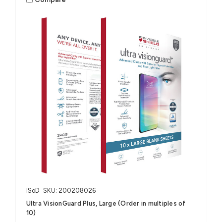
ISoD
SKU: 200208026
Ultra VisionGuard Plus, Large (Order in multiples of
10)