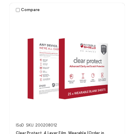
Compare
ISoD
SKU: 200208012
Clear Protect, 4 Layer Film, Wearable (Order in