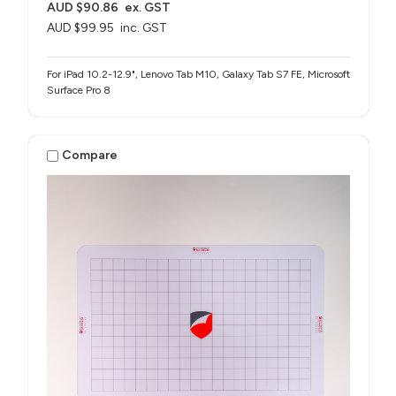
AUD $90.86
ex. GST
AUD $99.95
inc. GST
For iPad 10.2-12.9", Lenovo Tab M10, Galaxy Tab S7 FE, Microsoft
Surface Pro 8
Compare