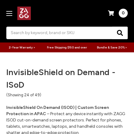
0
Search
2-Year Warranty >
Free Shipping $150 and over
Bundle & Save 20% >
InvisibleShield on Demand -
ISoD
(Showing 24 of 49)
InvisibleShield On Demand (ISOD) | Custom Screen
Protection in APAC
– Protect any device instantly with ZAGG
ISOD cut-on-demand screen protectors. Perfect for phones,
tablets, smartwatches, laptops, and handheld consoles with
shatter and edge-to-edge protection.