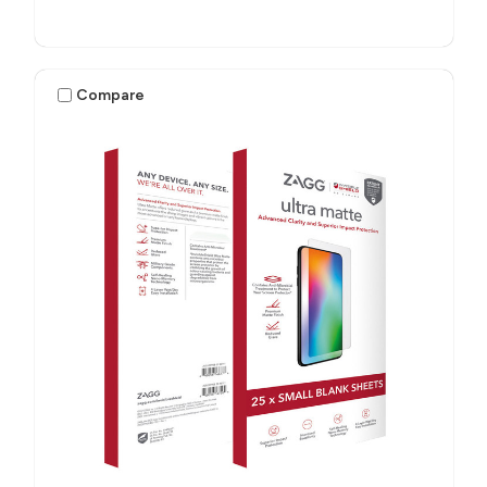
Compare