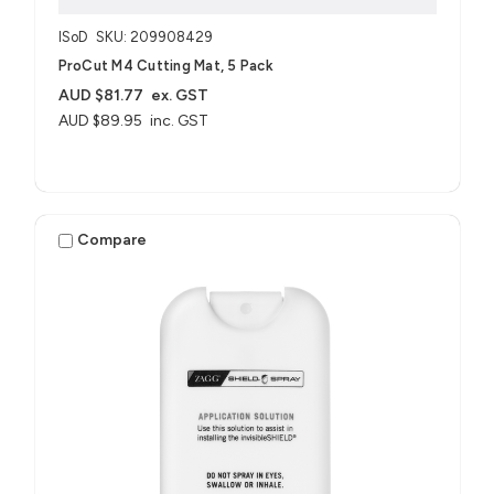
ISoD
SKU: 209908429
ProCut M4 Cutting Mat, 5 Pack
AUD $81.77
ex. GST
AUD $89.95
inc. GST
Compare