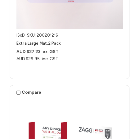
ISoD
SKU: 200201216
Extra Large Mat,2 Pack
AUD $27.23
ex. GST
AUD $29.95
inc. GST
Compare