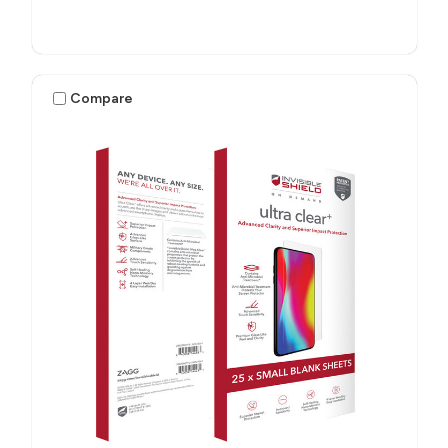
Compare