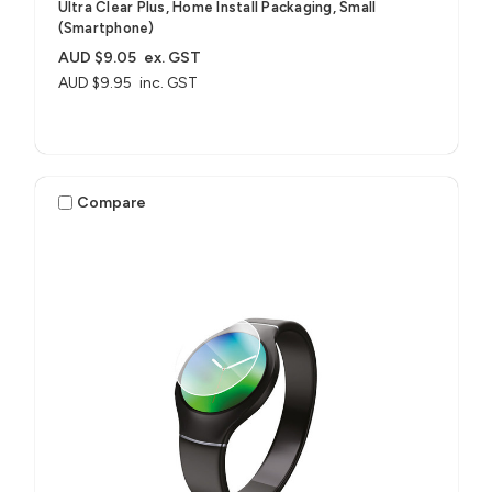
Ultra Clear Plus, Home Install Packaging, Small
(Smartphone)
AUD $9.05
ex. GST
AUD $9.95
inc. GST
Compare