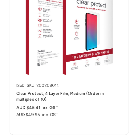
ISoD
SKU: 200208014
Clear Protect, 4 Layer Film, Medium (Order in
multiples of 10)
AUD $45.41
ex. GST
AUD $49.95
inc. GST