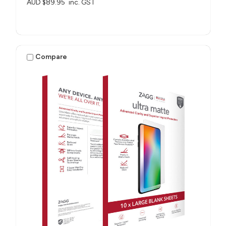
AUD $89.95
inc. GST
Compare