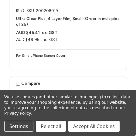
ISoD
SKU: 200208019
Ultra Clear Plus, 4 Layer Film, Small (Order in multiples
of 25)
AUD $45.41
ex. GST
AUD $49.95
inc. GST
For Smart Phone Screen Cover
Compare
We use cookies (and other similar technologies) to collect data
to improve your shopping experience.
By using our website,
you're agreeing to the collection of data as described in our
Privacy Policy
.
Settings
Reject all
Accept All Cookies