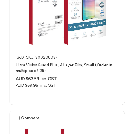
ISoD
SKU: 200208024
Ultra VisionGuard Plus, 4 Layer Film, Small (Order in
multiples of 25)
AUD $63.59
ex. GST
AUD $69.95
inc. GST
Compare