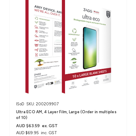
ISoD
SKU: 200209907
Ultra ECO AM, 4 Layer Film, Large (Order in multiples
of 10)
AUD $63.59
ex. GST
AUD $69.95
inc. GST