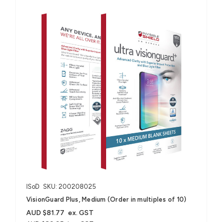
ISoD
SKU: 200208025
VisionGuard Plus, Medium (Order in multiples of 10)
AUD $81.77
ex. GST