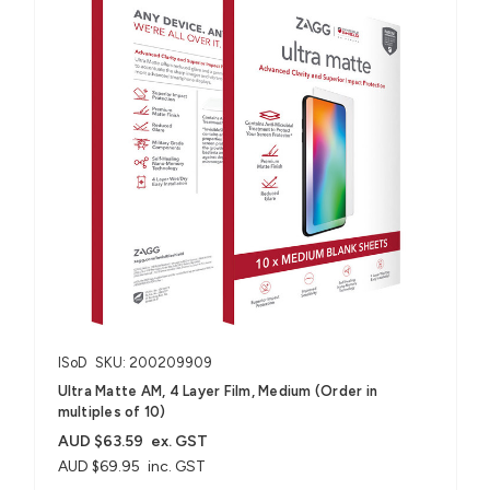
ISoD
SKU: 200209909
Ultra Matte AM, 4 Layer Film, Medium (Order in
multiples of 10)
AUD $63.59
ex. GST
AUD $69.95
inc. GST