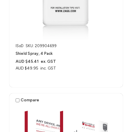
ISoD
SKU: 209904699
Shield Spray, 4 Pack
AUD $45.41
ex. GST
AUD $49.95
inc. GST
Compare