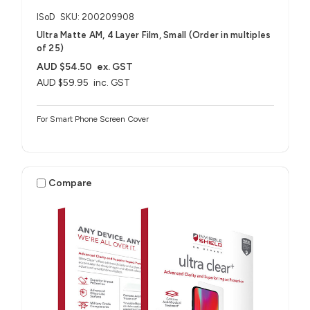
ISoD
SKU: 200209908
Ultra Matte AM, 4 Layer Film, Small (Order in multiples
of 25)
AUD $54.50
ex. GST
AUD $59.95
inc. GST
For Smart Phone Screen Cover
Compare