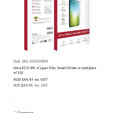
ISoD
SKU: 200209912
Ultra ECO AM, 4 Layer Film, Small (Order in multiples
of 25)
AUD $45.41
ex. GST
AUD $49.95
inc. GST
Compare