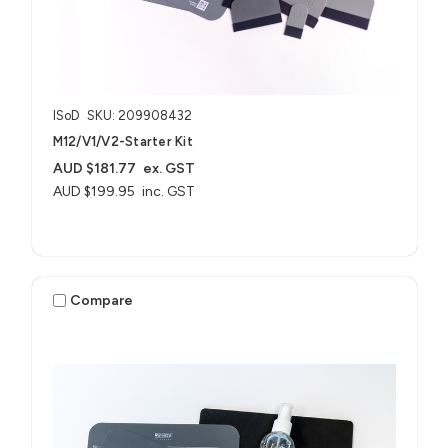
ISoD
SKU: 209908432
M12/V1/V2-Starter Kit
AUD $181.77
ex. GST
AUD $199.95
inc. GST
Compare