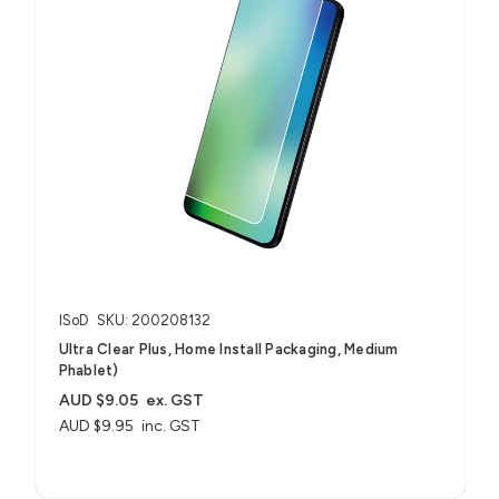
ISoD
SKU: 200208132
Ultra Clear Plus, Home Install Packaging, Medium
Phablet)
AUD $9.05
ex. GST
AUD $9.95
inc. GST