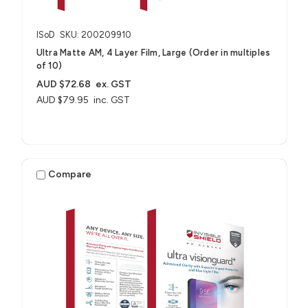
ISoD
SKU: 200209910
Ultra Matte AM, 4 Layer Film, Large (Order in multiples
of 10)
AUD $72.68
ex. GST
AUD $79.95
inc. GST
Compare