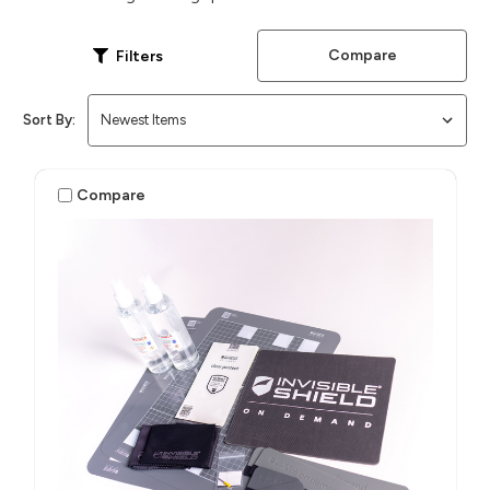
Compare
Filters
Sort By:
Compare