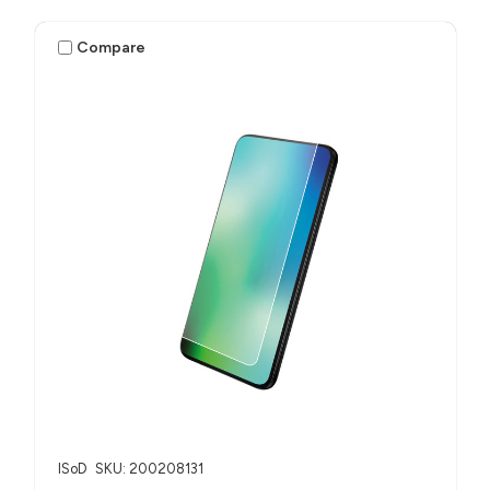
Compare
ISoD
SKU: 200208131