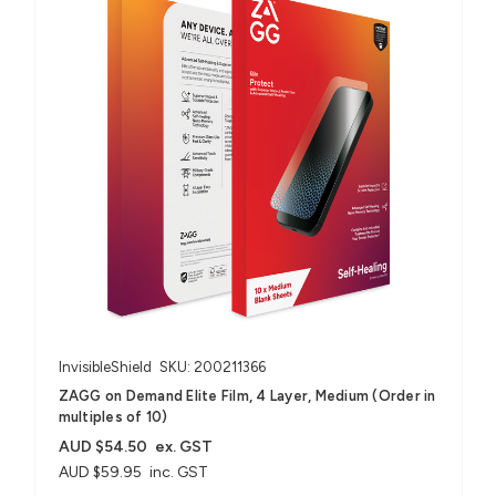
InvisibleShield
SKU: 200211366
ZAGG on Demand Elite Film, 4 Layer, Medium (Order in
multiples of 10)
AUD $54.50
ex. GST
AUD $59.95
inc. GST