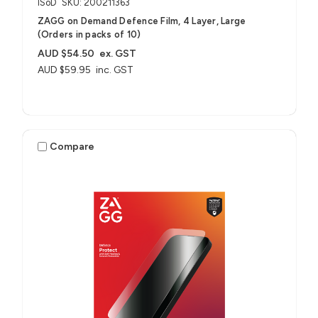
ISoD
SKU: 200211363
ZAGG on Demand Defence Film, 4 Layer, Large
(Orders in packs of 10)
AUD $54.50
ex. GST
AUD $59.95
inc. GST
Compare