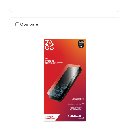
Compare