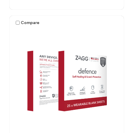
Compare