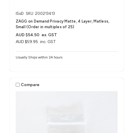
ISoD
SKU: 200213413
ZAGG on Demand Privacy Matte, 4 Layer, Matless,
Small (Order in multiples of 25)
AUD $54.50
ex. GST
AUD $59.95
inc. GST
Usually Ships within 24 hours
Compare