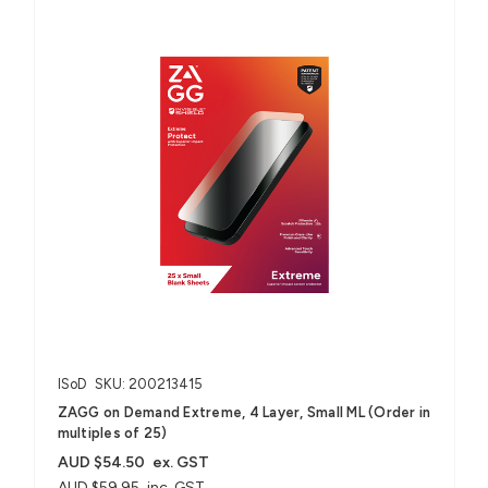
ISoD
SKU: 200213415
ZAGG on Demand Extreme, 4 Layer, Small ML (Order in
multiples of 25)
AUD $54.50
ex. GST
AUD $59.95
inc. GST