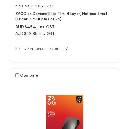
ISoD
SKU: 200211434
ZAGG on Demand Elite Film, 4 Layer, Matless Small
(Order in multiples of 25)
AUD $45.41
ex. GST
AUD $49.95
inc. GST
Small / Smartphone (Matless only)
Compare