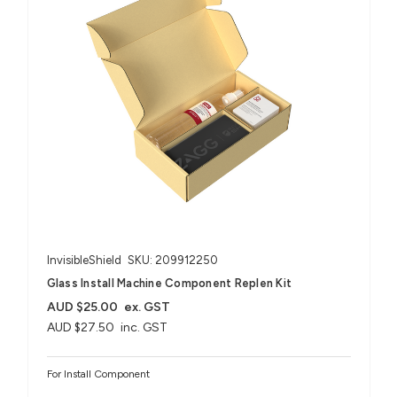
InvisibleShield
SKU: 209912250
Glass Install Machine Component Replen Kit
AUD $25.00
ex. GST
AUD $27.50
inc. GST
For Install Component