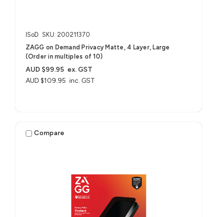
ISoD
SKU: 200211370
ZAGG on Demand Privacy Matte, 4 Layer, Large
(Order in multiples of 10)
AUD $99.95
ex. GST
AUD $109.95
inc. GST
Compare