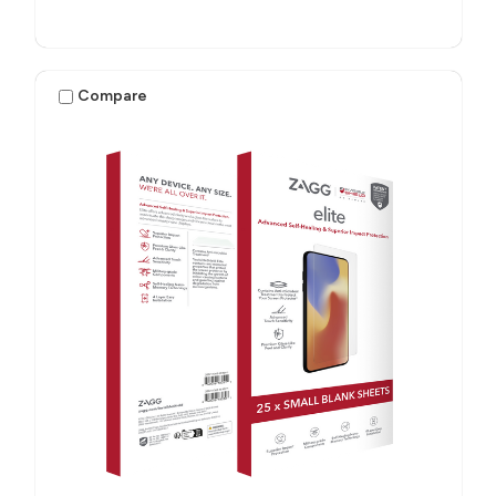
Compare