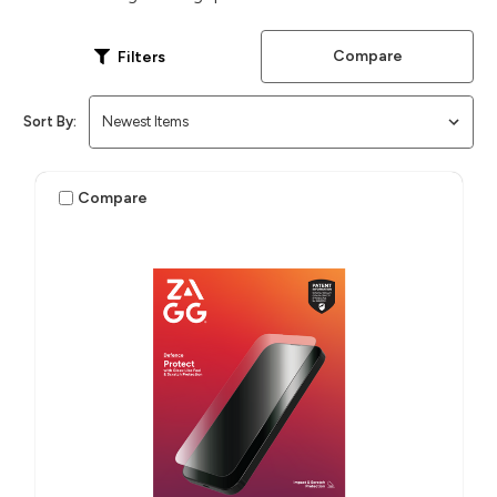
Compare
Filters
Sort By:
Compare