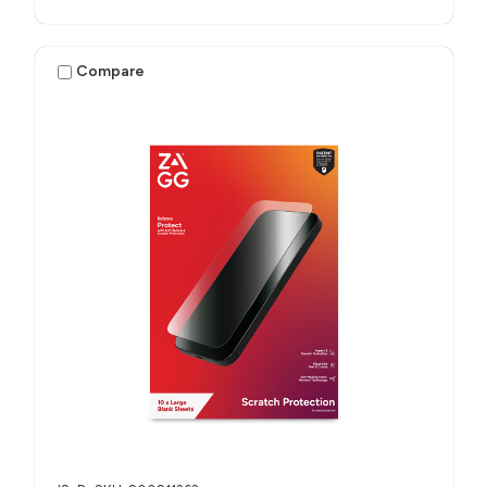
Compare