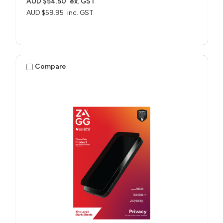
AUD $54.50
ex. GST
AUD $59.95
inc. GST
Compare