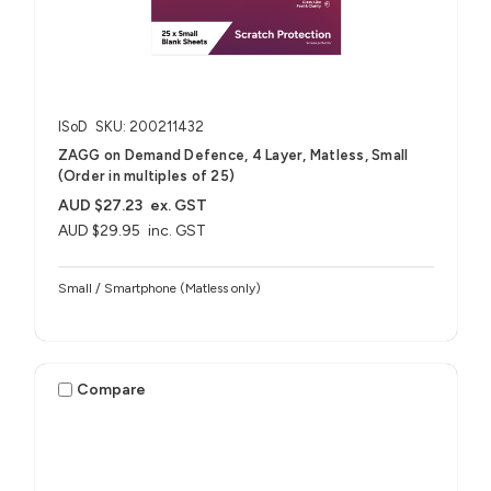
ISoD
SKU: 200211432
ZAGG on Demand Defence, 4 Layer, Matless, Small
(Order in multiples of 25)
AUD $27.23
ex. GST
AUD $29.95
inc. GST
Small / Smartphone (Matless only)
Compare