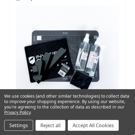
We use cookies (and other similar technologies) to collect data
to improve your shopping experience.
By using our website,
you're agreeing to the collection of data as described in our
Privacy Policy
.
ISoD
SKU: 209908434
ProCut M12 Replenishment Kit V1/V2 Machines
Settings
Reject all
Accept All Cookies
AUD $81.77
ex. GST