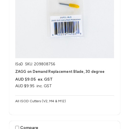
ISoD
SKU: 209808756
ZAGG on Demand Replacement Blade, 30 degree
AUD $9.05
ex. GST
AUD $9.95
inc. GST
All ISOD Cutters (V2, M4 & M12)
Compare