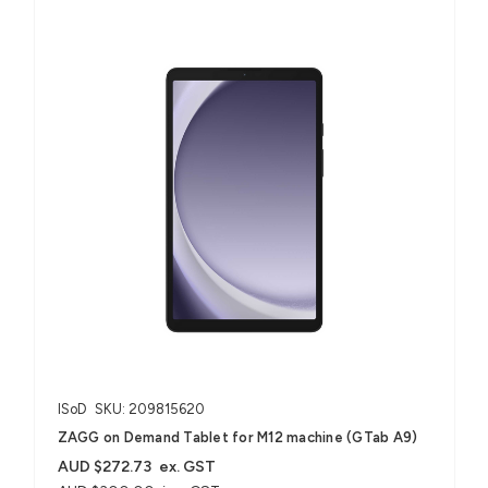
ISoD
SKU: 209815620
ZAGG on Demand Tablet for M12 machine (GTab A9)
AUD $272.73
ex. GST