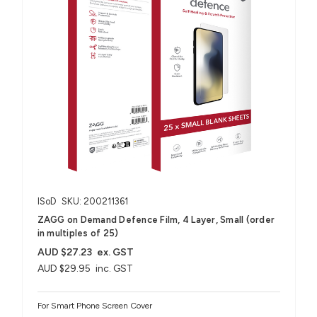
ISoD
SKU: 200211361
ZAGG on Demand Defence Film, 4 Layer, Small (order
in multiples of 25)
AUD $27.23
ex. GST
AUD $29.95
inc. GST
For Smart Phone Screen Cover