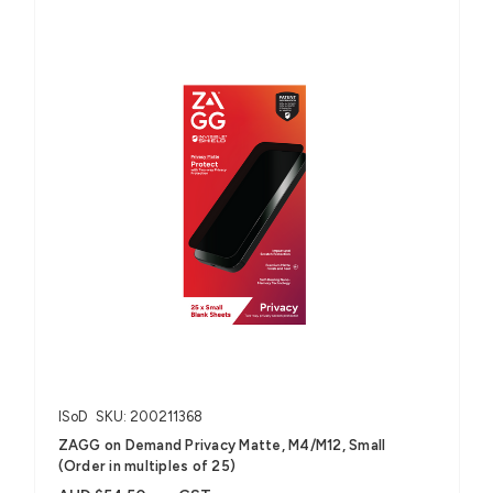
ISoD
SKU: 200211368
ZAGG on Demand Privacy Matte, M4/M12, Small
(Order in multiples of 25)