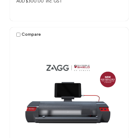
AUD $300.00
inc. GST
Compare