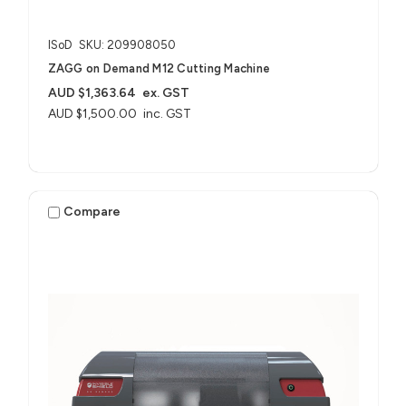
ISoD
SKU: 209908050
ZAGG on Demand M12 Cutting Machine
AUD $1,363.64
ex. GST
AUD $1,500.00
inc. GST
Compare