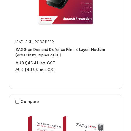
ISoD
SKU: 200211362
ZAGG on Demand Defence Film, 4 Layer, Medium
(order in multiples of 10)
AUD $45.41
ex. GST
AUD $49.95
inc. GST
Compare