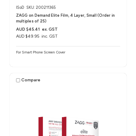
ISoD
SKU: 200211365
ZAGG on Demand Elite Film, 4 Layer, Small (Order in
multiples of 25)
AUD $45.41
ex. GST
AUD $49.95
inc. GST
For Smart Phone Screen Cover
Compare