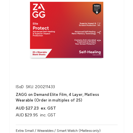
ISoD
SKU: 200211433
ZAGG on Demand Elite Film, 4 Layer, Matless
Wearable (Order in multiples of 25)
AUD $27.23
ex. GST
AUD $29.95
inc. GST
Extra Small / Wearables / Smart Watch (Matless only)