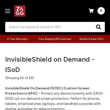
0
Search
2-Year Warranty >
Free Shipping $150 and over
Bundle & Save 20% >
InvisibleShield on Demand -
ISoD
(Showing 24 of 49)
InvisibleShield On Demand (ISOD) | Custom Screen
Protection in APAC
– Protect any device instantly with ZAGG
ISOD cut-on-demand screen protectors. Perfect for phones,
tablets, smartwatches, laptops, and handheld consoles with
shatter and edge-to-edge protection.