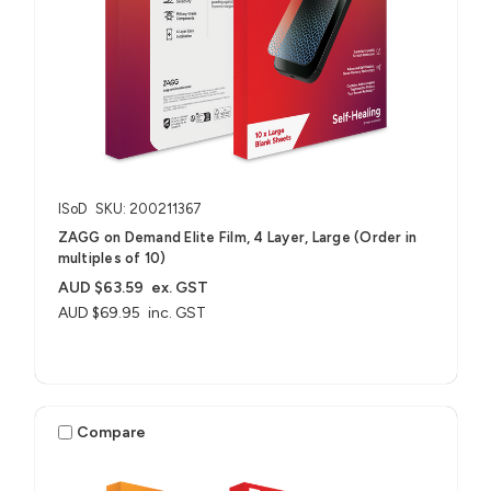
ISoD
SKU: 200211367
ZAGG on Demand Elite Film, 4 Layer, Large (Order in
multiples of 10)
AUD $63.59
ex. GST
AUD $69.95
inc. GST
Compare