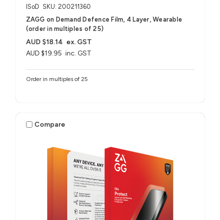
ISoD
SKU: 200211360
ZAGG on Demand Defence Film, 4 Layer, Wearable
(order in multiples of 25)
AUD $18.14
ex. GST
AUD $19.95
inc. GST
Order in multiples of 25
Compare