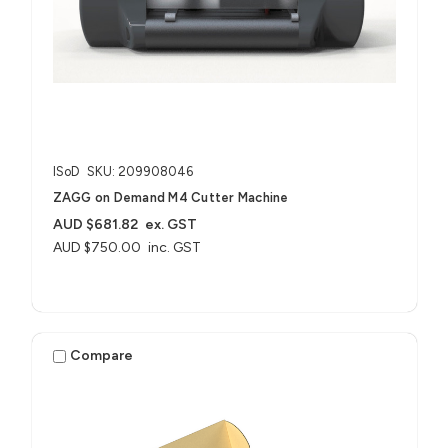
ISoD
SKU: 209908046
ZAGG on Demand M4 Cutter Machine
AUD $681.82
ex. GST
AUD $750.00
inc. GST
Compare