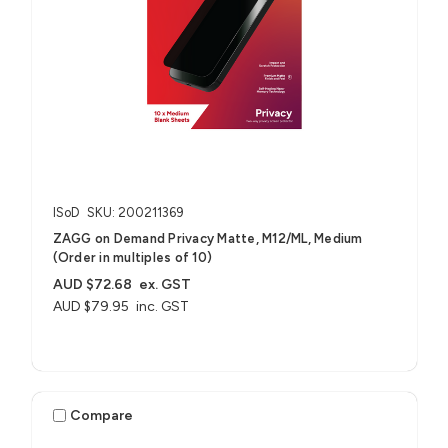
ISoD
SKU: 200211369
ZAGG on Demand Privacy Matte, M12/ML, Medium
(Order in multiples of 10)
AUD $72.68
ex. GST
AUD $79.95
inc. GST
Compare