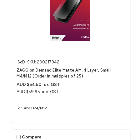
ISoD
SKU: 200217942
ZAGG on Demand Elite Matte AM, 4 Layer, Small
M4/M12 (Order in multiples of 25)
AUD $54.50
ex. GST
AUD $59.95
inc. GST
For Small M4/M12
Compare