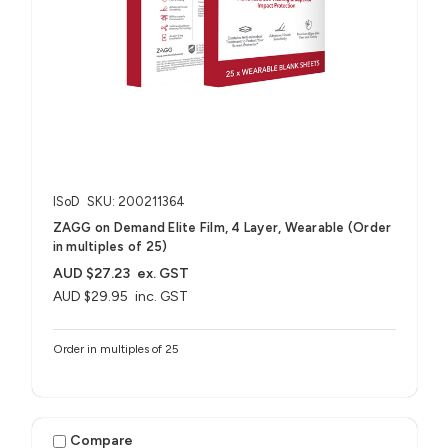
ISoD
SKU: 200211364
ZAGG on Demand Elite Film, 4 Layer, Wearable (Order
in multiples of 25)
AUD $27.23
ex. GST
AUD $29.95
inc. GST
Order in multiples of 25
Compare