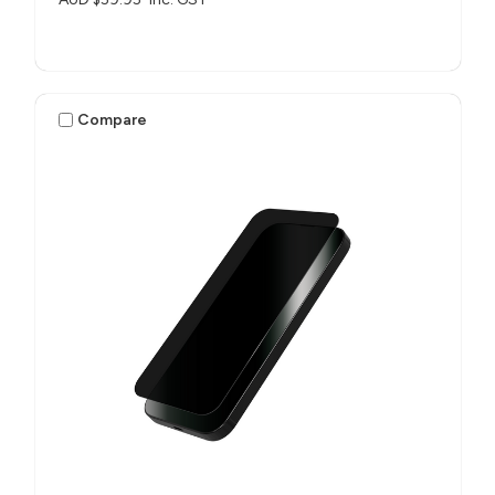
Compare