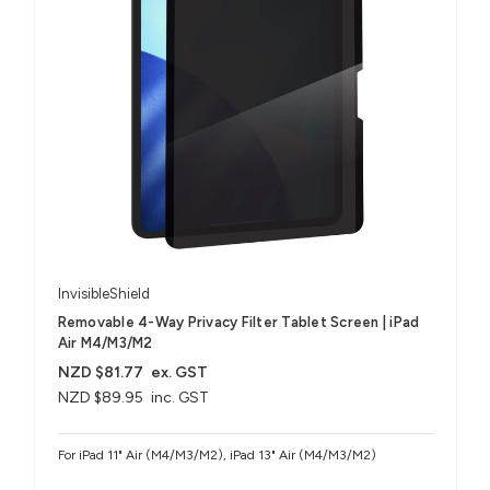
InvisibleShield
Removable 4-Way Privacy Filter Tablet Screen | iPad
Air M4/M3/M2
NZD $81.77
ex. GST
NZD $89.95
inc. GST
For iPad 11" Air (M4/M3/M2), iPad 13" Air (M4/M3/M2)