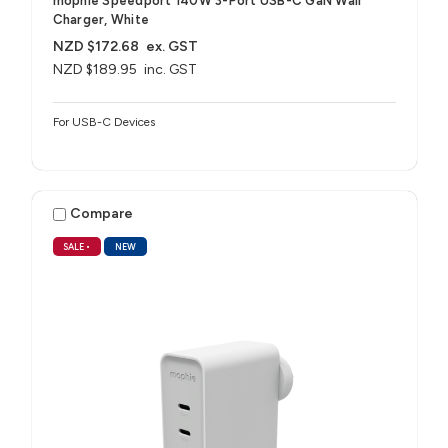
mophie Speedport 140W 3-Port USB-C GaN Wall
Charger, White
NZD $172.68
ex. GST
NZD $189.95
inc. GST
For USB-C Devices
Compare
SALE
•
NEW