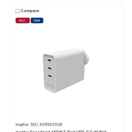
Compare
SALE
•
NEW
mophie
SKU: 409920008