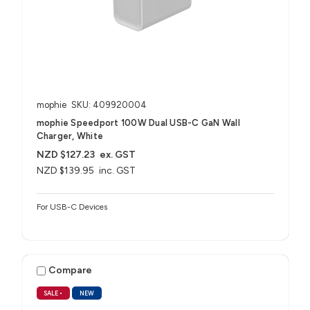
mophie
SKU: 409920004
mophie Speedport 100W Dual USB-C GaN Wall
Charger, White
NZD $127.23
ex. GST
NZD $139.95
inc. GST
For USB-C Devices
Compare
SALE
•
NEW