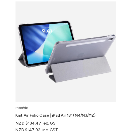
mophie
Knit Air Folio Case | iPad Air 13" (M4/M3/M2)
NZD $134.47
ex. GST
NZD $147.92
inc. GST