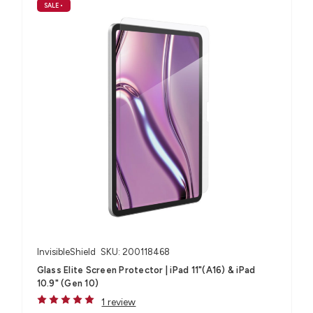
SALE
•
InvisibleShield
SKU: 200118468
Glass Elite Screen Protector | iPad 11"(A16) & iPad
10.9" (Gen 10)
1 review