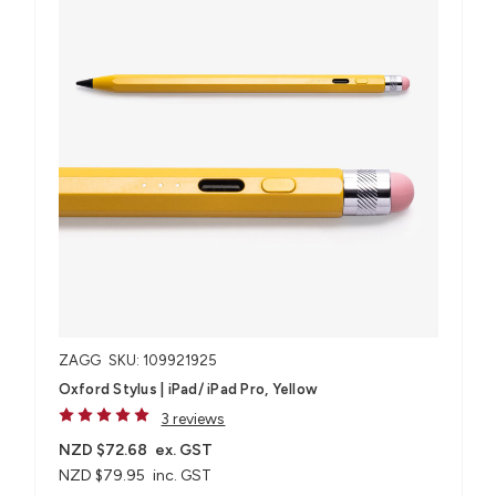
ZAGG
SKU: 109921925
Oxford Stylus | iPad/ iPad Pro, Yellow
3 reviews
NZD $72.68
ex. GST
NZD $79.95
inc. GST