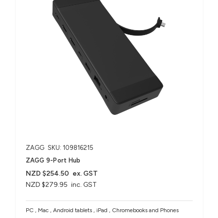
ZAGG
SKU: 109816215
ZAGG 9-Port Hub​
NZD $254.50
ex. GST
NZD $279.95
inc. GST
PC , Mac , Android tablets , iPad , Chromebooks and Phones