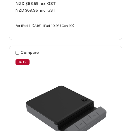
NZD $63.59
ex. GST
NZD $69.95
inc. GST
For iPad 11"(A16), iPad 10.9" (Gen 10)
Compare
SALE
•