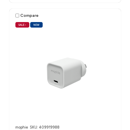
Compare
SALE
•
NEW
mophie
SKU: 409919988