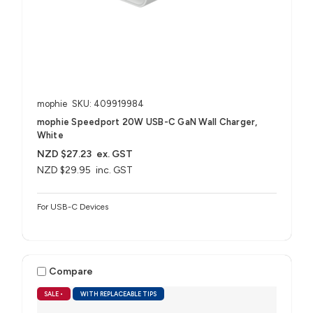
mophie
SKU: 409919984
mophie Speedport 20W USB-C GaN Wall Charger,
White
NZD $27.23
ex. GST
NZD $29.95
inc. GST
For USB-C Devices
Compare
SALE
•
WITH REPLACEABLE TIPS