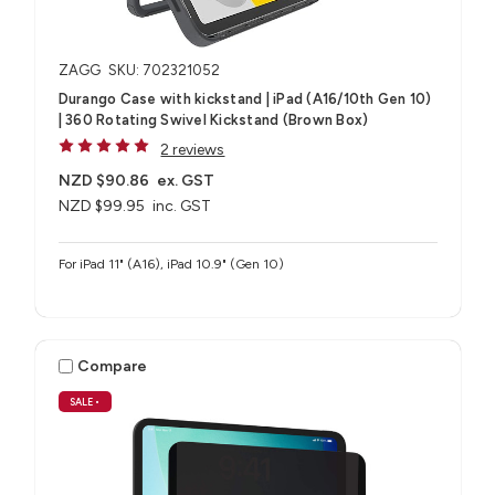
ZAGG
SKU: 702321052
Durango Case with kickstand | iPad (A16/10th Gen 10)
| 360 Rotating Swivel Kickstand (Brown Box)
2 reviews
NZD $90.86
ex. GST
NZD $99.95
inc. GST
For iPad 11" (A16), iPad 10.9" (Gen 10)
Compare
SALE
•