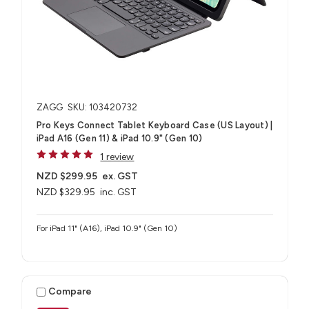
ZAGG
SKU: 103420732
Pro Keys Connect Tablet Keyboard Case (US Layout) |
iPad A16 (Gen 11) & iPad 10.9" (Gen 10)
1 review
NZD $299.95
ex. GST
NZD $329.95
inc. GST
For iPad 11" (A16), iPad 10.9" (Gen 10)
Compare