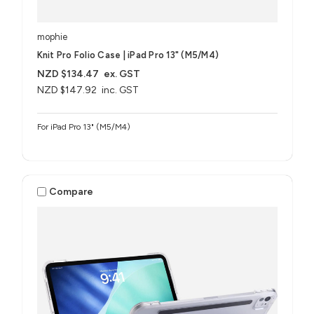
mophie
Knit Pro Folio Case | iPad Pro 13" (M5/M4)
NZD $134.47
ex. GST
NZD $147.92
inc. GST
For iPad Pro 13" (M5/M4)
Compare