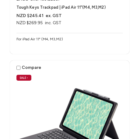
Tough Keys Trackpad | iPad Air 11"(M4, M3,M2)
NZD $245.41
ex. GST
NZD $269.95
inc. GST
For iPad Air 11" (M4, M3,M2)
Compare
SALE
•