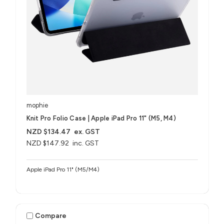
mophie
Knit Pro Folio Case | Apple iPad Pro 11" (M5, M4)
NZD $134.47
ex. GST
NZD $147.92
inc. GST
Apple iPad Pro 11" (M5/M4)
Compare