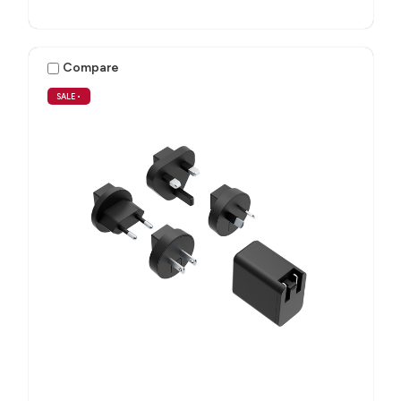
Compare
SALE
•