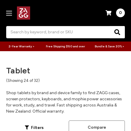
0
Search
2-Year Warranty >
Free Shipping $150 and over
Bundle & Save 20% >
Tablet
(Showing 24 of 32)
Shop tablets by brand and device family to find ZAGG cases,
screen protectors, keyboards, and mophie power accessories
for work, study, and travel. Fast shipping across Australia &
New Zealand. Official warranty.
Compare
Filters