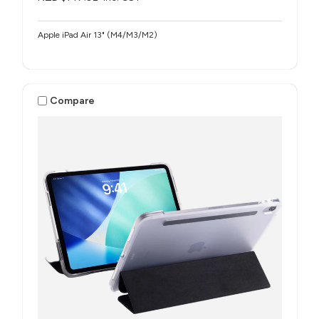
Apple iPad Air 13" (M4/M3/M2)
Compare