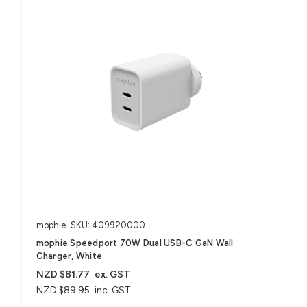
mophie
SKU: 409920000
mophie Speedport 70W Dual USB-C GaN Wall
Charger, White
NZD $81.77
ex. GST
NZD $89.95
inc. GST