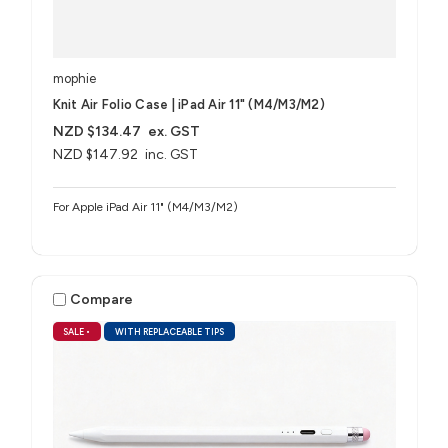
mophie
Knit Air Folio Case | iPad Air 11" (M4/M3/M2)
NZD $134.47
ex. GST
NZD $147.92
inc. GST
For Apple iPad Air 11" (M4/M3/M2)
Compare
SALE
•
WITH REPLACEABLE TIPS