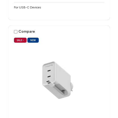
For USB-C Devices
Compare
SALE
•
NEW