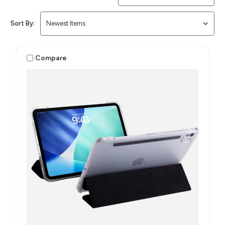
Sort By:
Compare