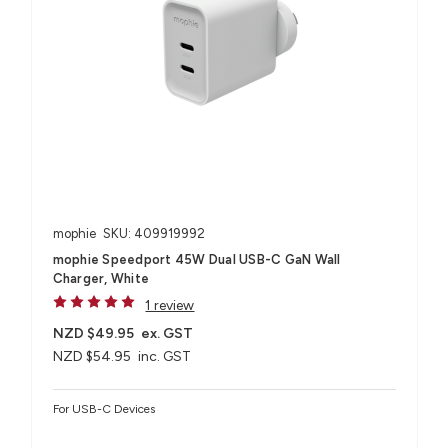
mophie
SKU: 409919992
mophie Speedport 45W Dual USB-C GaN Wall
Charger, White
1 review
NZD $49.95
ex. GST
NZD $54.95
inc. GST
For USB-C Devices