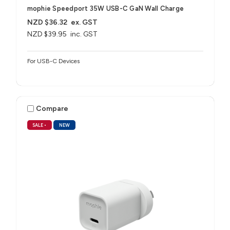
mophie Speedport 35W USB-C GaN Wall Charge
NZD $36.32
ex. GST
NZD $39.95
inc. GST
For USB-C Devices
Compare
SALE
•
NEW