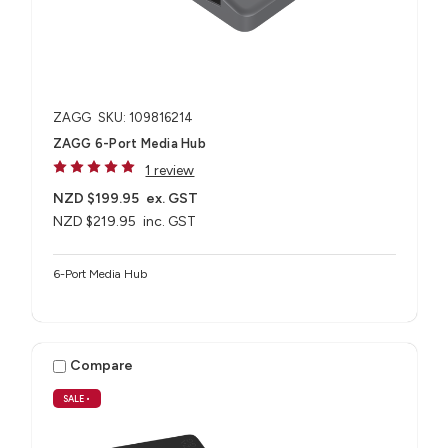
ZAGG
SKU: 109816214
ZAGG 6-Port Media Hub​
1 review
NZD $199.95
ex. GST
NZD $219.95
inc. GST
6-Port Media Hub​
Compare
SALE
•