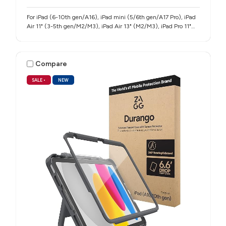
For iPad (6-10th gen/A16), iPad mini (5/6th gen/A17 Pro), iPad
Air 11" (3-5th gen/M2/M3), iPad Air 13" (M2/M3), iPad Pro 11"
(1-4th gen/M4/M5), iPad Pro 12.9" (3-6th gen), iPad Pro 13"
(M4/M5)
Compare
SALE
•
NEW