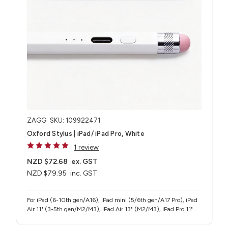
ZAGG
SKU: 109922471
Oxford Stylus | iPad/ iPad Pro, White
1 review
NZD $72.68
ex. GST
NZD $79.95
inc. GST
For iPad (6-10th gen/A16), iPad mini (5/6th gen/A17 Pro), iPad
Air 11" (3-5th gen/M2/M3), iPad Air 13" (M2/M3), iPad Pro 11"
(1-4th gen/M4/M5), iPad Pro 12.9" (3-6th gen), iPad Pro 13"
(M4/M5)