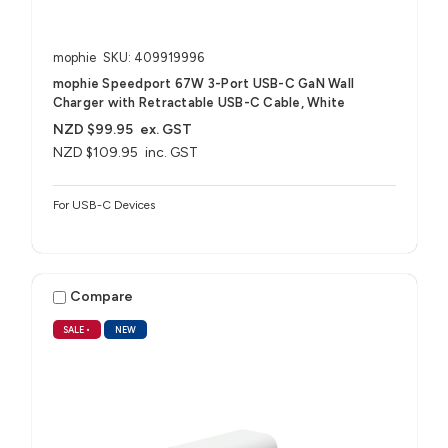
mophie
SKU: 409919996
mophie Speedport 67W 3-Port USB-C GaN Wall
Charger with Retractable USB-C Cable, White
NZD $99.95
ex. GST
NZD $109.95
inc. GST
For USB-C Devices
Compare
SALE
•
NEW