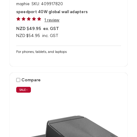
mophie
SKU: 409917820
speedport 40W global wall adapters
1 review
NZD $49.95
ex. GST
NZD $54.95
inc. GST
For phones, tablets, and laptops
Compare
SALE
•