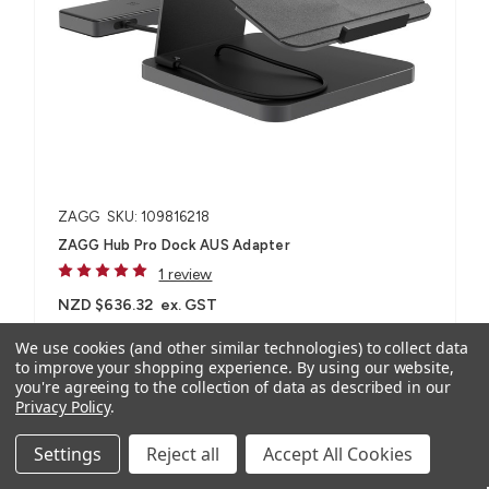
ZAGG
SKU: 109816218
ZAGG Hub Pro Dock AUS Adapter
1 review
NZD $636.32
ex. GST
NZD $699.95
inc. GST
We use cookies (and other similar technologies) to collect data
to improve your shopping experience.
By using our website,
you're agreeing to the collection of data as described in our
For most laptops and tablet devices​
Privacy Policy
.
Settings
Reject all
Accept All Cookies
Compare