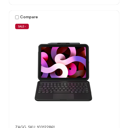
Compare
SALE
•
ZAGG
SKU: 103122861