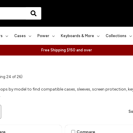
rs
Cases
Power
Keyboards & More
Collections
Free Shipping $150 and over
ng 24 of 26)
ops by model to find compatible cases, sleeves, screen protection, ke
.
So
are
Compare