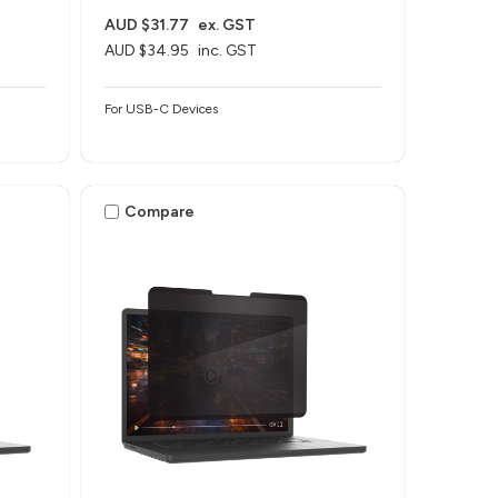
AUD $31.77
ex. GST
AUD $34.95
inc. GST
For USB-C Devices
Compare