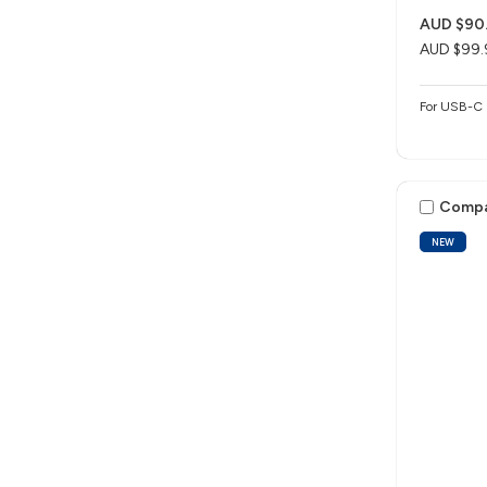
AUD $90
AUD $99.
For USB-C 
Comp
NEW