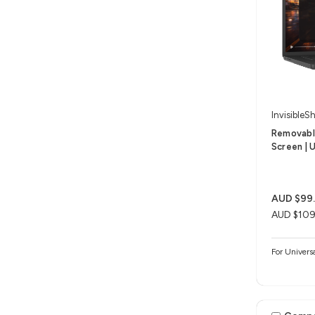
InvisibleSh
Removable
Screen | U
AUD $99
AUD $109
For Univers