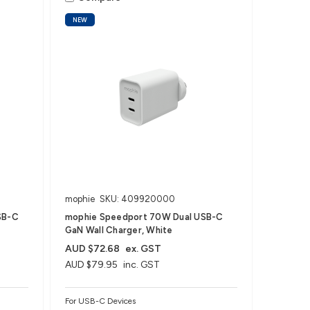
NEW
mophie
SKU: 409920000
SB-C
mophie Speedport 70W Dual USB-C
GaN Wall Charger, White
AUD $72.68
ex. GST
AUD $79.95
inc. GST
For USB-C Devices