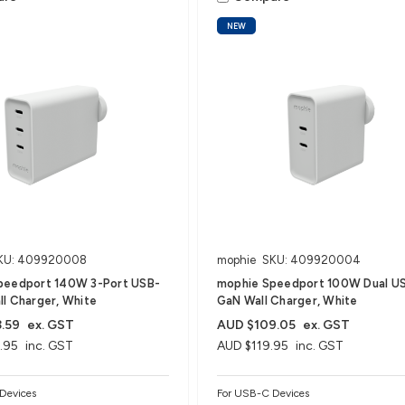
NEW
KU: 409920008
mophie
SKU: 409920004
peedport 140W 3-Port USB-
mophie Speedport 100W Dual U
l Charger, White
GaN Wall Charger, White
.59
ex. GST
AUD $109.05
ex. GST
.95
inc. GST
AUD $119.95
inc. GST
Devices
For USB-C Devices