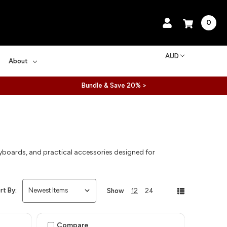
0
AUD
About
Bundle & Save 20% >
yboards, and practical accessories designed for
rt By:
Show
12
24
Compare