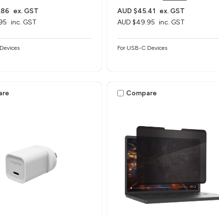
.86
ex. GST
AUD $45.41
ex. GST
95
inc. GST
AUD $49.95
inc. GST
Devices
For USB-C Devices
are
Compare