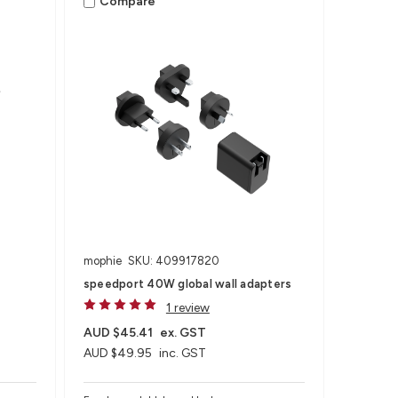
Compare
mophie
SKU: 409917820
speedport 40W global wall adapters
1 review
AUD $45.41
ex. GST
AUD $49.95
inc. GST