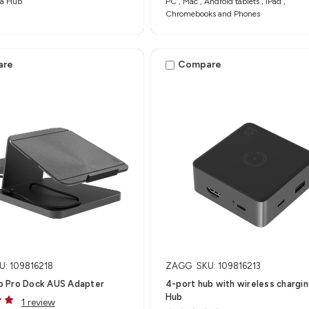
a Hub​
PC , Mac , Android tablets , iPad ,
Chromebooks and Phones
are
Compare
U: 109816218
ZAGG
SKU: 109816213
 Pro Dock AUS Adapter
4-port hub with wireless charging
Hub
1 review