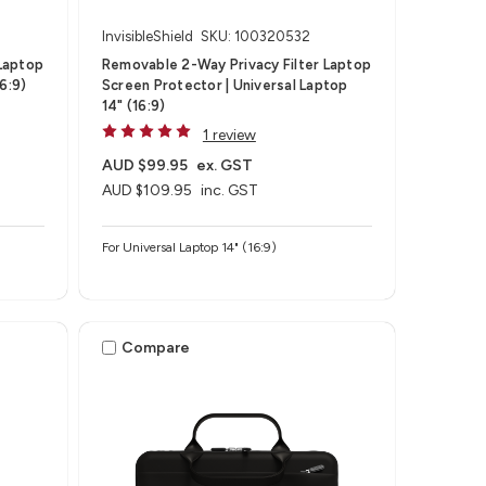
InvisibleShield
SKU: 100320532
Laptop
Removable 2-Way Privacy Filter Laptop
6:9)
Screen Protector | Universal Laptop
14" (16:9)
1 review
AUD $99.95
ex. GST
AUD $109.95
inc. GST
For Universal Laptop 14" (16:9)
Compare