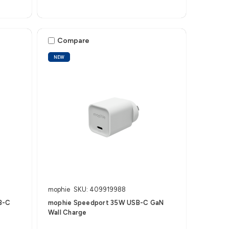
Compare
NEW
mophie
SKU: 409919988
B-C
mophie Speedport 35W USB-C GaN
Wall Charge