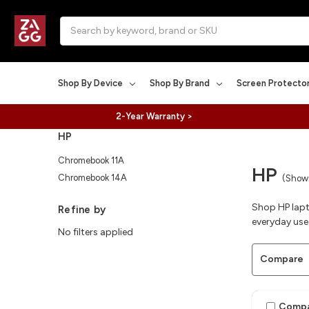
Search
Shop By Device
Shop By Brand
Screen Protecto
2-Year Warranty >
HP
Chromebook 11A
HP
Chromebook 14A
(Showi
Shop HP lapt
Refine by
everyday use
No filters applied
Compare
Comp