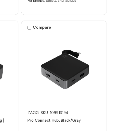
For phones, tablets, and laptops
Compare
ZAGG
SKU: 109913194
​ |
Pro Connect Hub, Black/Gray