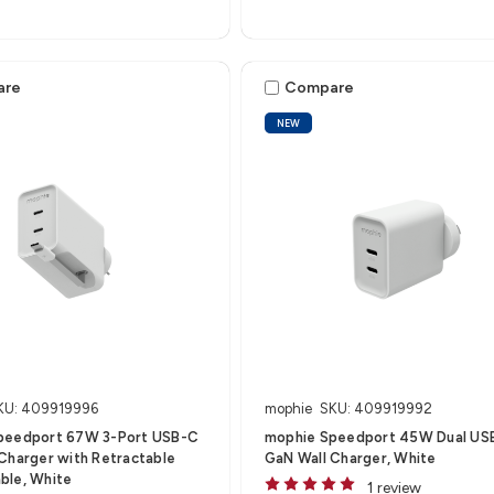
are
Compare
NEW
KU: 409919996
mophie
SKU: 409919992
peedport 67W 3-Port USB-C
mophie Speedport 45W Dual US
Charger with Retractable
GaN Wall Charger, White
ble, White
1 review