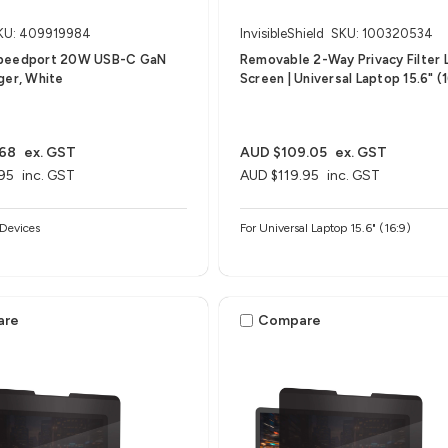
KU: 409919984
InvisibleShield
SKU: 100320534
peedport 20W USB-C GaN
Removable 2-Way Privacy Filter 
ger, White
Screen | Universal Laptop 15.6" (1
.68
ex. GST
AUD $109.05
ex. GST
95
inc. GST
AUD $119.95
inc. GST
Devices
For Universal Laptop 15.6" (16:9)
are
Compare