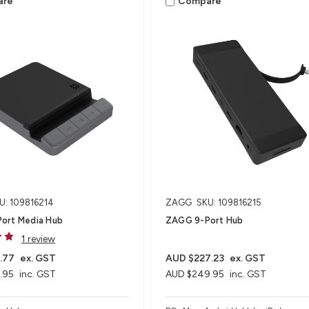
are
Compare
U: 109816214
ZAGG
SKU: 109816215
ort Media Hub​
ZAGG 9-Port Hub​
1 review
.77
ex. GST
AUD $227.23
ex. GST
.95
inc. GST
AUD $249.95
inc. GST