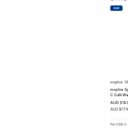
NEW
mophie
S
mophie S
C GaN Wal
AUD $163
AUD $179
For USB-C 