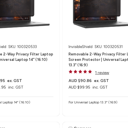
ield
SKU: 100320533
InvisibleShield
SKU: 100320531
 2-Way Privacy Filter Laptop
Removable 2-Way Privacy Filter 
niversal Laptop 14" (16:10)
Screen Protector | Universal Lap
13.3" (16:9)
1 review
.95
ex. GST
AUD $90.86
ex. GST
.95
inc. GST
AUD $99.95
inc. GST
al Laptop 14" (16:10)
For Universal Laptop 13.3" (16:9)