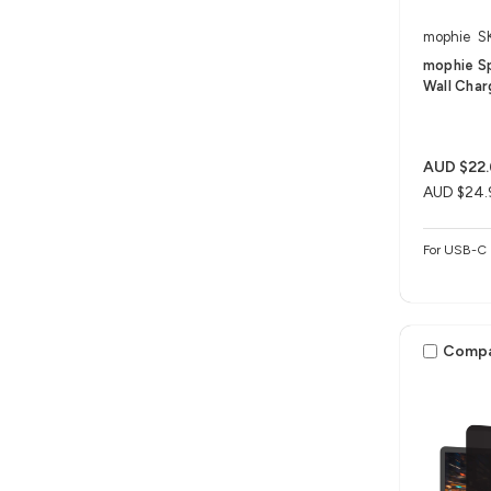
mophie
S
mophie S
Wall Char
AUD $22
AUD $24.
For USB-C 
Comp