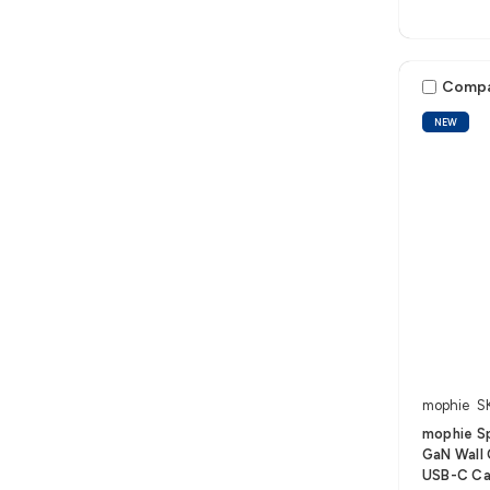
Comp
NEW
mophie
S
mophie S
GaN Wall 
USB-C Ca