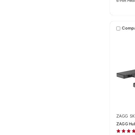
6-Port Medi
Comp
ZAGG
SK
ZAGG Hub