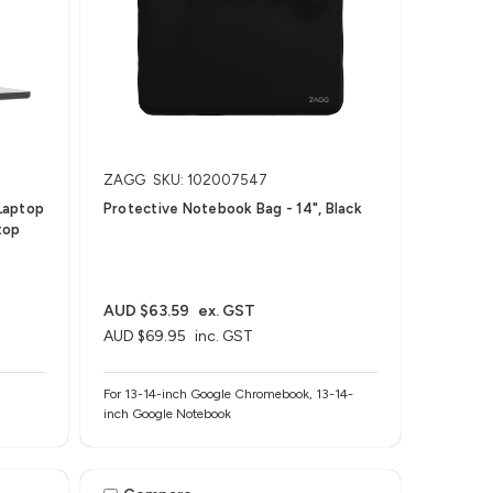
ZAGG
SKU: 102007547
Laptop
Protective Notebook Bag - 14", Black
top
AUD $63.59
ex. GST
AUD $69.95
inc. GST
For 13-14-inch Google Chromebook, 13-14-
inch Google Notebook