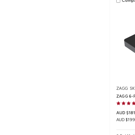
Comp
ZAGG
SK
ZAGG 6-P
AUD $181
AUD $199