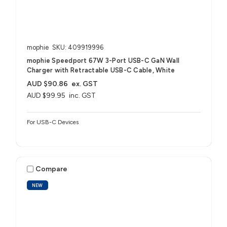
mophie
SKU: 409919996
mophie Speedport 67W 3-Port USB-C GaN Wall
Charger with Retractable USB-C Cable, White
AUD $90.86
ex. GST
AUD $99.95
inc. GST
For USB-C Devices
Compare
NEW