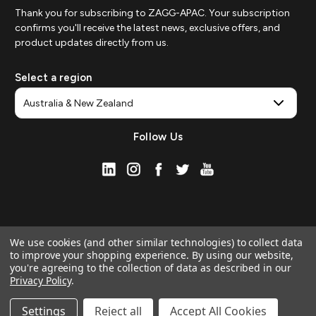
Thank you for subscribing to ZAGG-APAC. Your subscription
confirms you'll receive the latest news, exclusive offers, and
product updates directly from us.
Select a region
Follow Us
We use cookies (and other similar technologies) to collect data
to improve your shopping experience.
By using our website,
you're agreeing to the collection of data as described in our
Privacy Policy
.
© 2026 ZAGG APAC | Official Online Store
Manage Website Data Collection Preferences
Settings
Reject all
Accept All Cookies