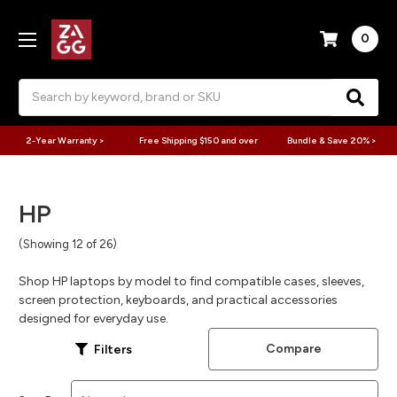
0
Search
2-Year Warranty >
Free Shipping $150 and over
Bundle & Save 20% >
HP
(Showing 12 of 26)
Shop HP laptops by model to find compatible cases, sleeves,
screen protection, keyboards, and practical accessories
designed for everyday use.
Compare
Filters