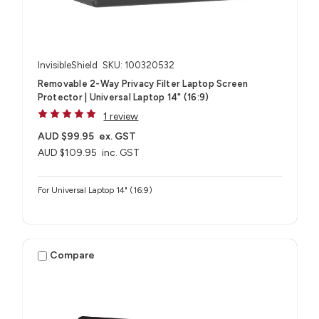
InvisibleShield
SKU: 100320532
Removable 2-Way Privacy Filter Laptop Screen
Protector | Universal Laptop 14" (16:9)
1 review
AUD $99.95
ex. GST
AUD $109.95
inc. GST
For Universal Laptop 14" (16:9)
Compare