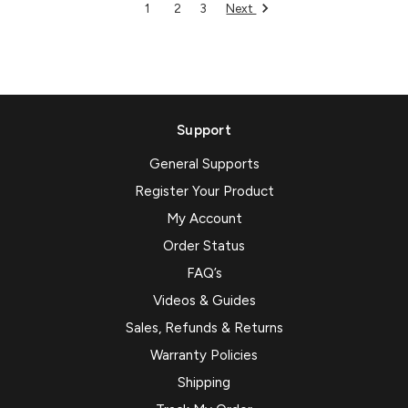
Next
1
2
3
Support
General Supports
Register Your Product
My Account
Order Status
FAQ’s
Videos & Guides
Sales, Refunds & Returns
Warranty Policies
Shipping