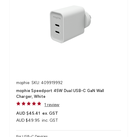
mophie
SKU: 409919992
mophie Speedport 45W Dual USB-C GaN Wall
Charger, White
1 review
AUD $45.41
ex. GST
AUD $49.95
inc. GST
For USB-C Devices