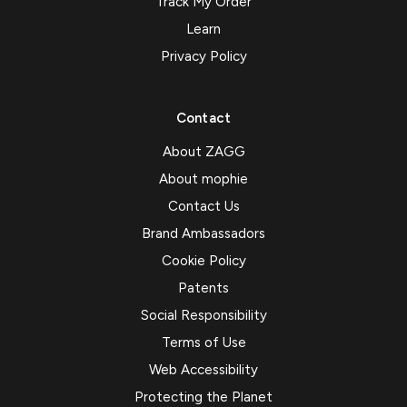
Track My Order
Learn
Privacy Policy
Contact
About ZAGG
About mophie
Contact Us
Brand Ambassadors
Cookie Policy
Patents
Social Responsibility
Terms of Use
Web Accessibility
Protecting the Planet