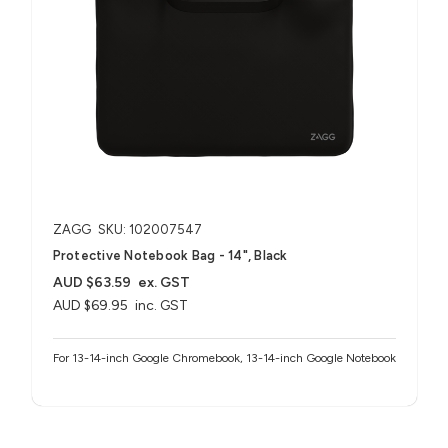
ZAGG
SKU: 102007547
Protective Notebook Bag - 14", Black
AUD $63.59
ex. GST
AUD $69.95
inc. GST
For 13-14-inch Google Chromebook, 13-14-inch Google Notebook