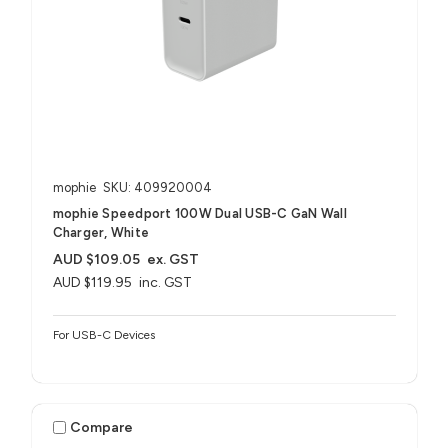
mophie
SKU: 409920004
mophie Speedport 100W Dual USB-C GaN Wall
Charger, White
AUD $109.05
ex. GST
AUD $119.95
inc. GST
For USB-C Devices
Compare