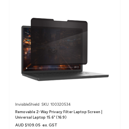
InvisibleShield
SKU: 100320534
Removable 2-Way Privacy Filter Laptop Screen |
Universal Laptop 15.6" (16:9)
AUD $109.05
ex. GST