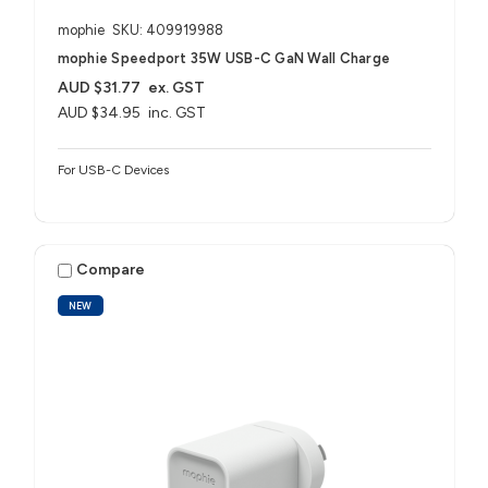
mophie
SKU: 409919988
mophie Speedport 35W USB-C GaN Wall Charge
AUD $31.77
ex. GST
AUD $34.95
inc. GST
For USB-C Devices
Compare
NEW