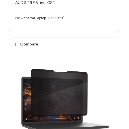
AUD $119.95
inc. GST
For Universal Laptop 15.6" (16:9)
Compare