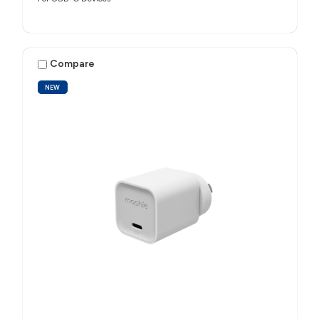
Compare
NEW