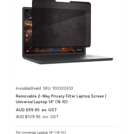
InvisibleShield
SKU: 100320533
Removable 2-Way Privacy Filter Laptop Screen |
Universal Laptop 14" (16:10)
AUD $99.95
ex. GST
AUD $109.95
inc. GST
For Universal Laptop 14" (16:10)