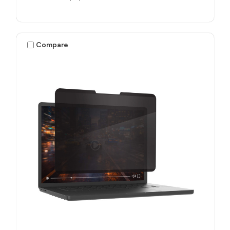
Compare