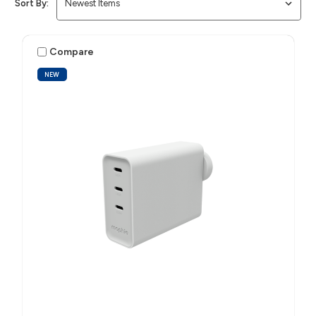
Sort By:
Compare
NEW