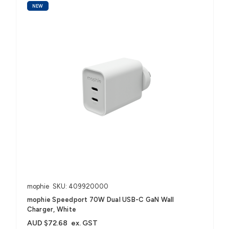
NEW
mophie
SKU: 409920000
mophie Speedport 70W Dual USB-C GaN Wall
Charger, White
AUD $72.68
ex. GST