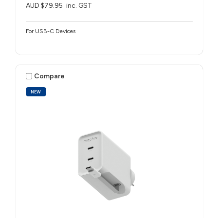
AUD $79.95
inc. GST
For USB-C Devices
Compare
NEW