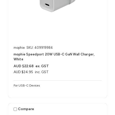
mophie
SKU: 409919984
mophie Speedport 20W USB-C GaN Wall Charger,
White
AUD $22.68
ex. GST
AUD $24.95
inc. GST
For USB-C Devices
Compare