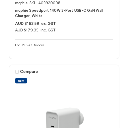
mophie
SKU: 409920008
mophie Speedport 140W 3-Port USB-C GaN Wall
Charger, White
AUD $163.59
ex. GST
AUD $179.95
inc. GST
For USB-C Devices
Compare
NEW