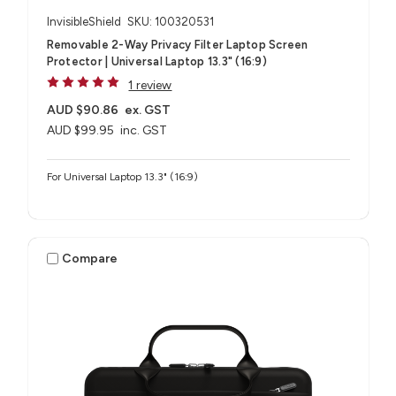
InvisibleShield
SKU: 100320531
Removable 2-Way Privacy Filter Laptop Screen
Protector | Universal Laptop 13.3" (16:9)
1 review
AUD $90.86
ex. GST
AUD $99.95
inc. GST
For Universal Laptop 13.3" (16:9)
Compare