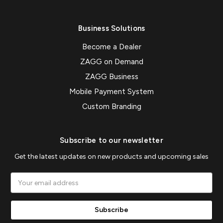
Business Solutions
Become a Dealer
ZAGG on Demand
ZAGG Business
Mobile Payment System
Custom Branding
Subscribe to our newsletter
Get the latest updates on new products and upcoming sales
Email
Address