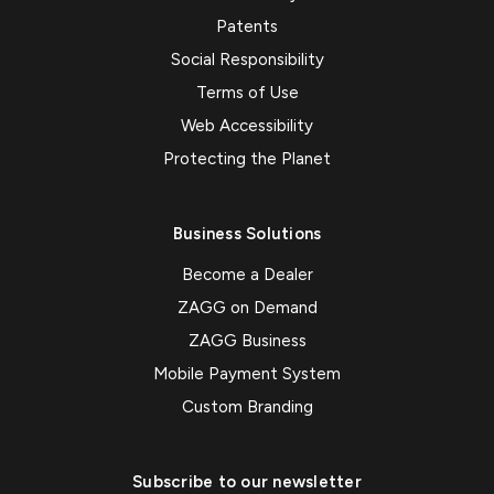
Patents
Social Responsibility
Terms of Use
Web Accessibility
Protecting the Planet
Business Solutions
Become a Dealer
ZAGG on Demand
ZAGG Business
Mobile Payment System
Custom Branding
Subscribe to our newsletter