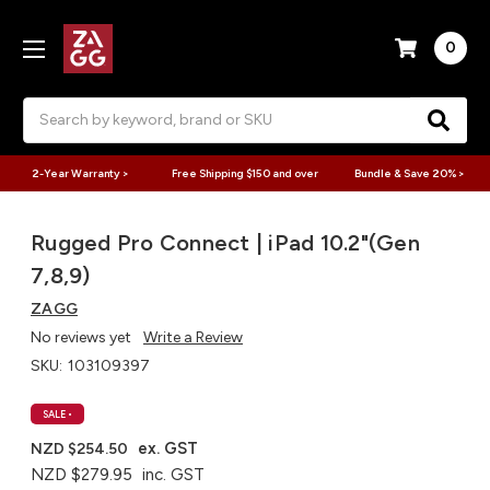
0
Search
2-Year Warranty >
Free Shipping $150 and over
Bundle & Save 20% >
Rugged Pro Connect | iPad 10.2"(Gen
7,8,9)
ZAGG
No reviews yet
Write a Review
SKU:
103109397
SALE
•
ex. GST
NZD $254.50
NZD $279.95
inc. GST