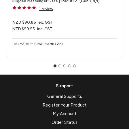
Rugged Messenger Case | iPad 10.2" (Gen 7,8,9)
1 review
NZD $90.86
ex. GST
NZD $99.95
inc. GST
For iPad 10.2" (9th/8th/7th Gen)
Support
General Supports
Register Your Product
My Account
Order Status