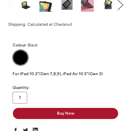
Shipping:
Calculated at Checkout
Colour:
Black
For iPad 10.2"(Gen 7,8,9), iPad Air 10.5"(Gen 3)
in
Quantity:
stock