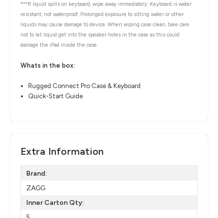
***If liquid spills on keyboard, wipe away immediately. Keyboard is water
resistant, not waterproof. Prolonged exposure to sitting water or other
liquids may cause damage to device. When wiping case clean, take care
not to let liquid get into the speaker holes in the case as this could
damage the iPad inside the case.
Whats in the box:
Rugged Connect Pro Case & Keyboard
Quick-Start Guide
Extra Information
Brand:
ZAGG
Inner Carton Qty:
5