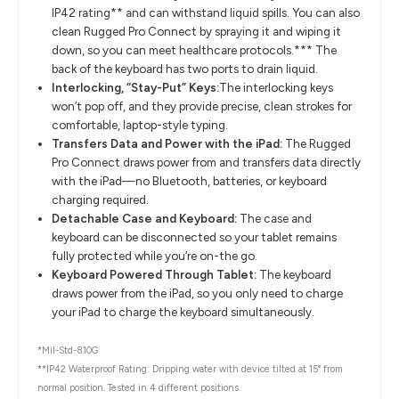
IP42 rating** and can withstand liquid spills. You can also
clean Rugged Pro Connect by spraying it and wiping it
down, so you can meet healthcare protocols.*** The
back of the keyboard has two ports to drain liquid.
Interlocking, “Stay-Put” Keys:
The interlocking keys
won’t pop off, and they provide precise, clean strokes for
comfortable, laptop-style typing.
Transfers Data and Power with the iPad:
The Rugged
Pro Connect draws power from and transfers data directly
with the iPad—no Bluetooth, batteries, or keyboard
charging required.
Detachable Case and Keyboard:
The case and
keyboard can be disconnected so your tablet remains
fully protected while you’re on-the go.
Keyboard Powered Through Tablet:
The keyboard
draws power from the iPad, so you only need to charge
your iPad to charge the keyboard simultaneously.
*Mil-Std-810G
**IP42 Waterproof Rating: Dripping water with device tilted at 15° from
normal position. Tested in 4 different positions.