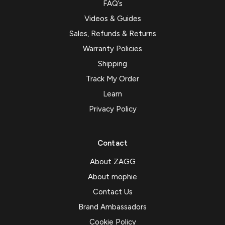
FAQ’s
Videos & Guides
Sales, Refunds & Returns
Warranty Policies
Shipping
Track My Order
Learn
Privacy Policy
Contact
About ZAGG
About mophie
Contact Us
Brand Ambassadors
Cookie Policy