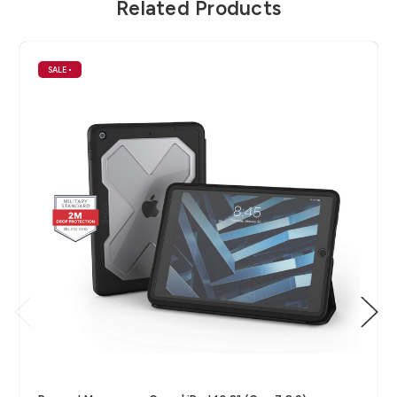
Related Products
SALE
•