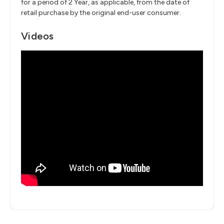
for a period of 2 Year, as applicable, from the date of
retail purchase by the original end-user consumer.
Videos