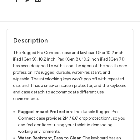
Description
The Rugged Pro Connect case and keyboard (For
10.2 inch
iPad (Gen 9), 10.2 inch iPad (Gen 8), 10.2 inch iPad (Gen 7))
has been designed to withstand the rigors of the health care
profession. It's rugged, durable, water-resistant, and
wipeable. The interlocking keys won't pop off with repeated
use, and it has a snap-on screen protector, and the keyboard
and case detach to accommodate different use
environments.
Rugged Impact Protection:
The durable Rugged Pro
Connect case provides 2M / 6.6' drop protection*, so you
can feel confident using your tablet in demanding
working environments.
Water-Resistant, Easy to Clean:
The keyboard has an