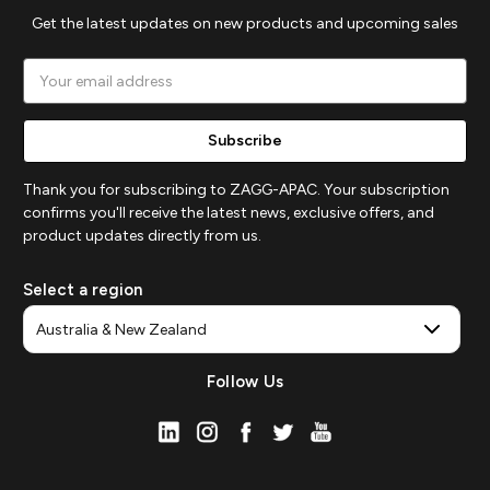
Get the latest updates on new products and upcoming sales
Email
Address
Thank you for subscribing to ZAGG-APAC. Your subscription
confirms you'll receive the latest news, exclusive offers, and
product updates directly from us.
Select a region
Follow Us