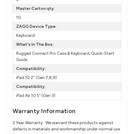
Master Carton qty:
10
ZAGG Device Type:
Keyboard
What's In The Box:
Rugged Connect Pro Case & Keyboard, Quick-Start
Guide
Compatibility:
iPad 10.2" (Gen 7,8,9)
Compatibility:
iPad Air 10.5" (Gen 3)
Warranty Information
2 Year Warranty : We warrant these products against
defects in materials and workmanship under normal use