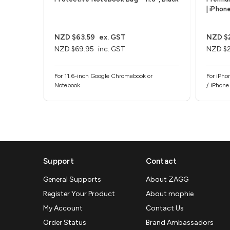
| iPhon
NZD $63.59
ex. GST
NZD $
NZD $69.95
inc. GST
NZD $
For 11.6-inch Google Chromebook or
For iPho
Notebook
/ iPhone
Support
Contact
General Supports
About ZAGG
Register Your Product
About mophie
My Account
Contact Us
Order Status
Brand Ambassadors