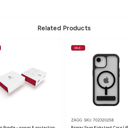
Related Products
SALE
•
ZAGG
SKU: 702320258
m Bundle - power & protection
Rainier Snap Kickstand Case | 