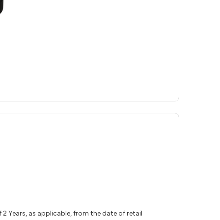
 Years, as applicable, from the date of retail