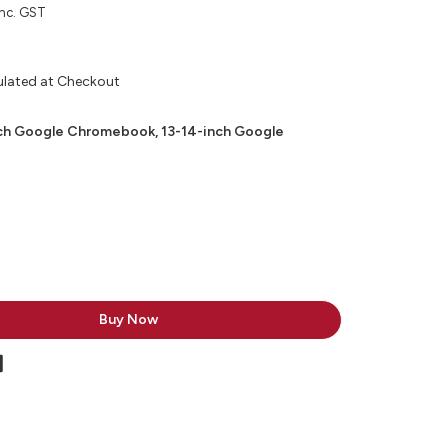
inc. GST
ulated at Checkout
nch Google Chromebook, 13-14-inch Google