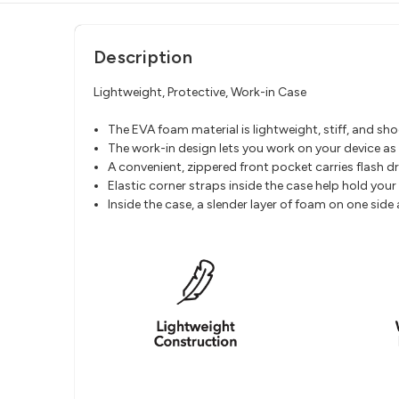
Description
Lightweight, Protective, Work-in Case
The EVA foam material is lightweight, stiff, and s
The work-in design lets you work on your device as it
A convenient, zippered front pocket carries flash d
Elastic corner straps inside the case help hold your 
Inside the case, a slender layer of foam on one sid