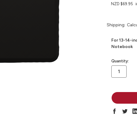
NZD $69.95
Shipping:
Calc
For 13-14-i
Notebook
in
Quantity:
stock