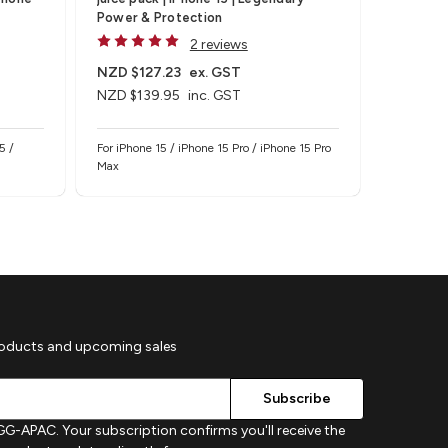
Power & Protection
iPhone 1
2 reviews
NZD $127.23
ex. GST
NZD $63
NZD $139.95
inc. GST
NZD $69
5 /
For iPhone 15 / iPhone 15 Pro / iPhone 15 Pro
For iPhone
Max
iPhone 14 
roducts and upcoming sales
G-APAC. Your subscription confirms you'll receive the