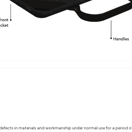
efects in materials and workmanship under normal use for a period of 2