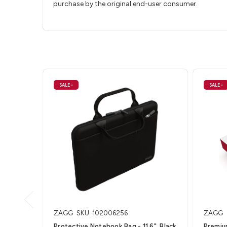
purchase by the original end-user consumer.
SALE
•
SALE
•
ZAGG
SKU: 102006256
ZAGG
Protective Notebook Bag - 11.6", Black
Premiu