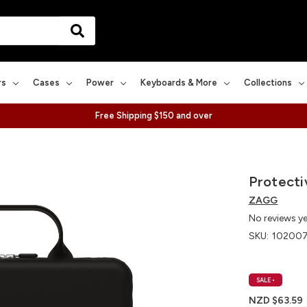
rs
Cases
Power
Keyboards & More
Collections
Free Shipping $150 and over
Protecti
ZAGG
No reviews y
SKU:
10200
SALE
•
NZD $63.59