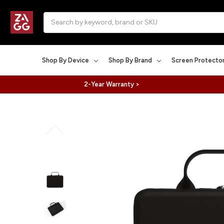
Search
Shop By Device
Shop By Brand
Screen Protecto
2-Year Warranty >