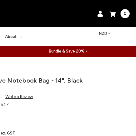
0
NZD
About
Bundle & Save 20% >
ve Notebook Bag - 14", Black
et
Write a Review
7547
ex. GST