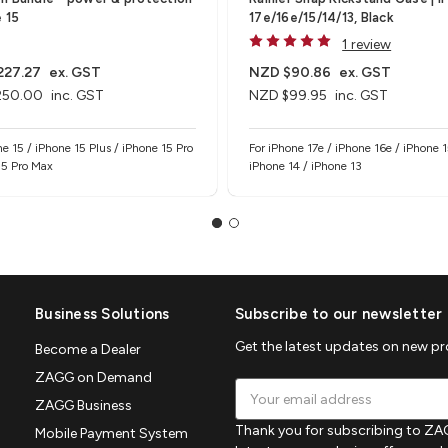
e 15
17e/16e/15/14/13, Black
1 review
227.27
ex. GST
NZD $90.86
ex. GST
250.00
inc. GST
NZD $99.95
inc. GST
ne 15 / iPhone 15 Plus / iPhone 15 Pro
For iPhone 17e / iPhone 16e / iPhone 1
 5 Pro Max
iPhone 14 / iPhone 13
Business Solutions
Subscribe to our newsletter
Get the latest updates on new p
Become a Dealer
ZAGG on Demand
Email
ZAGG Business
Address
Thank you for subscribing to ZAG
Mobile Payment System