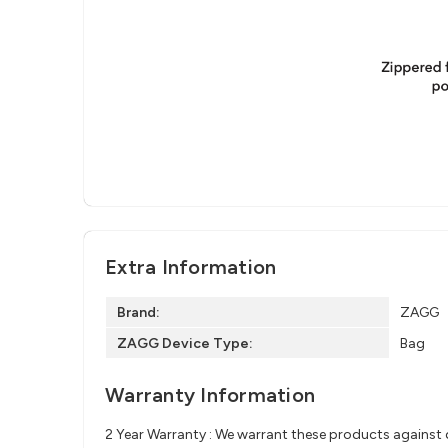
Extra Information
Brand:
ZAGG
ZAGG Device Type:
Bag
Warranty Information
2 Year Warranty : We warrant these products against d