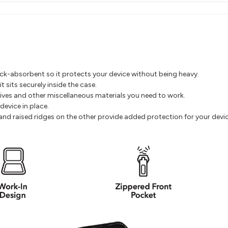
hock-absorbent so it protects your device without being heavy.
 sits securely inside the case.
rives and other miscellaneous materials you need to work.
device in place.
e and raised ridges on the other provide added protection for your devic