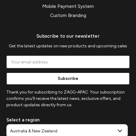
Mobile Payment System
Custom Branding
Subscribe to our newsletter
Get the latest updates on new products and upcoming sales
Email
Address
Thank you for subscribing to ZAGG-APAC. Your subscription
confirms you'll receive the latest news, exclusive offers, and
product updates directly from us.
Select a region