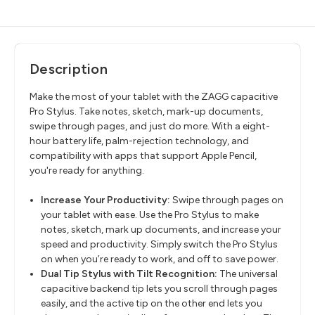
Description
Make the most of your tablet with the ZAGG capacitive
Pro Stylus. Take notes, sketch, mark-up documents,
swipe through pages, and just do more. With a eight-
hour battery life, palm-rejection technology, and
compatibility with apps that support Apple Pencil,
you're ready for anything.
Increase Your Productivity:
Swipe through pages on
your tablet with ease. Use the Pro Stylus to make
notes, sketch, mark up documents, and increase your
speed and productivity. Simply switch the Pro Stylus
on when you’re ready to work, and off to save power.
Dual Tip Stylus with Tilt Recognition:
The universal
capacitive backend tip lets you scroll through pages
easily, and the active tip on the other end lets you