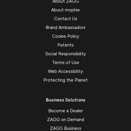
About ZAGG
About mophie
Contact Us
Brand Ambassadors
Cookie Policy
Patents
Social Responsibility
Terms of Use
Web Accessibility
Protecting the Planet
Business Solutions
Become a Dealer
ZAGG on Demand
ZAGG Business