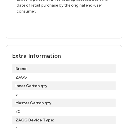
date of retail purchase by the original end-user
consumer.
Extra Information
Brand:
ZAGG
Inner Carton qty:
5
Master Carton qty:
20
ZAGG Device Type: