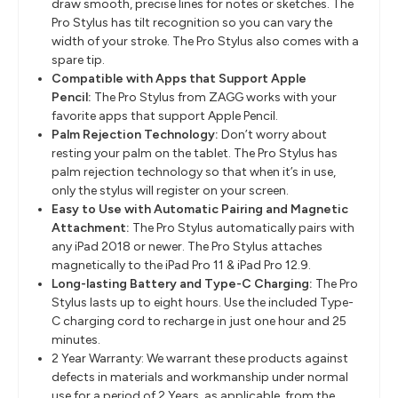
draw smooth, precise lines for notes or sketches. The
Pro Stylus has tilt recognition so you can vary the
width of your stroke. The Pro Stylus also comes with a
spare tip.
Compatible with Apps that Support Apple
Pencil:
The Pro Stylus from ZAGG works with your
favorite apps that support Apple Pencil.
Palm Rejection Technology:
Don’t worry about
resting your palm on the tablet. The Pro Stylus has
palm rejection technology so that when it’s in use,
only the stylus will register on your screen.
Easy to Use with Automatic Pairing and Magnetic
Attachment:
The Pro Stylus automatically pairs with
any iPad 2018 or newer. The Pro Stylus attaches
magnetically to the iPad Pro 11 & iPad Pro 12.9.
Long-lasting Battery and Type-C Charging:
The Pro
Stylus lasts up to eight hours. Use the included Type-
C charging cord to recharge in just one hour and 25
minutes.
2 Year Warranty: We warrant these products against
defects in materials and workmanship under normal
use for a period of 2 Years, as applicable, from the