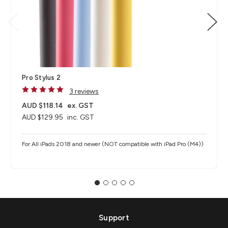
Pro Stylus 2
3 reviews
AUD $118.14
ex. GST
AUD $129.95
inc. GST
For All iPads 2018 and newer (NOT compatible with iPad Pro (M4))
Support