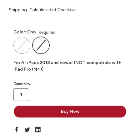
Shipping:
Calculated at Checkout
Color:
Grey
Required
For All iPads 2018 and newer (NOT compatible with
iPad Pro (M4))
in
Quantity:
stock