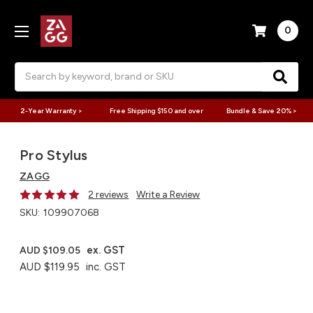
0
Search
2-Year Warranty >
Free Shipping $150 and over
Bundle & Save 20% >
Pro Stylus
ZAGG
2 reviews
Write a Review
SKU:
109907068
ex. GST
AUD $109.05
AUD $119.95
inc. GST