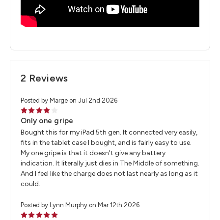
2 Reviews
Posted by Marge on Jul 2nd 2026
4
Only one gripe
Bought this for my iPad 5th gen. It connected very easily,
fits in the tablet case I bought, and is fairly easy to use.
My one gripe is that it doesn't give any battery
indication. It literally just dies in The Middle of something.
And I feel like the charge does not last nearly as long as it
could.
Posted by Lynn Murphy on Mar 12th 2026
5