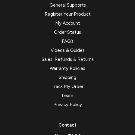
General Supports
Register Your Product
My Account
Order Status
FAQ’s
Videos & Guides
Sales, Refunds & Returns
Warranty Policies
Shipping
Track My Order
Learn
Privacy Policy
Contact