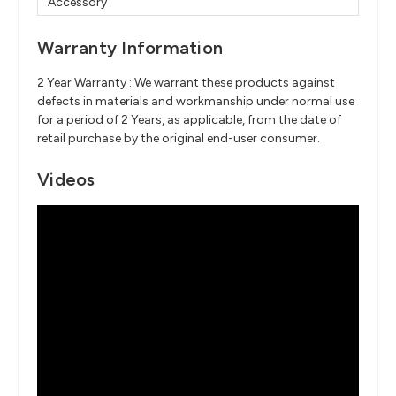
Accessory
Warranty Information
2 Year Warranty : We warrant these products against
defects in materials and workmanship under normal use
for a period of 2 Years, as applicable, from the date of
retail purchase by the original end-user consumer.
Videos