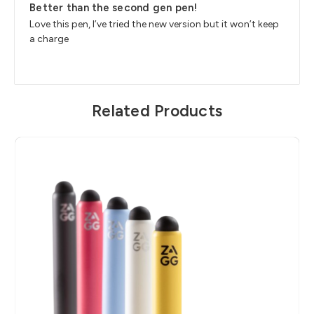
Better than the second gen pen!
Love this pen, I’ve tried the new version but it won’t keep
a charge
Related Products