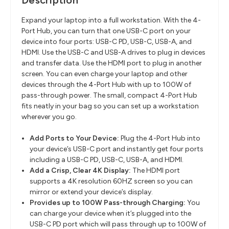
Description
Expand your laptop into a full workstation. With the 4-
Port Hub, you can turn that one USB-C port on your
device into four ports: USB-C PD, USB-C, USB-A, and
HDMI. Use the USB-C and USB-A drives to plug in devices
and transfer data. Use the HDMI port to plug in another
screen. You can even charge your laptop and other
devices through the 4-Port Hub with up to 100W of
pass-through power. The small, compact 4-Port Hub
fits neatly in your bag so you can set up a workstation
wherever you go.
Add Ports to Your Device:
Plug the 4-Port Hub into
your device’s USB-C port and instantly get four ports
including a USB-C PD, USB-C, USB-A, and HDMI.
Add a Crisp, Clear 4K Display:
The HDMI port
supports a 4K resolution 60HZ screen so you can
mirror or extend your device’s display.
Provides up to 100W Pass-through Charging:
You
can charge your device when it’s plugged into the
USB-C PD port which will pass through up to 100W of