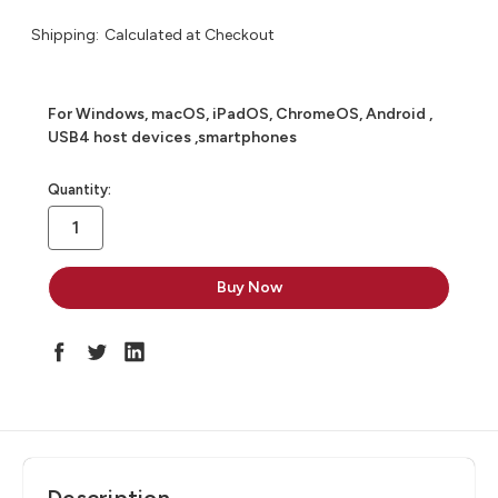
Shipping:
Calculated at Checkout
For Windows, macOS, iPadOS, ChromeOS, Android ,
USB4 host devices ,smartphones
in
Quantity:
stock