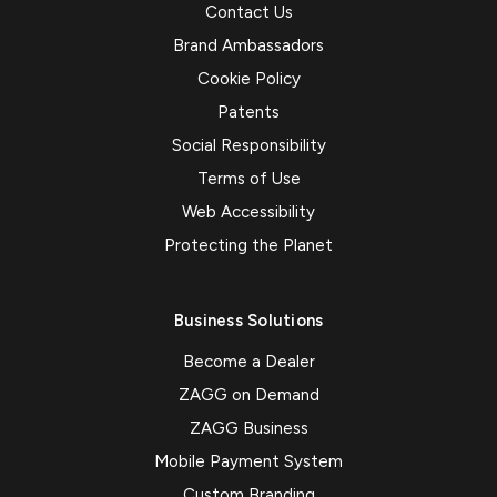
Contact Us
Brand Ambassadors
Cookie Policy
Patents
Social Responsibility
Terms of Use
Web Accessibility
Protecting the Planet
Business Solutions
Become a Dealer
ZAGG on Demand
ZAGG Business
Mobile Payment System
Custom Branding