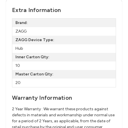
Extra Information
Brand:
ZAGG
ZAGG Device Type:
Hub
Inner Carton Qty:
10
Master Carton Qty:
20
Warranty Information
2 Year Warranty : We warrant these products against
defects in materials and workmanship under normal use
for a period of 2 Years, as applicable, from the date of
retail purchase by the original end-user consumer.