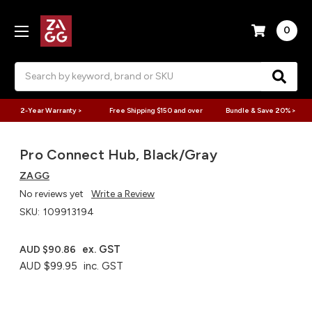
0
Search
2-Year Warranty >
Free Shipping $150 and over
Bundle & Save 20% >
Pro Connect Hub, Black/Gray
ZAGG
No reviews yet
Write a Review
SKU:
109913194
ex. GST
AUD $90.86
AUD $99.95
inc. GST