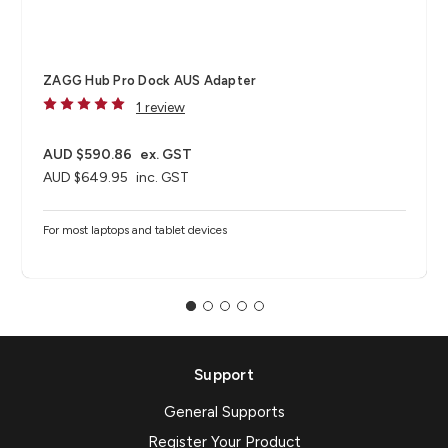
ZAGG Hub Pro Dock AUS Adapter
1 review
AUD $590.86
ex. GST
AUD $649.95
inc. GST
For most laptops and tablet devices​
Support
General Supports
Register Your Product