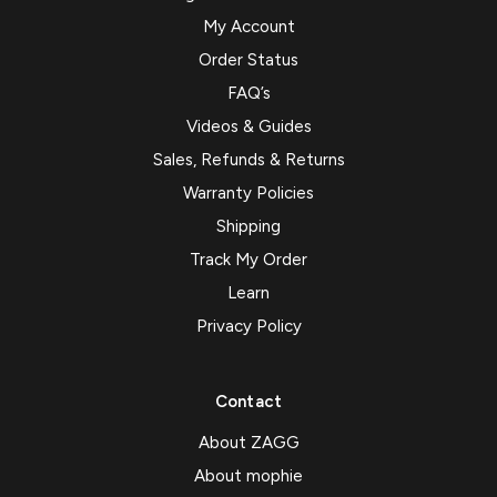
My Account
Order Status
FAQ’s
Videos & Guides
Sales, Refunds & Returns
Warranty Policies
Shipping
Track My Order
Learn
Privacy Policy
Contact
About ZAGG
About mophie