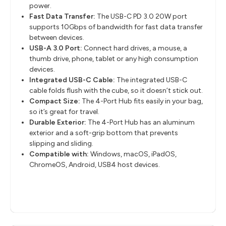
power.
Fast Data Transfer:
The USB-C PD 3.0 20W port
supports 10Gbps of bandwidth for fast data transfer
between devices.
USB-A 3.0 Port:
Connect hard drives, a mouse, a
thumb drive, phone, tablet or any high consumption
devices.
Integrated USB-C Cable:
The integrated USB-C
cable folds flush with the cube, so it doesn’t stick out.
Compact Size:
The 4-Port Hub fits easily in your bag,
so it’s great for travel.
Durable Exterior:
The 4-Port Hub has an aluminum
exterior and a soft-grip bottom that prevents
slipping and sliding.
Compatible with:
Windows, macOS, iPadOS,
ChromeOS, Android, USB4 host devices.