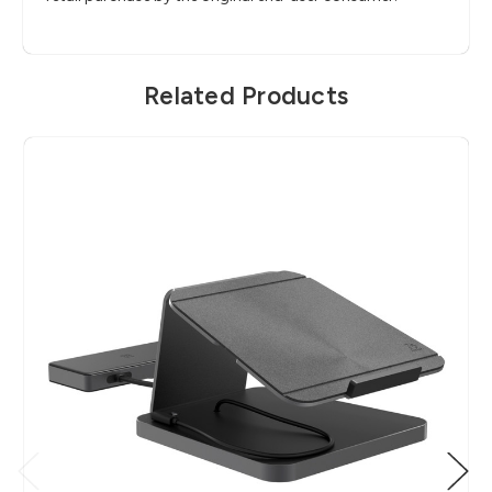
Related Products