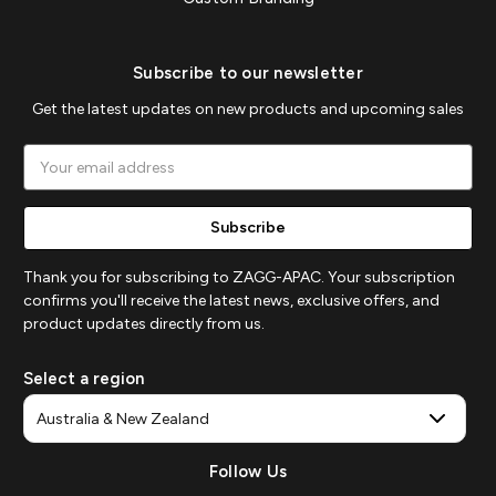
Subscribe to our newsletter
Get the latest updates on new products and upcoming sales
Email
Address
Thank you for subscribing to ZAGG-APAC. Your subscription
confirms you'll receive the latest news, exclusive offers, and
product updates directly from us.
Select a region
Follow Us