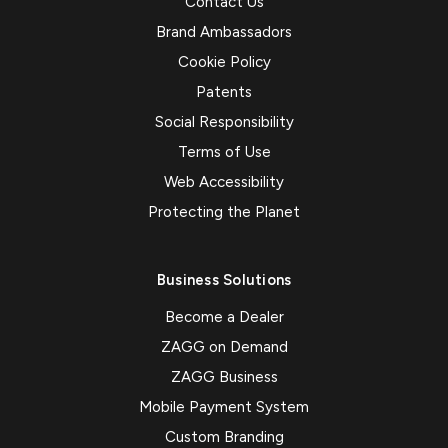
Contact Us
Brand Ambassadors
Cookie Policy
Patents
Social Responsibility
Terms of Use
Web Accessibility
Protecting the Planet
Business Solutions
Become a Dealer
ZAGG on Demand
ZAGG Business
Mobile Payment System
Custom Branding