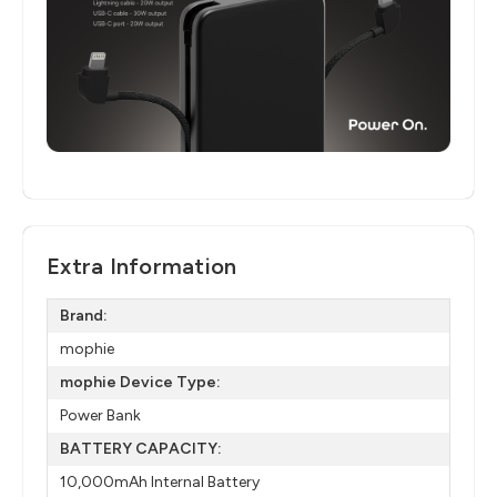
Extra Information
Brand:
mophie
mophie Device Type:
Power Bank
BATTERY CAPACITY:
10,000mAh Internal Battery