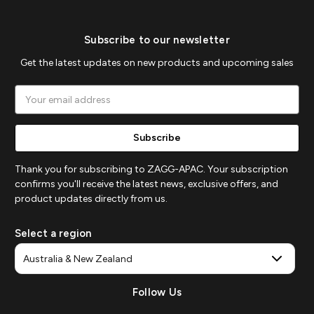
Subscribe to our newsletter
Get the latest updates on new products and upcoming sales
Email
Address
Thank you for subscribing to ZAGG-APAC. Your subscription
confirms you'll receive the latest news, exclusive offers, and
product updates directly from us.
Select a region
Follow Us