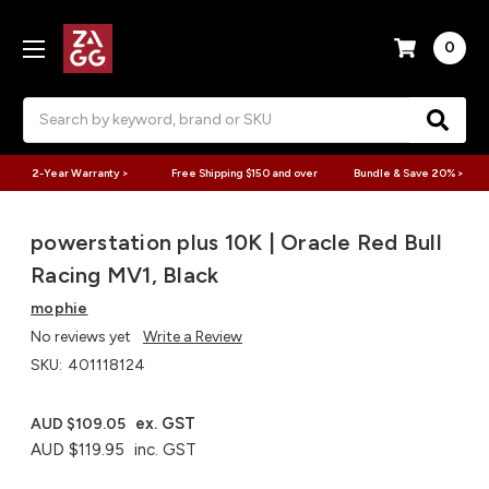
0
Search
2-Year Warranty >
Free Shipping $150 and over
Bundle & Save 20% >
powerstation plus 10K | Oracle Red Bull
Racing MV1, Black
mophie
No reviews yet
Write a Review
SKU:
401118124
ex. GST
AUD $109.05
AUD $119.95
inc. GST