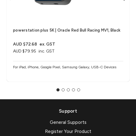
powerstation plus 5K | Oracle Red Bull Racing MV1, Black
AUD $72.68
ex. GST
AUD $79.95
inc. GST
For iPad, iPhone, Google Pixel, Samsung Galaxy, USB-C Devices
Support
General Supports
Register Your Product