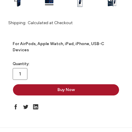
Shipping:
Calculated at Checkout
For AirPods, Apple Watch, iPad, iPhone, USB-C
Devices
in
Quantity:
stock