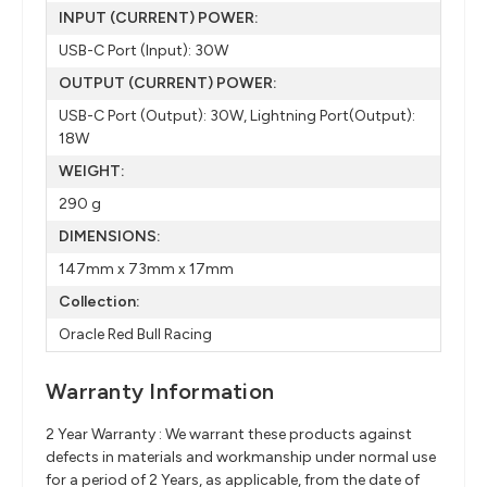
INPUT (CURRENT) POWER:
USB-C Port (Input): 30W
OUTPUT (CURRENT) POWER:
USB-C Port (Output): 30W, Lightning Port(Output):
18W
WEIGHT:
290 g
DIMENSIONS:
147mm x 73mm x 17mm
Collection:
Oracle Red Bull Racing
Warranty Information
2 Year Warranty : We warrant these products against
defects in materials and workmanship under normal use
for a period of 2 Years, as applicable, from the date of