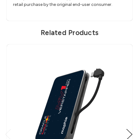
retail purchase by the original end-user consumer.
Related Products