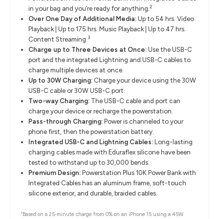
2
in your bag and you’re ready for anything.
Over One Day of Additional Media:
Up to 54 hrs. Video
Playback | Up to 175 hrs. Music Playback | Up to 47 hrs.
3
Content Streaming.
Charge up to Three Devices at Once:
Use the USB-C
port and the integrated Lightning and USB-C cables to
charge multiple devices at once.
Up to 30W Charging:
Charge your device using the 30W
USB-C cable or 30W USB-C port.
Two-way Charging:
The USB-C cable and port can
charge your device or recharge the powerstation.
Pass-through Charging:
Power is channeled to your
phone first, then the powerstation battery.
Integrated USB-C and Lightning Cables:
Long-lasting
charging cables made with Eduraflex silicone have been
tested to withstand up to 30,000 bends.
Premium Design:
Powerstation Plus 10K Power Bank with
Integrated Cables has an aluminum frame, soft-touch
silicone exterior, and durable, braided cables.
1
Based on a 25-minute charge from 0% on an iPhone 15 using a 45W