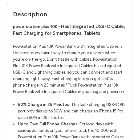
Description
Has Integrated USB-C Cable,
powerstation plus 10K -
Fast Charging for Smartphones, Tablets
Powerstation Plus 10K Power Bank with Integrated Cables is
the most convenient way to charge your devices when
you’re on-the-go. Don’t hassle with cables. Powerstation
Plus 10K Power Bank with Integrated Cables has integrated
USB-C and Lightning cables, so you can connect and start
charging right away. Fast charging lets you get a 50%
1
phone charge in 25 minutes.
Tuck Powerstation Plus 10K
Power Bank with Integrated Cables in your bag and power on.
50% Charge in 25 Minutes:
The fast-charging USB-C PD
port provides up to 30W and can charge an iPhone 15 Pro
1
up to 50% in 25 minutes.
Up to Two Full Phone Charges:
For long days with
serious demands on your phone, tuck the 10,000mAh
Powerstation Plus 10K Power Bank with Integrated Cables