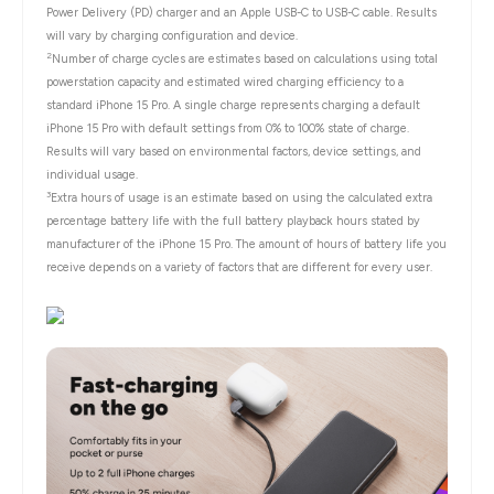
Power Delivery (PD) charger and an Apple USB-C to USB-C cable. Results
will vary by charging configuration and device.
2
Number of charge cycles are estimates based on calculations using total
powerstation capacity and estimated wired charging efficiency to a
standard iPhone 15 Pro. A single charge represents charging a default
iPhone 15 Pro with default settings from 0% to 100% state of charge.
Results will vary based on environmental factors, device settings, and
individual usage.
3
Extra hours of usage is an estimate based on using the calculated extra
percentage battery life with the full battery playback hours stated by
manufacturer of the iPhone 15 Pro. The amount of hours of battery life you
receive depends on a variety of factors that are different for every user.