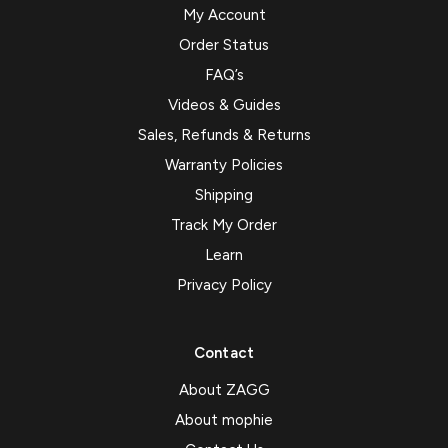
My Account
Order Status
FAQ’s
Videos & Guides
Sales, Refunds & Returns
Warranty Policies
Shipping
Track My Order
Learn
Privacy Policy
Contact
About ZAGG
About mophie