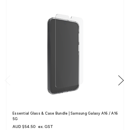
Essential Glass & Case Bundle | Samsung Galaxy A16 / A16
5G
AUD $54.50
ex. GST