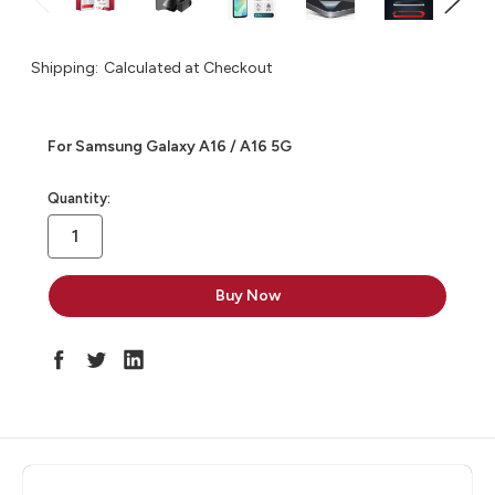
Shipping:
Calculated at Checkout
For Samsung Galaxy A16 / A16 5G
in
Quantity:
stock