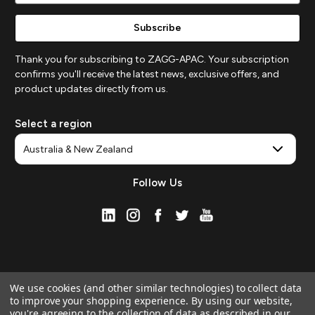
Thank you for subscribing to ZAGG-APAC. Your subscription
confirms you'll receive the latest news, exclusive offers, and
product updates directly from us.
Select a region
Follow Us
We use cookies (and other similar technologies) to collect data
to improve your shopping experience.
By using our website,
you're agreeing to the collection of data as described in our