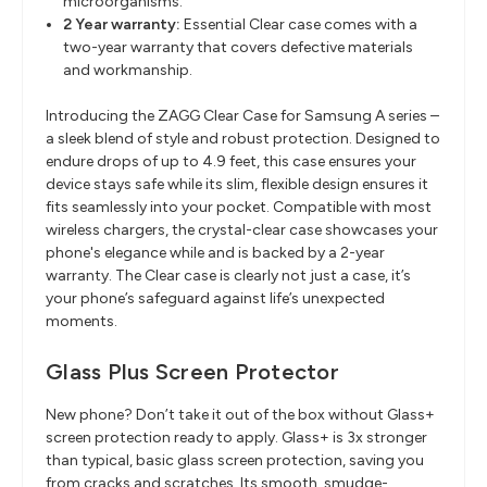
microorganisms.
2 Year warranty:
Essential Clear case comes with a
two-year warranty that covers defective materials
and workmanship.
Introducing the ZAGG Clear Case for Samsung A series –
a sleek blend of style and robust protection. Designed to
endure drops of up to 4.9 feet, this case ensures your
device stays safe while its slim, flexible design ensures it
fits seamlessly into your pocket. Compatible with most
wireless chargers, the crystal-clear case showcases your
phone's elegance while and is backed by a 2-year
warranty. The Clear case is clearly not just a case, it’s
your phone’s safeguard against life’s unexpected
moments.
Glass Plus Screen Protector
New phone? Don’t take it out of the box without Glass+
screen protection ready to apply. Glass+ is 3x stronger
than typical, basic glass screen protection, saving you
from cracks and scratches. Its smooth, smudge-