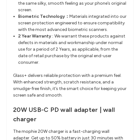
the same silky, smooth feeling as your phone’s
original
screen.
Biometric Technology
​：
Materials integrated into our
screen protection engineered to ensure
compatibility
with the most advanced biometric scanners.
2 Year Warranty :
We warrant these products against
defects in materials and workmanship under normal
use for a period of 2 Years, as applicable, from the
date of retail purchase by the original end-user
consumer.
Glass+ delivers reliable protection with a premium feel.
With enhanced strength, scratch resistance, and a
smudge-free finish, it’s the smart choice for keeping your
screen safe and smooth.
20W USB-C PD wall adapter | wall
charger
The mophie 20W charger is a fast-charging wall
adapter. Get up to 50% battery in just 30 minutes with