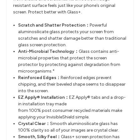
resistant surface feels just like your phone’s original
screen. Protect better with Glass+.
Scratch and Shatter Protection
​：
Powerful
aluminosilicate glass protects your screen from
scratches and
shatter damage better than traditional
glass screen protection.
Anti-Microbial Technology
​：
Glass contains anti-
microbial properties that protect the screen
protector by
protecting against degradation from
microorganisms.*
Reinforced Edges
​：
Reinforced edges prevent
chipping, and their beveled shape seems to
disappear
into the screen.
EZ Apply® Installation
​：
EZ Apply® tabs and a drop-
in installation tray made
from
100%
post
consumer
recycled materials
make
applying your InvisibleShield simple.
Crystal Clear
​：
Smooth aluminosilicate glass has
100%
clarity
so
all of
your images are
crystal clear.
Smooth, Silky Feel
​：
Glass+
screen protection has