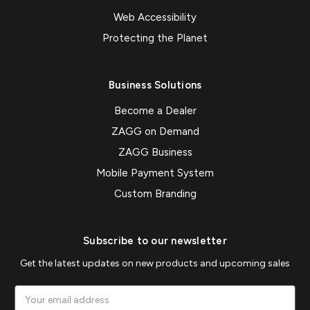
Web Accessibility
Protecting the Planet
Business Solutions
Become a Dealer
ZAGG on Demand
ZAGG Business
Mobile Payment System
Custom Branding
Subscribe to our newsletter
Get the latest updates on new products and upcoming sales
Email
Address