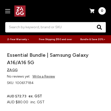
0
Search
2-Year Warranty >
Free Shipping $150 and over
Bundle & Save 20% >
Essential Bundle | Samsung Galaxy
A16/A16 5G
ZAGG
No reviews yet
Write a Review
SKU:
100617184
ex. GST
AUD $72.73
AUD $80.00
inc. GST