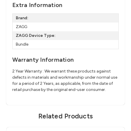
Extra Information
Brand:
ZAGG
ZAGG Device Type:
Bundle
Warranty Information
2 Year Warranty : We warrant these products against
defects in materials and workmanship under normal use
for a period of 2 Years, as applicable, from the date of
retail purchase by the original end-user consumer.
Related Products