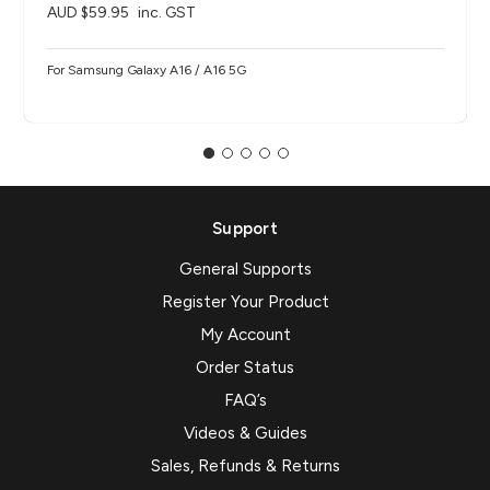
AUD $59.95
inc. GST
For Samsung Galaxy A16 / A16 5G
Support
General Supports
Register Your Product
My Account
Order Status
FAQ’s
Videos & Guides
Sales, Refunds & Returns