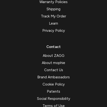
Warranty Policies
Shipping
Track My Order
Learn
Privacy Policy
Contact
About ZAGG
About mophie
Contact Us
Brand Ambassadors
Cookie Policy
Patents
Social Responsibility
Terms of Use