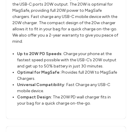
the USB-C ports 20W output. The 20W is optimal for
MagSafe, providing full 20W power to MagSafe
chargers. Fast charge any USB-C mobile device with the
20W charger. The compact design of the 20w charger
allows it to fit in your bag for a quick charge on-the-go.
We also offer you a 2-year warranty to give you peace of
mind.
Up to 20W PD Speeds:
Charge your phone at the
fastest speed possible with the USB-C’s 20W output
and get up to 50% battery in just 30 minutes.
Optimal for MagSafe:
Provides full 20W to MagSafe
Chargers.
Universal Compatibility:
Fast Charge any USB-C
mobile device.
Compact Design:
The 20W PD wall charger fits in
your bag for a quick charge on-the-go.