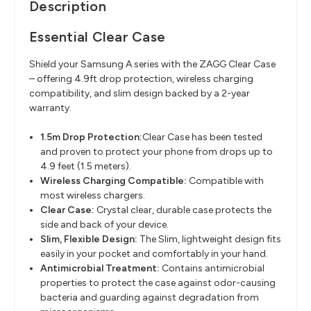
Description
Essential Clear Case
Shield your Samsung A series with the ZAGG Clear Case
– offering 4.9ft drop protection, wireless charging
compatibility, and slim design backed by a 2-year
warranty.
1.5m Drop Protection:
Clear Case has been tested
and proven to protect your phone from drops up to
4.9 feet (1.5 meters).
Wireless Charging Compatible
:
Compatible with
most wireless chargers.
Clear Case:
Crystal clear, durable case protects the
side and back of your device.
Slim, Flexible Design
:
The Slim, lightweight design fits
easily in your pocket and comfortably in your hand.
Antimicrobial Treatment
:
Contains antimicrobial
properties to protect the case against odor-causing
bacteria and guarding against degradation from