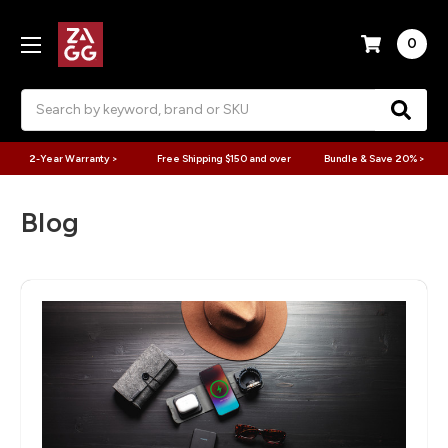
0
Search
2-Year Warranty >
Free Shipping $150 and over
Bundle & Save 20% >
Blog