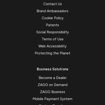
Contact Us
Brand Ambassadors
Cookie Policy
Patents
Social Responsibility
Terms of Use
Web Accessibility
Protecting the Planet
Business Solutions
Become a Dealer
ZAGG on Demand
ZAGG Business
Mobile Payment System