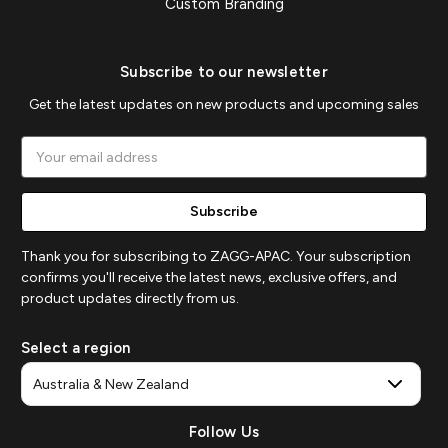
Custom Branding
Subscribe to our newsletter
Get the latest updates on new products and upcoming sales
Email
Address
Thank you for subscribing to ZAGG-APAC. Your subscription
confirms you'll receive the latest news, exclusive offers, and
product updates directly from us.
Select a region
Follow Us