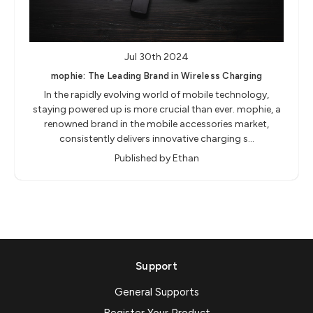
Jul 30th 2024
mophie: The Leading Brand in Wireless Charging
In the rapidly evolving world of mobile technology,
staying powered up is more crucial than ever. mophie, a
renowned brand in the mobile accessories market,
consistently delivers innovative charging s…
Published by Ethan
Support
General Supports