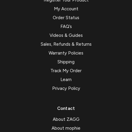
Register Your Product
My Account
Order Status
FAQ’s
Videos & Guides
Sales, Refunds & Returns
Warranty Policies
Shipping
Track My Order
Learn
Privacy Policy
Contact
About ZAGG
About mophie